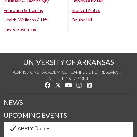
Business & Technology
Employee Notes
Education & Training
Student Notes
Health, Wellness & Life
On the Hill
Law & Governing
UNIVERSITY OF ARKANSAS
ADMISSIONS
ACADEMICS
CAMPUS LIFE
RESEARCH
ATHLETICS
ABOUT
Like us on Facebook
Follow us on Twitter
Watch us on YouTube
See us on Instagram
Connect with us on Lin
NEWS
UPCOMING EVENTS
APPLY
Online