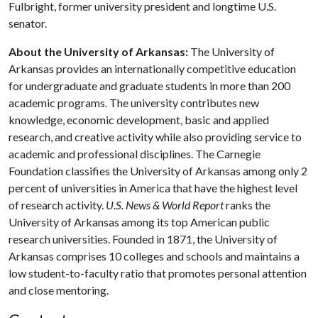
Fulbright, former university president and longtime U.S.
senator.
About the University of Arkansas:
The University of
Arkansas provides an internationally competitive education
for undergraduate and graduate students in more than 200
academic programs. The university contributes new
knowledge, economic development, basic and applied
research, and creative activity while also providing service to
academic and professional disciplines. The Carnegie
Foundation classifies the University of Arkansas among only 2
percent of universities in America that have the highest level
of research activity.
U.S. News & World Report
ranks the
University of Arkansas among its top American public
research universities. Founded in 1871, the University of
Arkansas comprises 10 colleges and schools and maintains a
low student-to-faculty ratio that promotes personal attention
and close mentoring.