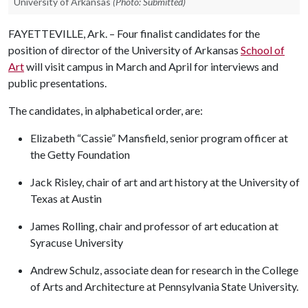
University of Arkansas
(Photo: Submitted)
FAYETTEVILLE, Ark. – Four finalist candidates for the
position of director of the University of Arkansas
School of
Art
will visit campus in March and April for interviews and
public presentations.
The candidates, in alphabetical order, are:
Elizabeth “Cassie” Mansfield, senior program officer at
the Getty Foundation
Jack Risley, chair of art and art history at the University of
Texas at Austin
James Rolling, chair and professor of art education at
Syracuse University
Andrew Schulz, associate dean for research in the College
of Arts and Architecture at Pennsylvania State University.