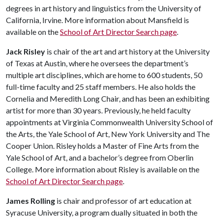
degrees in art history and linguistics from the University of
California, Irvine. More information about Mansfield is
available on the
School of Art Director Search page
.
Jack Risley
is chair of the art and art history at the University
of Texas at Austin, where he oversees the department’s
multiple art disciplines, which are home to 600 students, 50
full-time faculty and 25 staff members. He also holds the
Cornelia and Meredith Long Chair, and has been an exhibiting
artist for more than 30 years. Previously, he held faculty
appointments at Virginia Commonwealth University School of
the Arts, the Yale School of Art, New York University and The
Cooper Union. Risley holds a Master of Fine Arts from the
Yale School of Art, and a bachelor’s degree from Oberlin
College. More information about Risley is available on the
School of Art Director Search page
.
James Rolling
is chair and professor of art education at
Syracuse University, a program dually situated in both the