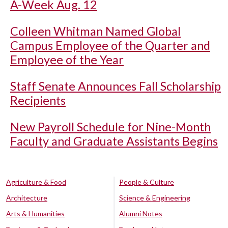
A-Week Aug. 12
Colleen Whitman Named Global
Campus Employee of the Quarter and
Employee of the Year
Staff Senate Announces Fall Scholarship
Recipients
New Payroll Schedule for Nine-Month
Faculty and Graduate Assistants Begins
Agriculture & Food
People & Culture
Architecture
Science & Engineering
Arts & Humanities
Alumni Notes