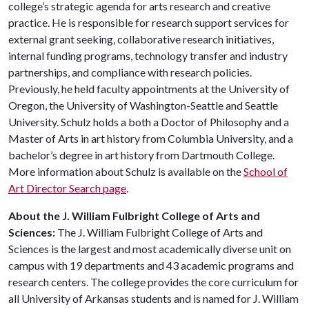
college’s strategic agenda for arts research and creative
practice. He is responsible for research support services for
external grant seeking, collaborative research initiatives,
internal funding programs, technology transfer and industry
partnerships, and compliance with research policies.
Previously, he held faculty appointments at the University of
Oregon, the University of Washington-Seattle and Seattle
University. Schulz holds a both a Doctor of Philosophy and a
Master of Arts in art history from Columbia University, and a
bachelor’s degree in art history from Dartmouth College.
More information about Schulz is available on the
School of
Art Director Search page
.
About the J. William Fulbright College of Arts and
Sciences:
The J. William Fulbright College of Arts and
Sciences is the largest and most academically diverse unit on
campus with 19 departments and 43 academic programs and
research centers. The college provides the core curriculum for
all University of Arkansas students and is named for J. William