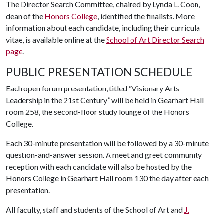
The Director Search Committee, chaired by Lynda L. Coon,
dean of the
Honors College
, identified the finalists. More
information about each candidate, including their curricula
vitae, is available online at the
School of Art Director Search
page
.
PUBLIC PRESENTATION SCHEDULE
Each open forum presentation, titled “Visionary Arts
Leadership in the 21st Century” will be held in Gearhart Hall
room 258, the second-floor study lounge of the Honors
College.
Each 30-minute presentation will be followed by a 30-minute
question-and-answer session. A meet and greet community
reception with each candidate will also be hosted by the
Honors College in Gearhart Hall room 130 the day after each
presentation.
All faculty, staff and students of the School of Art and
J.