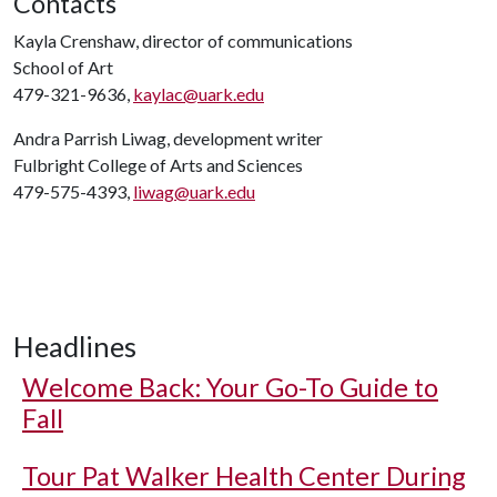
Contacts
Kayla Crenshaw, director of communications
School of Art
479-321-9636,
kaylac@uark.edu
Andra Parrish Liwag, development writer
Fulbright College of Arts and Sciences
479-575-4393,
liwag@uark.edu
Headlines
Welcome Back: Your Go-To Guide to
Fall
Tour Pat Walker Health Center During