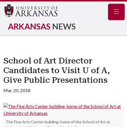
Navig
ARKANSAS
NEWS
School of Art Director
Candidates to Visit U of A,
Give Public Presentations
Mar. 20, 2018
The Fine Arts Center building, home of the School of Art at