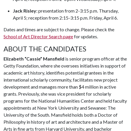
Jack Risley:
presentation from 2-3:15 p.m. Thursday,
April 5; reception from 2:15-3:15 p.m. Friday, April 6.
Dates and times are subject to change. Please check the
School of Art Director Search page
for updates.
ABOUT THE CANDIDATES
Elizabeth “Cassie” Mansfield
is senior program officer at the
Getty Foundation, where she oversees initiatives in support of
academic art history, identifies potential grantees in the
international scholarly community, facilitates new project
development and manages more than $4 million in active
grants. Previously, she was vice president for scholarly
programs for the National Humanities Center and held faculty
appointments at New York University and Sewanee: The
University of the South. Mansfield holds both a Doctor of
Philosophy in history of art and architecture and a Master of
Arts in fine arts from Harvard University, and bachelor