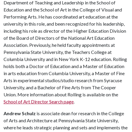
Department of Teaching and Leadership in the School of
Education and the School of Art in the College of Visual and
Performing Arts. He has coordinated art education at the
university in this role, and been recognized for his leadership,
including his role as director of the Higher Education Division
of the Board of Directors of the National Art Education
Association. Previously, he held faculty appointments at
Pennsylvania State University, the Teachers College at
Columbia University and in New York K-12 education. Rolling
holds both a Doctor of Education and a Master of Education
in arts education from Columbia University, a Master of Fine
Arts in experimental studios/studio research from Syracuse
University, and a Bachelor of Fine Arts from The Cooper
Union. More information about Rolling is available on the
School of Art Director Search page
.
Andrew Schulz
is associate dean for research in the College
of Arts and Architecture at Pennsylvania State University,
where he leads strategic planning and sets and implements the