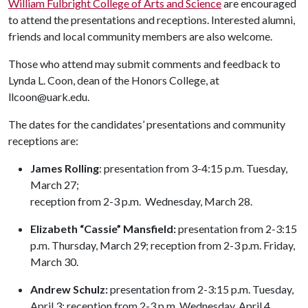
William Fulbright College of Arts and Science
are encouraged
to attend the presentations and receptions. Interested alumni,
friends and local community members are also welcome.
Those who attend may submit comments and feedback to
Lynda L. Coon, dean of the Honors College, at
llcoon@uark.edu.
The dates for the candidates’ presentations and community
receptions are:
James Rolling
: presentation from 3-4:15 p.m. Tuesday,
March 27;
reception from 2-3 p.m. Wednesday, March 28.
Elizabeth “Cassie” Mansfield:
presentation from 2-3:15
p.m. Thursday, March 29; reception from 2-3 p.m. Friday,
March 30.
Andrew Schulz:
presentation from 2-3:15 p.m. Tuesday,
April 3; reception from 2-3 p.m. Wednesday, April 4.