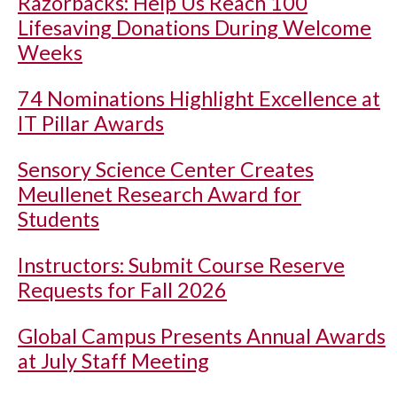
Razorbacks: Help Us Reach 100
Lifesaving Donations During Welcome
Weeks
74 Nominations Highlight Excellence at
IT Pillar Awards
Sensory Science Center Creates
Meullenet Research Award for
Students
Instructors: Submit Course Reserve
Requests for Fall 2026
Global Campus Presents Annual Awards
at July Staff Meeting