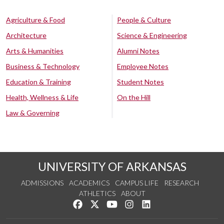
Agriculture & Food
People & Culture
Architecture
Science & Engineering
Arts & Humanities
Alumni Notes
Business & Technology
Employee Notes
Education & Training
Student Notes
Health, Wellness & Life
On the Hill
Law & Governing
UNIVERSITY OF ARKANSAS
ADMISSIONS
ACADEMICS
CAMPUS LIFE
RESEARCH
ATHLETICS
ABOUT
Like us on Facebook
Follow us on Twitter
Watch us on YouTube
See us on Instagram
Connect with us on Lin