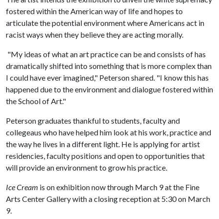
fostered within the American way of life and hopes to
articulate the potential environment where Americans act in
racist ways when they believe they are acting morally.
"My ideas of what an art practice can be and consists of has
dramatically shifted into something that is more complex than
I could have ever imagined," Peterson shared. "I know this has
happened due to the environment and dialogue fostered within
the School of Art."
Peterson graduates thankful to students, faculty and
collegeaus who have helped him look at his work, practice and
the way he lives in a different light. He is applying for artist
residencies, faculty positions and open to opportunities that
will provide an environment to grow his practice.
Ice Cream
is on exhibition now through March 9 at the Fine
Arts Center Gallery with a closing reception at 5:30 on March
9.