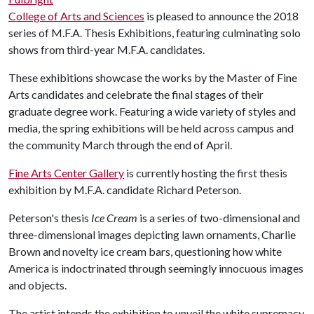
College of Arts and Sciences
is pleased to announce the 2018
series of M.F.A. Thesis Exhibitions, featuring culminating solo
shows from third-year M.F.A. candidates.
These exhibitions showcase the works by the Master of Fine
Arts candidates and celebrate the final stages of their
graduate degree work. Featuring a wide variety of styles and
media, the spring exhibitions will be held across campus and
the community March through the end of April.
Fine Arts Center Gallery
is currently hosting the first thesis
exhibition by M.F.A. candidate Richard Peterson.
Peterson's thesis
Ice Cream
is a series of two-dimensional and
three-dimensional images depicting lawn ornaments, Charlie
Brown and novelty ice cream bars, questioning how white
America is indoctrinated through seemingly innocuous images
and objects.
The artist intends the exhibition to unveil the white supremacy