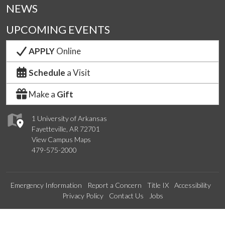
NEWS
UPCOMING EVENTS
APPLY
Online
Schedule
a Visit
Make a
Gift
1 University of Arkansas
Fayetteville, AR 72701
View Campus Maps
479-575-2000
Emergency Information
Report a Concern
Title IX
Accessibility
Privacy Policy
Contact Us
Jobs