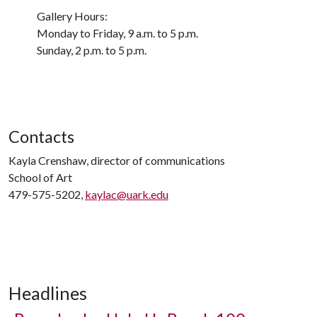
Gallery Hours:
Monday to Friday, 9 a.m. to 5 p.m.
Sunday, 2 p.m. to 5 p.m.
Contacts
Kayla Crenshaw, director of communications
School of Art
479-575-5202,
kaylac@uark.edu
Headlines