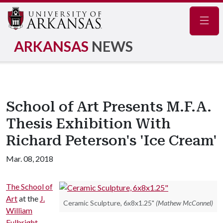
Navig
ARKANSAS
NEWS
School of Art Presents M.F.A.
Thesis Exhibition With
Richard Peterson's 'Ice Cream'
Mar. 08, 2018
The School of
Art
at the
J.
Ceramic Sculpture, 6x8x1.25"
(Mathew McConnel)
William
Fulbright