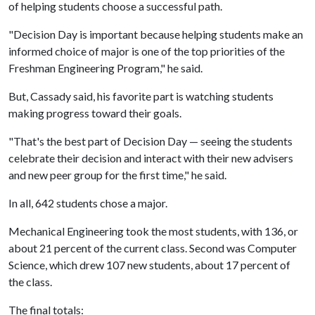
of helping students choose a successful path.
"Decision Day is important because helping students make an
informed choice of major is one of the top priorities of the
Freshman Engineering Program," he said.
But, Cassady said, his favorite part is watching students
making progress toward their goals.
"That's the best part of Decision Day — seeing the students
celebrate their decision and interact with their new advisers
and new peer group for the first time," he said.
In all, 642 students chose a major.
Mechanical Engineering took the most students, with 136, or
about 21 percent of the current class. Second was Computer
Science, which drew 107 new students, about 17 percent of
the class.
The final totals: