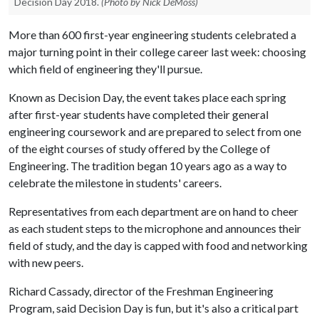
Decision Day 2018.
(Photo by Nick DeMoss)
More than 600 first-year engineering students celebrated a
major turning point in their college career last week: choosing
which field of engineering they'll pursue.
Known as Decision Day, the event takes place each spring
after first-year students have completed their general
engineering coursework and are prepared to select from one
of the eight courses of study offered by the College of
Engineering. The tradition began 10 years ago as a way to
celebrate the milestone in students' careers.
Representatives from each department are on hand to cheer
as each student steps to the microphone and announces their
field of study, and the day is capped with food and networking
with new peers.
Richard Cassady, director of the Freshman Engineering
Program, said Decision Day is fun, but it's also a critical part