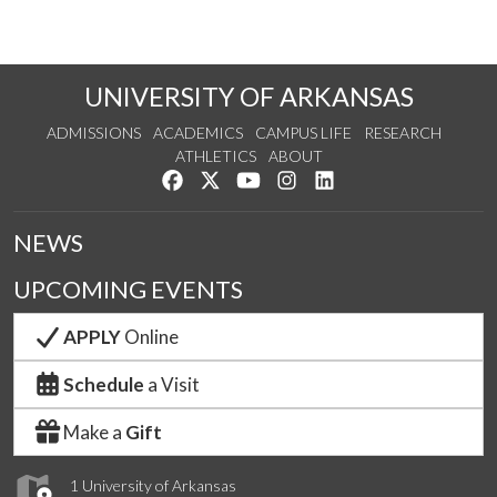
UNIVERSITY OF ARKANSAS
ADMISSIONS
ACADEMICS
CAMPUS LIFE
RESEARCH
ATHLETICS
ABOUT
Like us on Facebook
Follow us on Twitter
Watch us on YouTube
See us on Instagram
Connect with us on Lin
NEWS
UPCOMING EVENTS
APPLY
Online
Schedule
a Visit
Make a
Gift
1 University of Arkansas