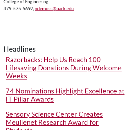
College of Engineering
479-575-5697,
ndemoss@uark.edu
Headlines
Razorbacks: Help Us Reach 100
Lifesaving Donations During Welcome
Weeks
74 Nominations Highlight Excellence at
IT Pillar Awards
Sensory Science Center Creates
Meullenet Research Award for