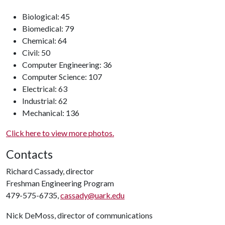
Biological: 45
Biomedical: 79
Chemical: 64
Civil: 50
Computer Engineering: 36
Computer Science: 107
Electrical: 63
Industrial: 62
Mechanical: 136
Click here to view more photos.
Contacts
Richard Cassady, director
Freshman Engineering Program
479-575-6735,
cassady@uark.edu
Nick DeMoss, director of communications