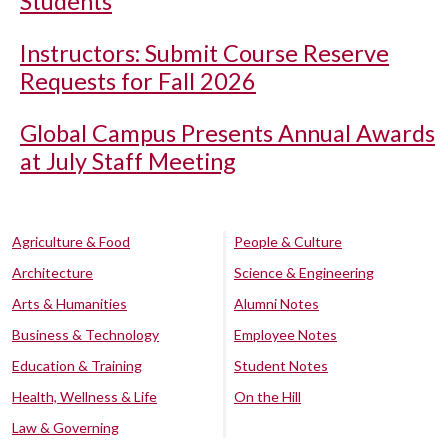
Students
Instructors: Submit Course Reserve
Requests for Fall 2026
Global Campus Presents Annual Awards
at July Staff Meeting
Agriculture & Food
People & Culture
Architecture
Science & Engineering
Arts & Humanities
Alumni Notes
Business & Technology
Employee Notes
Education & Training
Student Notes
Health, Wellness & Life
On the Hill
Law & Governing