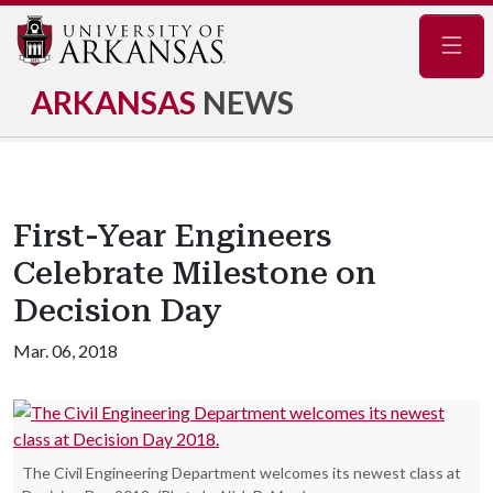
Navig
ARKANSAS
NEWS
First-Year Engineers
Celebrate Milestone on
Decision Day
Mar. 06, 2018
The Civil Engineering Department welcomes its newest class at