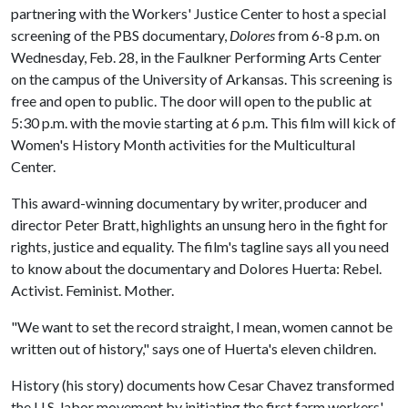
partnering with the Workers' Justice Center to host a special
screening of the PBS documentary,
Dolores
from 6-8 p.m. on
Wednesday, Feb. 28, in the Faulkner Performing Arts Center
on the campus of the University of Arkansas. This screening is
free and open to public. The door will open to the public at
5:30 p.m. with the movie starting at 6 p.m. This film will kick of
Women's History Month activities for the Multicultural
Center.
This award-winning documentary by writer, producer and
director Peter Bratt, highlights an unsung hero in the fight for
rights, justice and equality. The film's tagline says all you need
to know about the documentary and Dolores Huerta: Rebel.
Activist. Feminist. Mother.
"We want to set the record straight, I mean, women cannot be
written out of history," says one of Huerta's eleven children.
History (his story) documents how Cesar Chavez transformed
the U.S. labor movement by initiating the first farm workers'