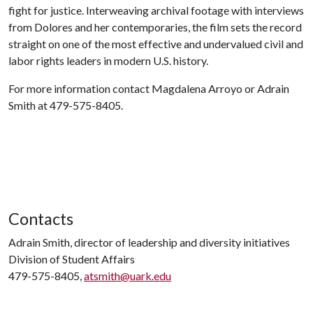
fight for justice. Interweaving archival footage with interviews
from Dolores and her contemporaries, the film sets the record
straight on one of the most effective and undervalued civil and
labor rights leaders in modern U.S. history.
For more information contact Magdalena Arroyo or Adrain
Smith at 479-575-8405.
Contacts
Adrain Smith, director of leadership and diversity initiatives
Division of Student Affairs
479-575-8405,
atsmith@uark.edu