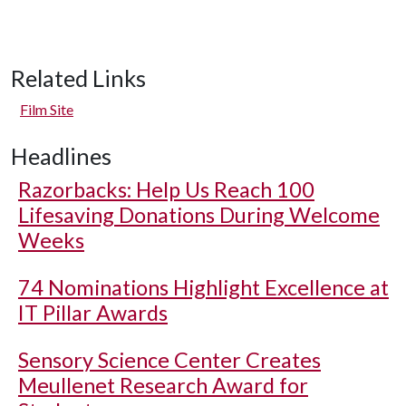
Related Links
Film Site
Headlines
Razorbacks: Help Us Reach 100
Lifesaving Donations During Welcome
Weeks
74 Nominations Highlight Excellence at
IT Pillar Awards
Sensory Science Center Creates
Meullenet Research Award for