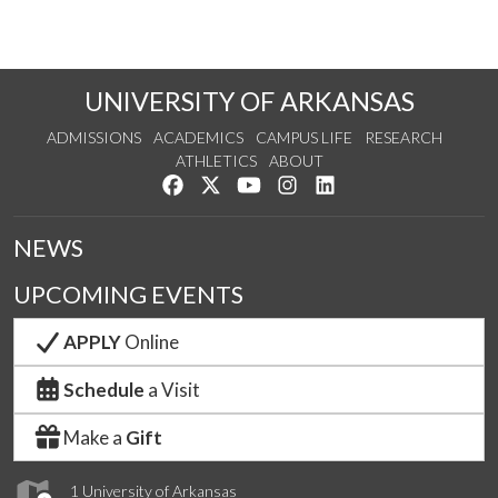
UNIVERSITY OF ARKANSAS
ADMISSIONS
ACADEMICS
CAMPUS LIFE
RESEARCH
ATHLETICS
ABOUT
Like us on Facebook
Follow us on Twitter
Watch us on YouTube
See us on Instagram
Connect with us on Lin
NEWS
UPCOMING EVENTS
APPLY
Online
Schedule
a Visit
Make a
Gift
1 University of Arkansas