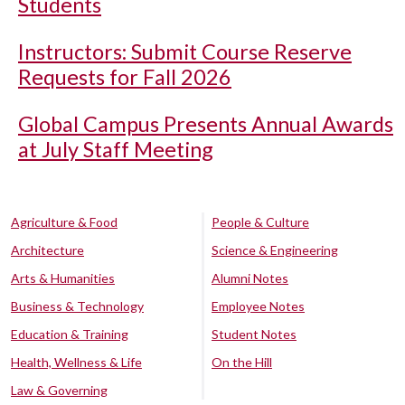
Students
Instructors: Submit Course Reserve
Requests for Fall 2026
Global Campus Presents Annual Awards
at July Staff Meeting
Agriculture & Food
People & Culture
Architecture
Science & Engineering
Arts & Humanities
Alumni Notes
Business & Technology
Employee Notes
Education & Training
Student Notes
Health, Wellness & Life
On the Hill
Law & Governing