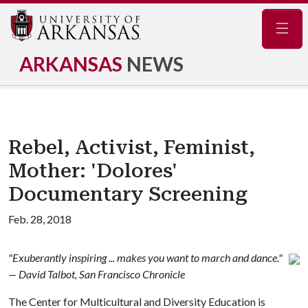
Navig
ARKANSAS
NEWS
Rebel, Activist, Feminist,
Mother: 'Dolores'
Documentary Screening
Feb. 28, 2018
"Exuberantly inspiring ... makes you want to march and dance."
— David Talbot, San Francisco Chronicle
The Center for Multicultural and Diversity Education is