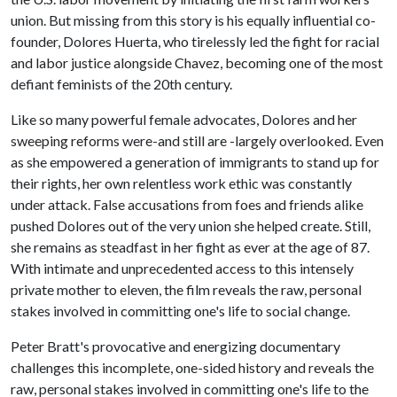
union. But missing from this story is his equally influential co-
founder, Dolores Huerta, who tirelessly led the fight for racial
and labor justice alongside Chavez, becoming one of the most
defiant feminists of the 20th century.
Like so many powerful female advocates, Dolores and her
sweeping reforms were-and still are -largely overlooked. Even
as she empowered a generation of immigrants to stand up for
their rights, her own relentless work ethic was constantly
under attack. False accusations from foes and friends alike
pushed Dolores out of the very union she helped create. Still,
she remains as steadfast in her fight as ever at the age of 87.
With intimate and unprecedented access to this intensely
private mother to eleven, the film reveals the raw, personal
stakes involved in committing one's life to social change.
Peter Bratt's provocative and energizing documentary
challenges this incomplete, one-sided history and reveals the
raw, personal stakes involved in committing one's life to the