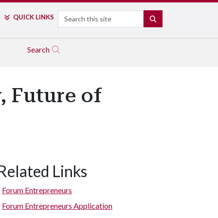
Search
QUICK LINKS
SEARCH
Search
, Future of
Related Links
Forum Entrepreneurs
Forum Entrepreneurs Application