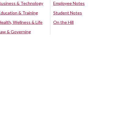
Business & Technology
Employee Notes
Education & Training
Student Notes
Health, Wellness & Life
On the Hill
Law & Governing