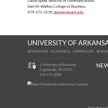
David Speer, director of communications
Sam M. Walton College of Business
479-575-2539,
dlspeer@uark.edu
UNIVERSITY OF ARKANS
ADMISSIONS
ACADEMICS
CAMPUS LIFE
RESEA
NE
1 University of Arkansas
Fayetteville, AR 72701
479-575-2000
Emergency In