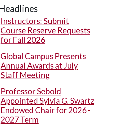
Headlines
Instructors: Submit
Course Reserve Requests
for Fall 2026
Global Campus Presents
Annual Awards at July
Staff Meeting
Professor Sebold
Appointed Sylvia G. Swartz
Endowed Chair for 2026 -
2027 Term