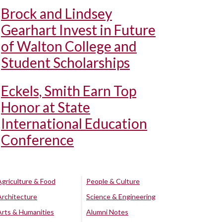
Brock and Lindsey
Gearhart Invest in Future
of Walton College and
Student Scholarships
Eckels, Smith Earn Top
Honor at State
International Education
Conference
Agriculture & Food
People & Culture
Architecture
Science & Engineering
Arts & Humanities
Alumni Notes