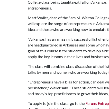
College class being taught next fall on Arkansas
entrepreneurs.
Matt Waller, dean of the Sam M. Walton College o
will explore the range of entrepreneurs in Arkans
idea and those who are working now to emulate 
"Arkansas has an amazingly successful list of ent
are headquartered in Arkansas and some who have
goal of this course is for students to develop a r
apply the key lessons in their lives and businesses
The class will combine class discussion of the h
talks by men and women who are working today t
"Entrepreneurs have a bias for action, can deal 
persistence," Waller said. "These students will l
and today's top practitioners to grow their ideas, 
To apply to join the class, go to the
Forum: Entrep