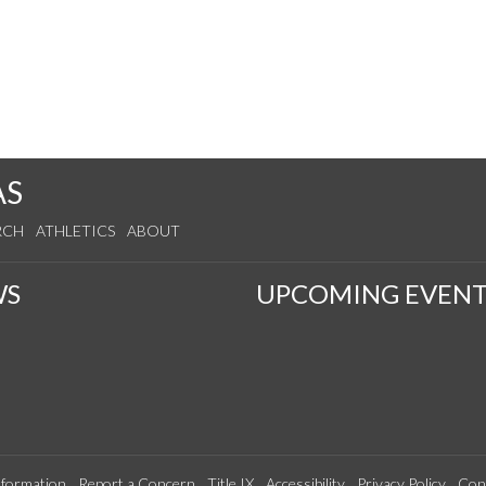
AS
RCH
ATHLETICS
ABOUT
WS
UPCOMING EVENT
formation
Report a Concern
Title IX
Accessibility
Privacy Policy
Con