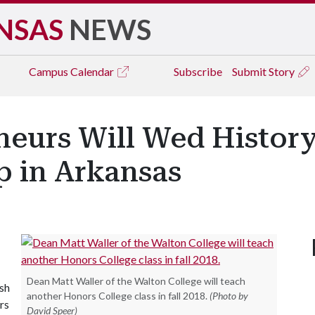
NSAS
NEWS
Campus
Calendar
Subscribe
Submit Story
eurs Will Wed History
p in Arkansas
Dean Matt Waller of the Walton College will teach
ish
another Honors College class in fall 2018.
(Photo by
rs
David Speer)