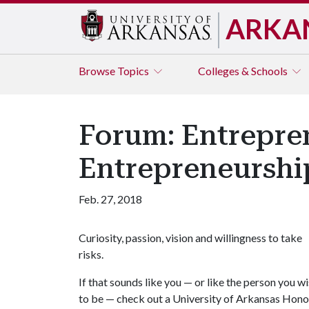
ARKA
Browse
Topics
Colleges & Schools
Forum: Entrepren
Entrepreneurshi
Feb. 27, 2018
Curiosity, passion, vision and willingness to take
risks.
If that sounds like you — or like the person you w
to be — check out a University of Arkansas Hono