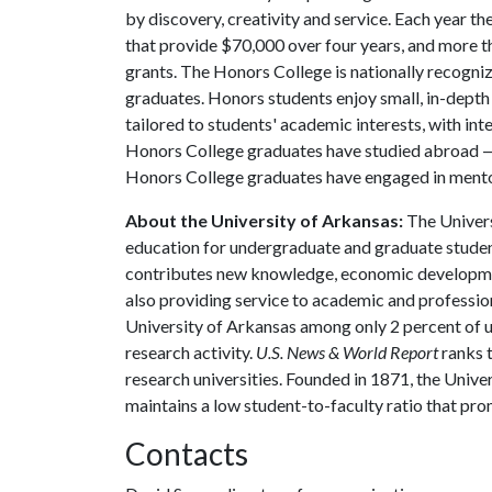
by discovery, creativity and service. Each year 
that provide $70,000 over four years, and more t
grants. The Honors College is nationally recogniz
graduates. Honors students enjoy small, in-depth c
tailored to students' academic interests, with int
Honors College graduates have studied abroad — 
Honors College graduates have engaged in mento
About the University of Arkansas:
The Univers
education for undergraduate and graduate studen
contributes new knowledge, economic development
also providing service to academic and profession
University of Arkansas among only 2 percent of un
research activity.
U.S. News & World Report
ranks 
research universities. Founded in 1871, the Univ
maintains a low student-to-faculty ratio that pr
Contacts