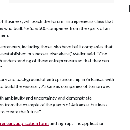
f Business, will teach the Forum: Entrepreneurs class that
as who built
Fortune
500 companies from the spark of an
them.
repreneurs, including those who have built companies that
 established businesses elsewhere," Waller said. "One
ich understanding of these entrepreneurs so that they can
."
istory and background of entrepreneurship in Arkansas with
o build the visionary Arkansas companies of tomorrow.
with ambiguity and uncertainty, and demonstrate
earn from the example of the giants of Arkansas business
to create the future."
reneurs application form
and sign up. The application