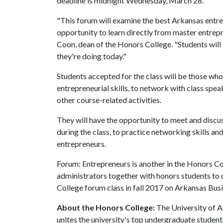
deadline is midnight Wednesday, March 28.
"This forum will examine the best Arkansas entre
opportunity to learn directly from master entrep
Coon, dean of the Honors College. "Students will
they're doing today."
Students accepted for the class will be those wh
entrepreneurial skills, to network with class spea
other course-related activities.
They will have the opportunity to meet and discu
during the class, to practice networking skills and
entrepreneurs.
Forum: Entrepreneurs is another in the Honors Co
administrators together with honors students to d
College forum class in fall 2017 on Arkansas Busi
About the Honors College:
The University of A
unites the university's top undergraduate studen