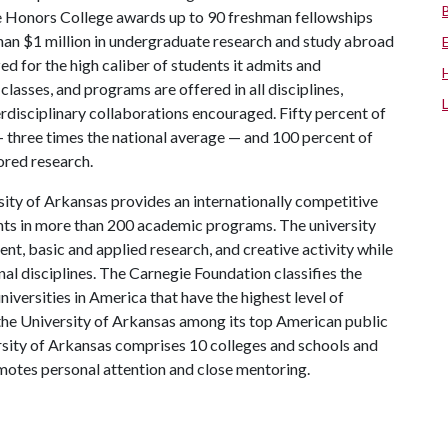
the Honors College awards up to 90 freshman fellowships
han $1 million in undergraduate research and study abroad
ed for the high caliber of students it admits and
lasses, and programs are offered in all disciplines,
erdisciplinary collaborations encouraged. Fifty percent of
three times the national average — and 100 percent of
red research.
ity of Arkansas provides an internationally competitive
ts in more than 200 academic programs. The university
, basic and applied research, and creative activity while
al disciplines. The Carnegie Foundation classifies the
iversities in America that have the highest level of
the University of Arkansas among its top American public
ersity of Arkansas comprises 10 colleges and schools and
omotes personal attention and close mentoring.