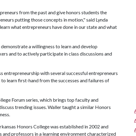
preneurs from the past and give honors students the
reneurs putting those concepts in motion," said Lynda
 learn what entrepreneurs have done in our state and what
o demonstrate a willingness to learn and develop
kers and to actively participate in class discussions and
ss entrepreneurship with several successful entrepreneurs
 to learn first-hand from the successes and failures of
llege Forum series, which brings top faculty and
iscuss trending issues. Waller taught a similar Honors
ness.
rkansas Honors College was established in 2002 and
ts and professors in a learning environment characterized