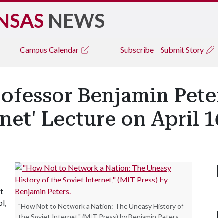
NSAS
NEWS
Campus
Calendar
Subscribe
Submit Story
ofessor Benjamin Peter
net' Lecture on April 1
at
l,
"How Not to Network a Nation: The Uneasy History of
the Soviet Internet," (MIT Press) by Benjamin Peters.