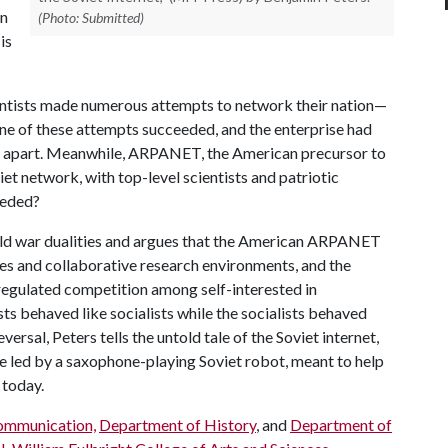
in
(Photo: Submitted)
is
entists made numerous attempts to network their nation—
e of these attempts succeeded, and the enterprise had
ll apart. Meanwhile, ARPANET, the American precursor to
iet network, with top-level scientists and patriotic
eeded?
 cold war dualities and argues that the American ARPANET
es and collaborative research environments, and the
egulated competition among self-interested in
ists behaved like socialists while the socialists behaved
eversal, Peters tells the untold tale of the Soviet internet,
re led by a saxophone-playing Soviet robot, meant to help
e today.
ommunication,
Department of History
, and
Department of