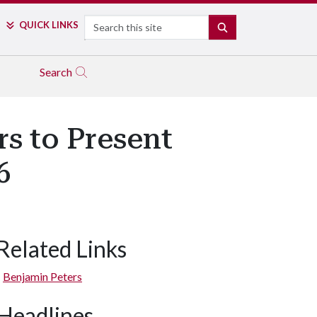
Search
QUICK LINKS
SEARCH
Search
s to Present
6
Related Links
Benjamin Peters
Headlines