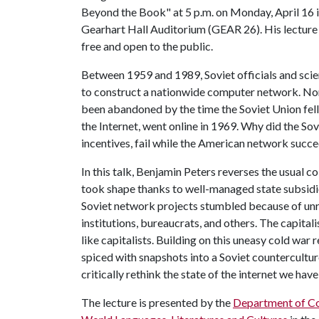
Beyond the Book" at 5 p.m. on Monday, April 16 
Gearhart Hall Auditorium (GEAR 26). His lecture 
free and open to the public.
Between 1959 and 1989, Soviet officials and sci
to construct a nationwide computer network. Non
been abandoned by the time the Soviet Union fe
the Internet, went online in 1969. Why did the Sov
incentives, fail while the American network succ
In this talk, Benjamin Peters reverses the usual
took shape thanks to well-managed state subsidi
Soviet network projects stumbled because of unr
institutions, bureaucrats, and others. The capital
like capitalists. Building on this uneasy cold war r
spiced with snapshots into a Soviet countercultu
critically rethink the state of the internet we hav
The lecture is presented by the
Department of C