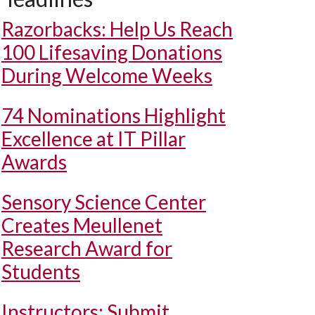
Razorbacks: Help Us Reach
100 Lifesaving Donations
During Welcome Weeks
74 Nominations Highlight
Excellence at IT Pillar
Awards
Sensory Science Center
Creates Meullenet
Research Award for
Students
Instructors: Submit