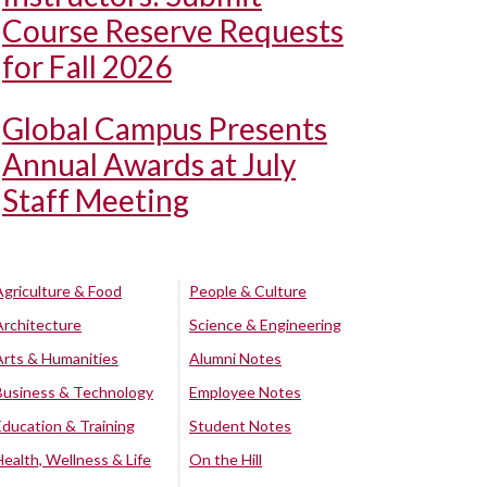
Course Reserve Requests
for Fall 2026
Global Campus Presents
Annual Awards at July
Staff Meeting
Agriculture & Food
People & Culture
Architecture
Science & Engineering
Arts & Humanities
Alumni Notes
Business & Technology
Employee Notes
Education & Training
Student Notes
Health, Wellness & Life
On the Hill