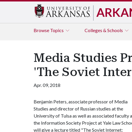
ARKA
Browse
Topics
Colleges & Schools
Media Studies Pr
'The Soviet Inter
Apr. 09, 2018
Benjamin Peters, associate professor of Media
Studies and director of Russian studies at the
University of Tulsa as well as associated faculty 
the Information Society Project at Yale Law Schoo
will give a lecture titled "The Soviet Internet: