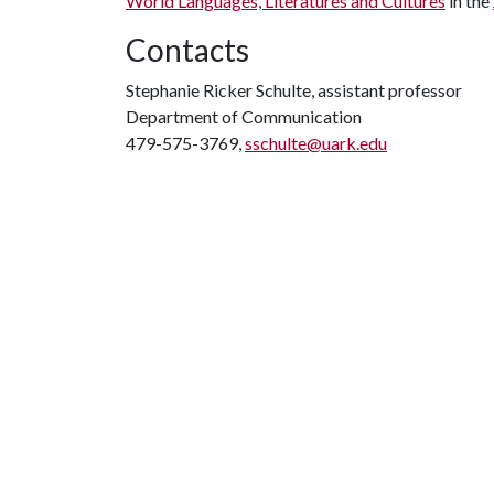
World Languages, Literatures and Cultures
in the
Contacts
Stephanie Ricker Schulte, assistant professor
Department of Communication
479-575-3769,
sschulte@uark.edu