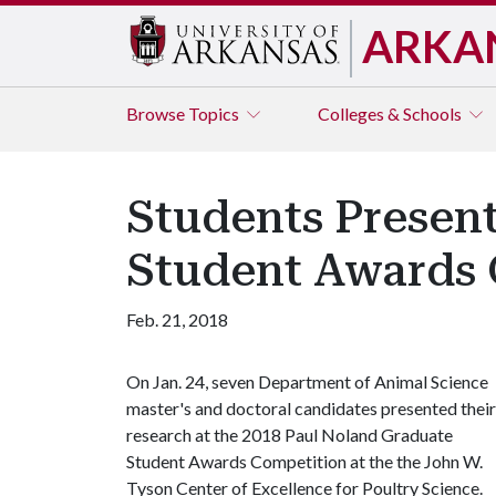
ARKA
Browse
Topics
Colleges & Schools
Students Presen
Student Awards 
Feb. 21, 2018
On Jan. 24, seven Department of Animal Science
master's and doctoral candidates presented their
research at the 2018 Paul Noland Graduate
Student Awards Competition at the the John W.
Tyson Center of Excellence for Poultry Science.