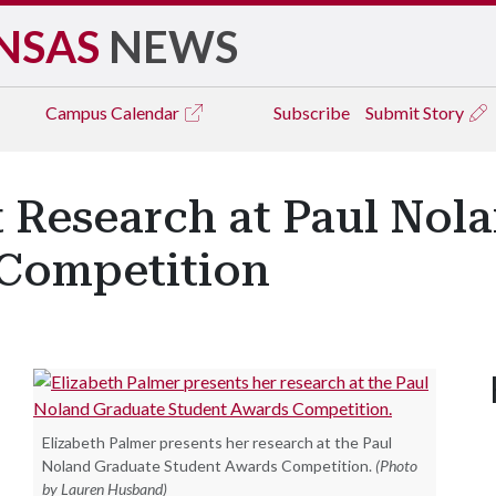
NSAS
NEWS
Campus
Calendar
Subscribe
Submit Story
t Research at Paul Nol
Competition
Elizabeth Palmer presents her research at the Paul
Noland Graduate Student Awards Competition.
(Photo
by Lauren Husband)