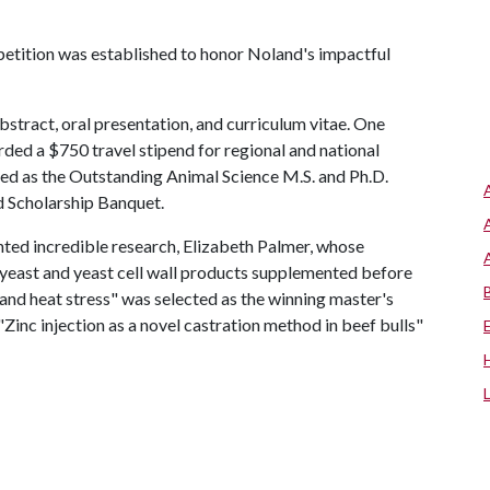
tition was established to honor Noland's impactful
bstract, oral presentation, and curriculum vitae. One
ded a $750 travel stipend for regional and national
ted as the Outstanding Animal Science M.S. and Ph.D.
d Scholarship Banquet.
ented incredible research, Elizabeth Palmer, whose
ve yeast and yeast cell wall products supplemented before
nd heat stress" was selected as the winning master's
 "Zinc injection as a novel castration method in beef bulls"