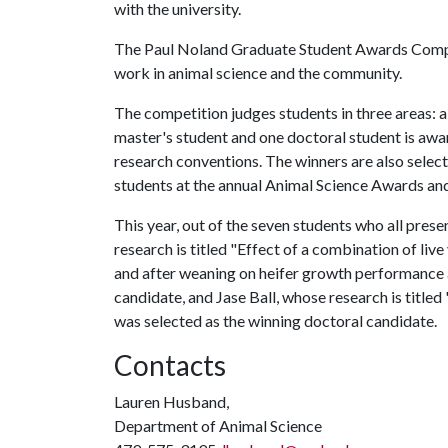
with the university.
The Paul Noland Graduate Student Awards Compe
work in animal science and the community.
The competition judges students in three areas: a
master's student and one doctoral student is awar
research conventions. The winners are also selec
students at the annual Animal Science Awards an
This year, out of the seven students who all pres
research is titled "Effect of a combination of li
and after weaning on heifer growth performance a
candidate, and Jase Ball, whose research is titled
was selected as the winning doctoral candidate.
Contacts
Lauren Husband,
Department of Animal Science