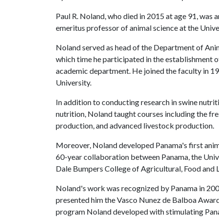
Paul R. Noland, who died in 2015 at age 91, was a
emeritus professor of animal science at the Unive
Noland served as head of the Department of Anima
which time he participated in the establishment 
academic department. He joined the faculty in 19
University.
In addition to conducting research in swine nut
nutrition, Noland taught courses including the fr
production, and advanced livestock production.
Moreover, Noland developed Panama's first anima
60-year collaboration between Panama, the Unive
Dale Bumpers College of Agricultural, Food and L
Noland's work was recognized by Panama in 2009
presented him the Vasco Nunez de Balboa Award, th
program Noland developed with stimulating Pana