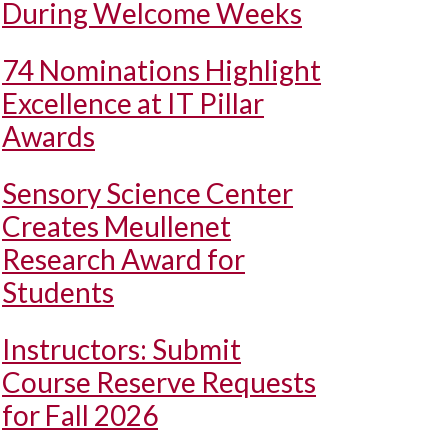
During Welcome Weeks
74 Nominations Highlight
Excellence at IT Pillar
Awards
Sensory Science Center
Creates Meullenet
Research Award for
Students
Instructors: Submit
Course Reserve Requests
for Fall 2026