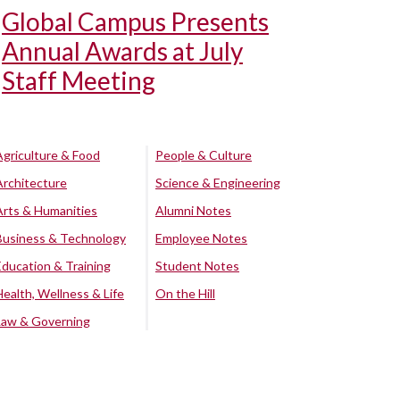
Global Campus Presents
Annual Awards at July
Staff Meeting
Agriculture & Food
People & Culture
Architecture
Science & Engineering
Arts & Humanities
Alumni Notes
Business & Technology
Employee Notes
Education & Training
Student Notes
Health, Wellness & Life
On the Hill
Law & Governing