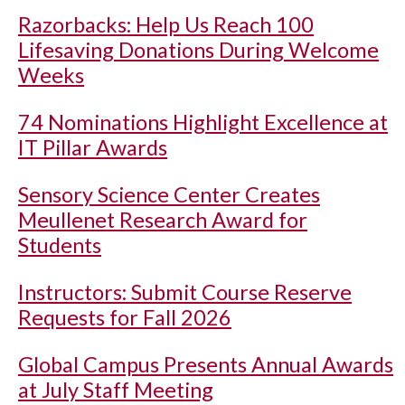
Razorbacks: Help Us Reach 100
Lifesaving Donations During Welcome
Weeks
74 Nominations Highlight Excellence at
IT Pillar Awards
Sensory Science Center Creates
Meullenet Research Award for
Students
Instructors: Submit Course Reserve
Requests for Fall 2026
Global Campus Presents Annual Awards
at July Staff Meeting