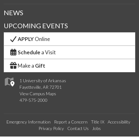
NEWS
UPCOMING EVENTS
APPLY
Online
Schedule
a Visit
Make a
Gift
1 University of Arkansas
Fayetteville, AR 72701
View Campus Maps
479-575-2000
Emergency Information
Report a Concern
Title IX
Accessibility
Privacy Policy
Contact Us
Jobs