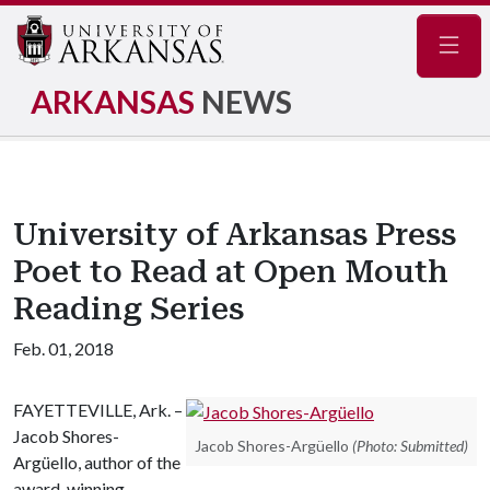
Navig
ARKANSAS
NEWS
University of Arkansas Press
Poet to Read at Open Mouth
Reading Series
Feb. 01, 2018
FAYETTEVILLE, Ark. –
Jacob Shores-
Jacob Shores-Argüello
(Photo: Submitted)
Argüello, author of the
award-winning