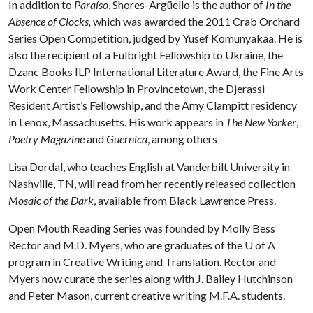
In addition to
Paraíso
, Shores-Argüello is the author of
In the
Absence of Clocks,
which was awarded the 2011 Crab Orchard
Series Open Competition, judged by Yusef Komunyakaa. He is
also the recipient of a Fulbright Fellowship to Ukraine, the
Dzanc Books ILP International Literature Award, the Fine Arts
Work Center Fellowship in Provincetown, the Djerassi
Resident Artist’s Fellowship, and the Amy Clampitt residency
in Lenox, Massachusetts. His work appears in
The New Yorker
,
Poetry Magazine
and
Guernica
, among others
Lisa Dordal, who teaches English at Vanderbilt University in
Nashville, TN, will read from her recently released collection
Mosaic of the Dark
, available from Black Lawrence Press.
Open Mouth Reading Series was founded by Molly Bess
Rector and M.D. Myers, who are graduates of the
U of A
program in Creative Writing and Translation. Rector and
Myers now curate the series along with J. Bailey Hutchinson
and Peter Mason, current creative writing M.F.A. students.