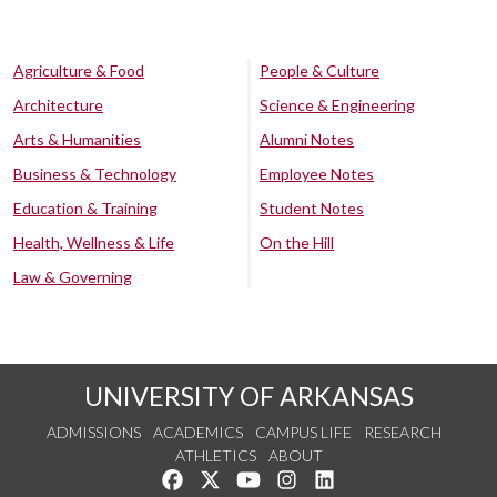
Agriculture & Food
People & Culture
Architecture
Science & Engineering
Arts & Humanities
Alumni Notes
Business & Technology
Employee Notes
Education & Training
Student Notes
Health, Wellness & Life
On the Hill
Law & Governing
UNIVERSITY OF ARKANSAS
ADMISSIONS
ACADEMICS
CAMPUS LIFE
RESEARCH
ATHLETICS
ABOUT
Like us on Facebook
Follow us on Twitter
Watch us on YouTube
See us on Instagram
Connect with us on Lin