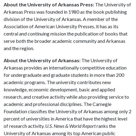
About the University of Arkansas Press:
The University of
Arkansas Press was founded in 1980 as the book publishing
division of the University of Arkansas. A member of the
Association of American University Presses, it has as its
central and continuing mission the publication of books that
serve both the broader academic community and Arkansas
and the region.
About the University of Arkansas:
The University of
Arkansas provides an internationally competitive education
for undergraduate and graduate students in more than 200
academic programs. The university contributes new
knowledge, economic development, basic and applied
research, and creative activity while also providing service to
academic and professional disciplines. The Carnegie
Foundation classifies the University of Arkansas among only 2
percent of universities in America that have the highest level
of research activity.
U.S. News & World Report
ranks the
University of Arkansas among its top American public