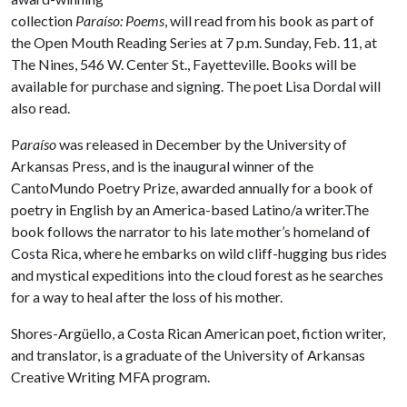
collection
Paraíso: Poems
, will read from his book as part of
the Open Mouth Reading Series at 7 p.m. Sunday, Feb. 11, at
The Nines, 546 W. Center St., Fayetteville. Books will be
available for purchase and signing. The poet Lisa Dordal will
also read.
P
araíso
was released in December by the University of
Arkansas Press, and is the inaugural winner of the
CantoMundo Poetry Prize, awarded annually for a book of
poetry in English by an America-based Latino/a writer.The
book follows the narrator to his late mother’s homeland of
Costa Rica, where he embarks on wild cliff-hugging bus rides
and mystical expeditions into the cloud forest as he searches
for a way to heal after the loss of his mother.
Shores-Argüello, a Costa Rican American poet, fiction writer,
and translator, is a graduate of the University of Arkansas
Creative Writing MFA program.