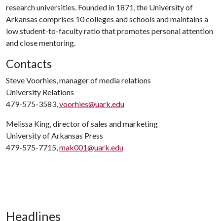
research universities. Founded in 1871, the University of
Arkansas comprises 10 colleges and schools and maintains a
low student-to-faculty ratio that promotes personal attention
and close mentoring.
Contacts
Steve Voorhies, manager of media relations
University Relations
479-575-3583,
voorhies@uark.edu
Melissa King, director of sales and marketing
University of Arkansas Press
479-575-7715,
mak001@uark.edu
Headlines