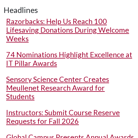
Headlines
Razorbacks: Help Us Reach 100
Lifesaving Donations During Welcome
Weeks
74 Nominations Highlight Excellence at
IT Pillar Awards
Sensory Science Center Creates
Meullenet Research Award for
Students
Instructors: Submit Course Reserve
Requests for Fall 2026
Global Campus Presents Annual Awards