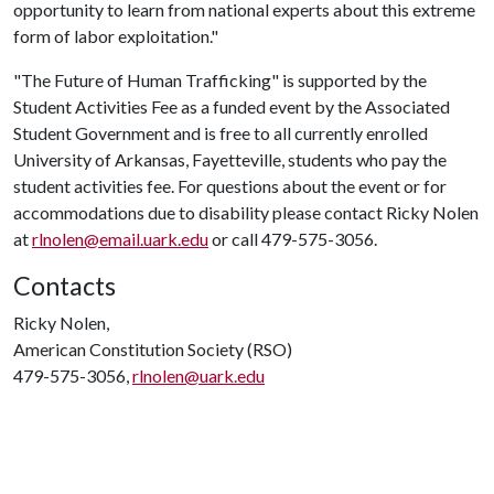
opportunity to learn from national experts about this extreme
form of labor exploitation."
"The Future of Human Trafficking" is supported by the
Student Activities Fee as a funded event by the Associated
Student Government and is free to all currently enrolled
University of Arkansas, Fayetteville, students who pay the
student activities fee. For questions about the event or for
accommodations due to disability please contact Ricky Nolen
at
rlnolen@email.uark.edu
or call 479-575-3056.
Contacts
Ricky Nolen,
American Constitution Society (RSO)
479-575-3056,
rlnolen@uark.edu