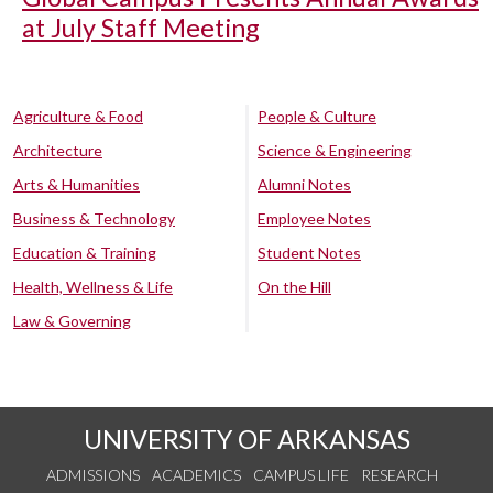
at July Staff Meeting
Agriculture & Food
People & Culture
Architecture
Science & Engineering
Arts & Humanities
Alumni Notes
Business & Technology
Employee Notes
Education & Training
Student Notes
Health, Wellness & Life
On the Hill
Law & Governing
UNIVERSITY OF ARKANSAS
ADMISSIONS
ACADEMICS
CAMPUS LIFE
RESEARCH