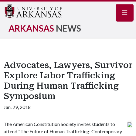
Navig
ARKANSAS
NEWS
Advocates, Lawyers, Survivor
Explore Labor Trafficking
During Human Trafficking
Symposium
Jan. 29, 2018
The American Constitution Society invites students to
attend "The Future of Human Trafficking: Contemporary