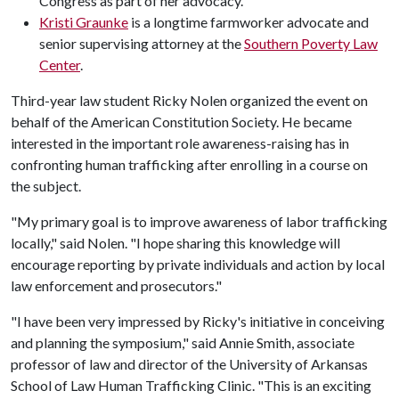
Congress as part of her advocacy.
Kristi Graunke
is a longtime farmworker advocate and
senior supervising attorney at the
Southern Poverty Law
Center
.
Third-year law student Ricky Nolen organized the event on
behalf of the American Constitution Society. He became
interested in the important role awareness-raising has in
confronting human trafficking after enrolling in a course on
the subject.
"My primary goal is to improve awareness of labor trafficking
locally," said Nolen. "I hope sharing this knowledge will
encourage reporting by private individuals and action by local
law enforcement and prosecutors."
"I have been very impressed by Ricky's initiative in conceiving
and planning the symposium," said Annie Smith, associate
professor of law and director of the University of Arkansas
School of Law Human Trafficking Clinic. "This is an exciting