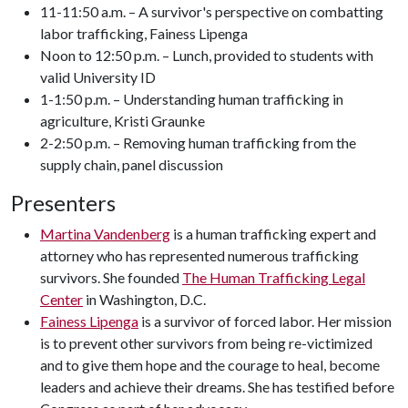
11-11:50 a.m. – A survivor's perspective on combatting
labor trafficking, Fainess Lipenga
Noon to 12:50 p.m. – Lunch, provided to students with
valid University ID
1-1:50 p.m. – Understanding human trafficking in
agriculture, Kristi Graunke
2-2:50 p.m. – Removing human trafficking from the
supply chain, panel discussion
Presenters
Martina Vandenberg
is a human trafficking expert and
attorney who has represented numerous trafficking
survivors. She founded
The Human Trafficking Legal
Center
in Washington, D.C.
Fainess Lipenga
is a survivor of forced labor. Her mission
is to prevent other survivors from being re-victimized
and to give them hope and the courage to heal, become
leaders and achieve their dreams. She has testified before