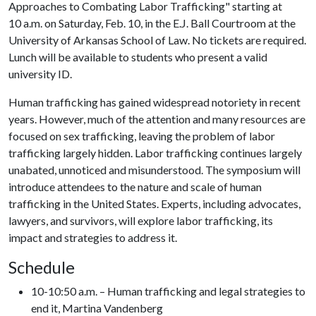
Approaches to Combating Labor Trafficking" starting at
10 a.m. on Saturday, Feb. 10, in the E.J. Ball Courtroom at the
University of Arkansas School of Law. No tickets are required.
Lunch will be available to students who present a valid
university ID.
Human trafficking has gained widespread notoriety in recent
years. However, much of the attention and many resources are
focused on sex trafficking, leaving the problem of labor
trafficking largely hidden. Labor trafficking continues largely
unabated, unnoticed and misunderstood. The symposium will
introduce attendees to the nature and scale of human
trafficking in the United States. Experts, including advocates,
lawyers, and survivors, will explore labor trafficking, its
impact and strategies to address it.
Schedule
10-10:50 a.m. – Human trafficking and legal strategies to
end it, Martina Vandenberg