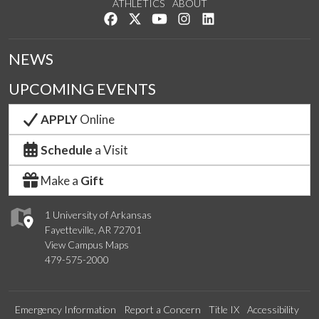
ATHLETICS
ABOUT
Like us on Facebook
Follow us on Twitter
Watch us on YouTube
See us on Instagram
Connect with us on Lin
NEWS
UPCOMING EVENTS
APPLY
Online
Schedule
a Visit
Make a
Gift
1 University of Arkansas
Fayetteville, AR 72701
View Campus Maps
479-575-2000
Emergency Information
Report a Concern
Title IX
Accessibility