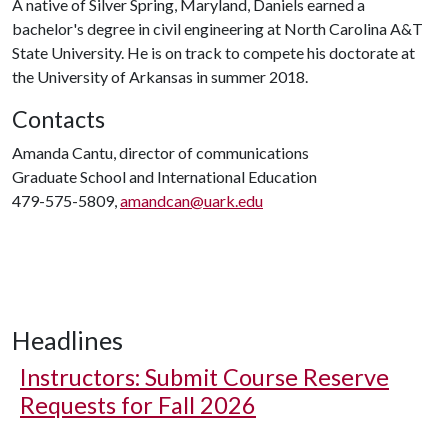
A native of Silver Spring, Maryland, Daniels earned a
bachelor's degree in civil engineering at North Carolina A&T
State University. He is on track to compete his doctorate at
the University of Arkansas in summer 2018.
Contacts
Amanda Cantu, director of communications
Graduate School and International Education
479-575-5809,
amandcan@uark.edu
Headlines
Instructors: Submit Course Reserve
Requests for Fall 2026