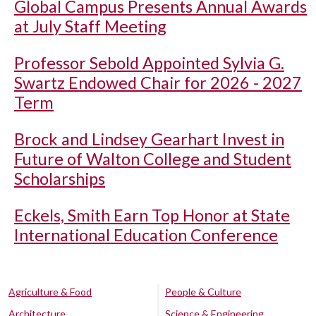
Global Campus Presents Annual Awards
at July Staff Meeting
Professor Sebold Appointed Sylvia G.
Swartz Endowed Chair for 2026 - 2027
Term
Brock and Lindsey Gearhart Invest in
Future of Walton College and Student
Scholarships
Eckels, Smith Earn Top Honor at State
International Education Conference
Agriculture & Food
People & Culture
Architecture
Science & Engineering