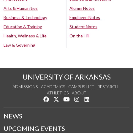
Arts & Humanities
Alumni Notes
Business & Technology
Employee Notes
Education & Training
Student Notes
Health, Wellness & Life
On the Hill
Law & Governing
UNIVERSITY OF ARKANSAS
ADMISSIONS
ACADEMICS
CAMPUS LIFE
RESEARCH
ATHLETICS
ABOUT
Like us on Facebook
Follow us on Twitter
Watch us on YouTube
See us on Instagram
Connect with us on Lin
NEWS
UPCOMING EVENTS