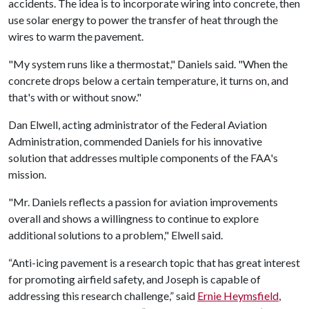
accidents. The idea is to incorporate wiring into concrete, then
use solar energy to power the transfer of heat through the
wires to warm the pavement.
"My system runs like a thermostat," Daniels said. "When the
concrete drops below a certain temperature, it turns on, and
that's with or without snow."
Dan Elwell, acting administrator of the Federal Aviation
Administration, commended Daniels for his innovative
solution that addresses multiple components of the FAA's
mission.
"Mr. Daniels reflects a passion for aviation improvements
overall and shows a willingness to continue to explore
additional solutions to a problem," Elwell said.
“Anti-icing pavement is a research topic that has great interest
for promoting airfield safety, and Joseph is capable of
addressing this research challenge,” said
Ernie Heymsfield
,