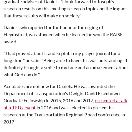
graduate adviser of Daniels. “I look forward to Joseph’s
research results on this exciting research topic and the impact
that these results will make on society.”
Daniels, who applied for the honor at the urging of
Heymsfield, was stunned when he learned he won the RAISE
award.
"I had prayed about it and kept it in my prayer journal for a
long time," he said. "Being able to have this was outstanding. It
definitely brought a smile to my face and an amazement about
what God can do."
Accolades are not new for Daniels. He was awarded the
Department of Transportation's Dwight David Eisenhower
Graduate Fellowship in 2015, 2016 and 2017,
presented a talk
at a TEDx event
in 2016 and was selected to present his
research at the Transportation Regional Board conference in
2017