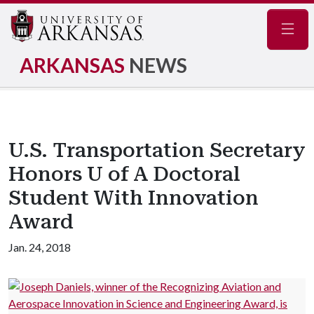
Navig
ARKANSAS
NEWS
U.S. Transportation Secretary
Honors U of A Doctoral
Student With Innovation
Award
Jan. 24, 2018