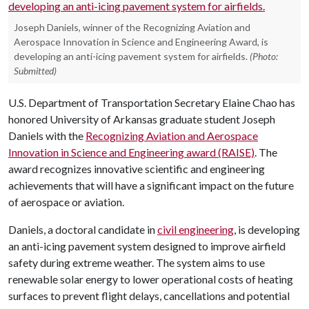
Joseph Daniels, winner of the Recognizing Aviation and
Aerospace Innovation in Science and Engineering Award, is
developing an anti-icing pavement system for airfields.
(Photo:
Submitted)
U.S. Department of Transportation Secretary Elaine Chao has
honored University of Arkansas graduate student Joseph
Daniels with the
Recognizing Aviation and Aerospace
Innovation in Science and Engineering award (RAISE)
. The
award recognizes innovative scientific and engineering
achievements that will have a significant impact on the future
of aerospace or aviation.
Daniels, a doctoral candidate in
civil engineering
, is developing
an anti-icing pavement system designed to improve airfield
safety during extreme weather. The system aims to use
renewable solar energy to lower operational costs of heating
surfaces to prevent flight delays, cancellations and potential