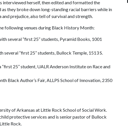
s interviewed herself, then edited and formatted the
 as they broke down long-standing racial barriers while in
a and prejudice, also tell of survival and strength.
he following venues during Black History Month:
n with several “first 25” students, Pyramid Books, 1001
ith several “first 25” students, Bullock Temple, 1513 S.
 a “first 25” student, UALR Anderson Institute on Race and
nth Black Author’s Fair, ALLPS School of Innovation, 2350
versity of Arkansas at Little Rock School of Social Work.
child protective services and is senior pastor of Bullock
ittle Rock.