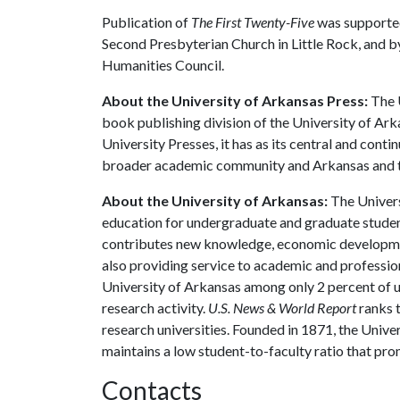
Publication of
The First Twenty-Five
was supported
Second Presbyterian Church in Little Rock, and 
Humanities Council.
About the University of Arkansas Press:
The U
book publishing division of the University of Ar
University Presses, it has as its central and cont
broader academic community and Arkansas and t
About the University of Arkansas:
The Univers
education for undergraduate and graduate studen
contributes new knowledge, economic development
also providing service to academic and profession
University of Arkansas among only 2 percent of un
research activity.
U.S. News & World Report
ranks 
research universities. Founded in 1871, the Univ
maintains a low student-to-faculty ratio that pr
Contacts