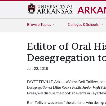
ARKA
Browse
Topics
Colleges & Schools
Editor of Oral H
Desegregation t
Jan. 22, 2018
FAYETTEVILLE, Ark. – LaVerne Bell-Tolliver, edi
Desegregation of Little Rock’s Public Junior High Sc
Press, will discuss the book at events in Fayettevi
Bell-Tolliver was one of the students who desegre