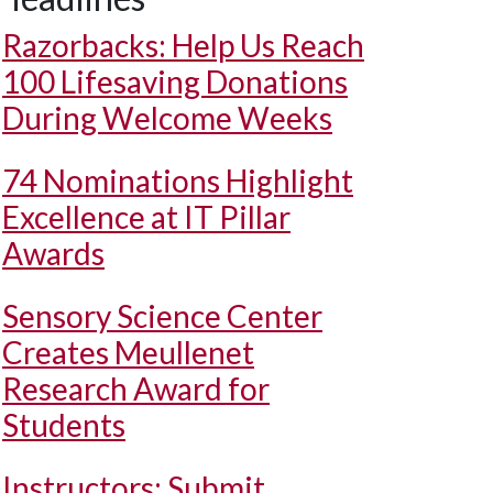
Razorbacks: Help Us Reach
100 Lifesaving Donations
During Welcome Weeks
74 Nominations Highlight
Excellence at IT Pillar
Awards
Sensory Science Center
Creates Meullenet
Research Award for
Students
Instructors: Submit