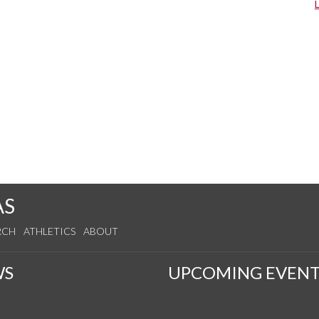
AS
RCH
ATHLETICS
ABOUT
WS
UPCOMING EVENT