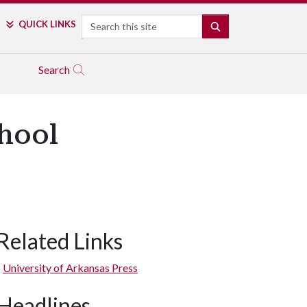
Search
QUICK LINKS
SEARCH
Search
chool
Related Links
University of Arkansas Press
Headlines