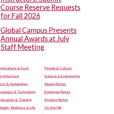
Course Reserve Requests
for Fall 2026
Global Campus Presents
Annual Awards at July
Staff Meeting
Agriculture & Food
People & Culture
Architecture
Science & Engineering
Arts & Humanities
Alumni Notes
Business & Technology
Employee Notes
Education & Training
Student Notes
Health, Wellness & Life
On the Hill