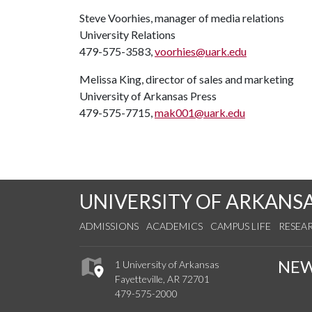
Steve Voorhies, manager of media relations
University Relations
479-575-3583,
voorhies@uark.edu
Melissa King, director of sales and marketing
University of Arkansas Press
479-575-7715,
mak001@uark.edu
UNIVERSITY OF ARKANS
ADMISSIONS
ACADEMICS
CAMPUS LIFE
RESEA
NE
1 University of Arkansas
Fayetteville, AR 72701
479-575-2000