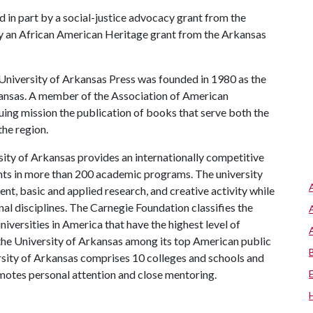
 in part by a social-justice advocacy grant from the
by an African American Heritage grant from the Arkansas
niversity of Arkansas Press was founded in 1980 as the
kansas. A member of the Association of American
inuing mission the publication of books that serve both the
he region.
ity of Arkansas provides an internationally competitive
ts in more than 200 academic programs. The university
, basic and applied research, and creative activity while
al disciplines. The Carnegie Foundation classifies the
iversities in America that have the highest level of
the University of Arkansas among its top American public
ersity of Arkansas comprises 10 colleges and schools and
omotes personal attention and close mentoring.