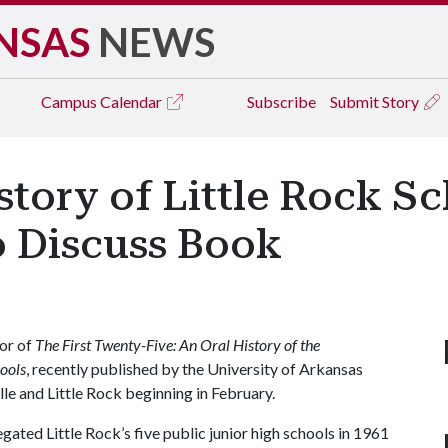
NSAS
NEWS
Campus
Calendar
Subscribe
Submit Story
istory of Little Rock S
o Discuss Book
tor of
The First Twenty-Five: An Oral History of the
hools
, recently published by the University of Arkansas
lle and Little Rock beginning in February.
gated Little Rock’s five public junior high schools in 1961