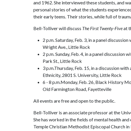
and 1962. She interviewed these students, and wa
personal stories of what the students experienced
their early teens. Their stories, while full of traum
Bell-Tolliver will discuss
The First Twenty-Five
at t
2 p.m. Saturday, Feb. 3, in a panel discussio
Wright Ave., Little Rock
2 p.m. Sunday, Feb. 4, in a panel discussion w
Park St., Little Rock
3 p.m.Thursday, Feb. 15, in a discussion with
Ethnicity, 2801 S. University, Little Rock
6 - 8 p.m.Monday, Feb. 26, Black History Mo
Old Farmington Road, Fayetteville
All events are free and open to the public.
Bell-Tolliver is an associate professor at the Uni
She has worked in the fields of mental health and 
Temple Christian Methodist Episcopal Church in L