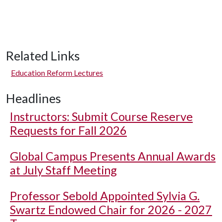
Related Links
Education Reform Lectures
Headlines
Instructors: Submit Course Reserve
Requests for Fall 2026
Global Campus Presents Annual Awards
at July Staff Meeting
Professor Sebold Appointed Sylvia G.
Swartz Endowed Chair for 2026 - 2027