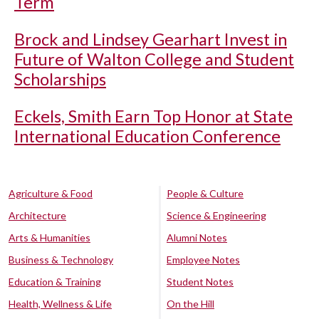
Term
Brock and Lindsey Gearhart Invest in
Future of Walton College and Student
Scholarships
Eckels, Smith Earn Top Honor at State
International Education Conference
Agriculture & Food
People & Culture
Architecture
Science & Engineering
Arts & Humanities
Alumni Notes
Business & Technology
Employee Notes
Education & Training
Student Notes
Health, Wellness & Life
On the Hill