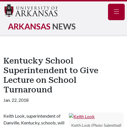
Navig
ARKANSAS
NEWS
Kentucky School
Superintendent to Give
Lecture on School
Turnaround
Jan. 22, 2018
Keith Look, superintendent of
Danville, Kentucky, schools, will
Keith Look
(Photo: Submitted)