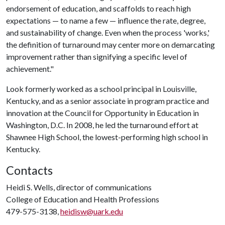
endorsement of education, and scaffolds to reach high
expectations — to name a few — influence the rate, degree,
and sustainability of change. Even when the process 'works,'
the definition of turnaround may center more on demarcating
improvement rather than signifying a specific level of
achievement."
Look formerly worked as a school principal in Louisville,
Kentucky, and as a senior associate in program practice and
innovation at the Council for Opportunity in Education in
Washington, D.C. In 2008, he led the turnaround effort at
Shawnee High School, the lowest-performing high school in
Kentucky.
Contacts
Heidi S. Wells, director of communications
College of Education and Health Professions
479-575-3138,
heidisw@uark.edu