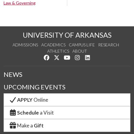
Law & Governing
UNIVERSITY OF ARKANSAS
ADMISSIONS
ACADEMICS
CAMPUS LIFE
RESEARCH
ATHLETICS
ABOUT
Like us on Facebook
Follow us on Twitter
Watch us on YouTube
See us on Instagram
Connect with us on Lin
NEWS
UPCOMING EVENTS
APPLY
Online
Schedule
a Visit
Make a
Gift