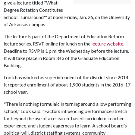
give a lecture titled "What
Degree Rotation Constitutes
School 'Turnaround'" at noon Friday, Jan. 26, on the University
of Arkansas campus.
The lecture is part of the Department of Education Reform
lecture series. RSVP online for lunch on the
lecture website.
Deadline to RSVP is 1 p.m. the Wednesday before the lecture.
It will take place in Room 343 of the Graduate Education
Building.
Look has worked as superintendent of the district since 2014.
It reported enrollment of about 1,900 students in the 2016-17
school year.
"There is nothing formulaic in turning around a low performing
school," Look said. "Factors influencing performance stretch
far beyond the use of a research-based curriculum, teacher
experience, and student eagerness to learn. A school board's
political will, district staffing systems, community