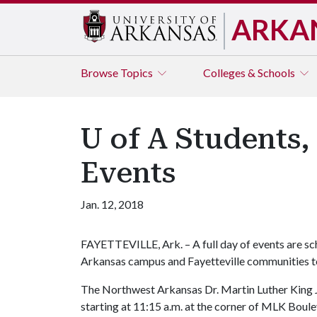
ARKA
Browse
Topics
Colleges & Schools
U of A Students
Events
Jan. 12, 2018
FAYETTEVILLE, Ark. – A full day of events are sc
Arkansas campus and Fayetteville communities to
The Northwest Arkansas Dr. Martin Luther King J
starting at 11:15 a.m. at the corner of MLK Bou