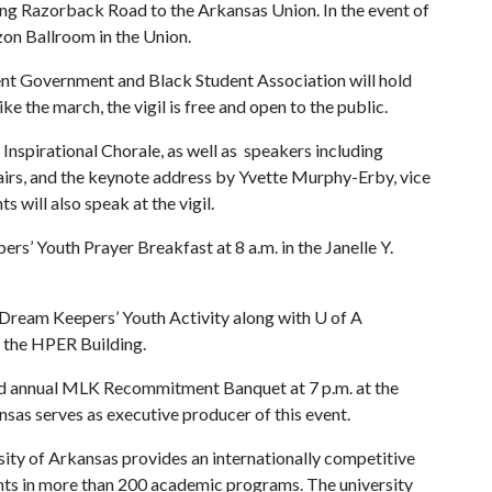
ong Razorback Road to the Arkansas Union. In the event of
zon Ballroom in the Union.
nt Government and Black Student Association will hold
ke the march, the vigil is free and open to the public.
e Inspirational Chorale, as well as speakers including
fairs, and the keynote address by Yvette Murphy-Erby, vice
s will also speak at the vigil.
s’ Youth Prayer Breakfast at 8 a.m. in the Janelle Y.
K Dream Keepers’ Youth Activity along with
U of A
t the HPER Building.
2nd annual MLK Recommitment Banquet at 7 p.m. at the
sas serves as executive producer of this event.
ity of Arkansas provides an internationally competitive
ts in more than 200 academic programs. The university