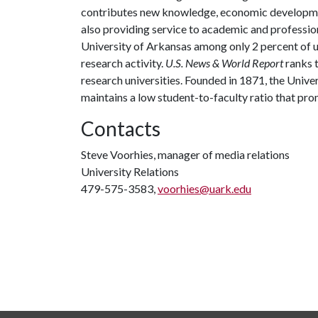
contributes new knowledge, economic development
also providing service to academic and profession
University of Arkansas among only 2 percent of un
research activity.
U.S. News & World Report
ranks 
research universities. Founded in 1871, the Univ
maintains a low student-to-faculty ratio that pr
Contacts
Steve Voorhies, manager of media relations
University Relations
479-575-3583,
voorhies@uark.edu