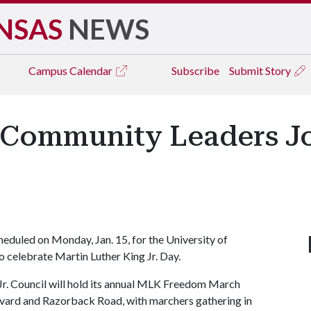
NSAS
NEWS
Campus
Calendar
Subscribe
Submit Story
, Community Leaders J
heduled on Monday, Jan. 15, for the University of
 celebrate Martin Luther King Jr. Day.
r. Council will hold its annual MLK Freedom March
levard and Razorback Road, with marchers gathering in