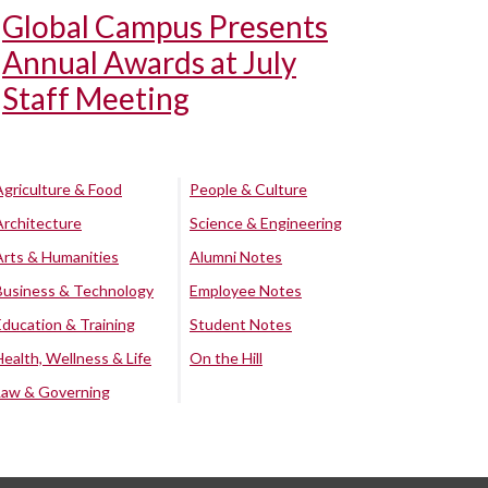
Global Campus Presents
Annual Awards at July
Staff Meeting
Agriculture & Food
People & Culture
Architecture
Science & Engineering
Arts & Humanities
Alumni Notes
Business & Technology
Employee Notes
Education & Training
Student Notes
Health, Wellness & Life
On the Hill
Law & Governing