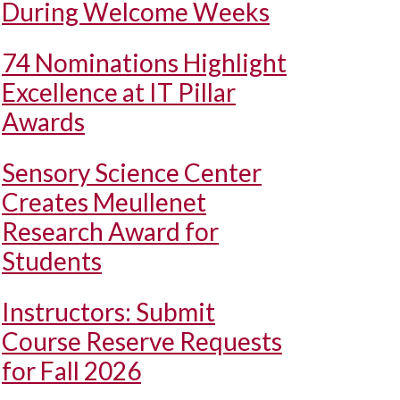
During Welcome Weeks
74 Nominations Highlight
Excellence at IT Pillar
Awards
Sensory Science Center
Creates Meullenet
Research Award for
Students
Instructors: Submit
Course Reserve Requests
for Fall 2026