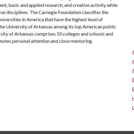
, basic and applied research, and creative activity while
al disciplines. The Carnegie Foundation classifies the
iversities in America that have the highest level of
the University of Arkansas among its top American public
ersity of Arkansas comprises 10 colleges and schools and
omotes personal attention and close mentoring.