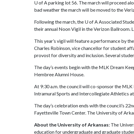
U of A
parking lot 56. The march will proceed al
bad weather the march will be moved to the Veri
Following the march, the
U of A
Associated Stude
their annual Noon Vigil in the Verizon Ballroom. Li
This year’s vigil will feature a performance by th
Charles Robinson, vice chancellor for student af
provost for diversity and inclusion. Several student
The day’s events begin with the MLK Dream Keeper
Hembree Alumni House.
At 9:30 a.m. the council will co-sponsor the ML
Intramural Sports and Intercollegiate Athletics a
The day’s celebration ends with the council’s 2
Fayetteville Town Center. The University of Arkan
About the University of Arkansas:
The Univers
education for undergraduate and graduate studen