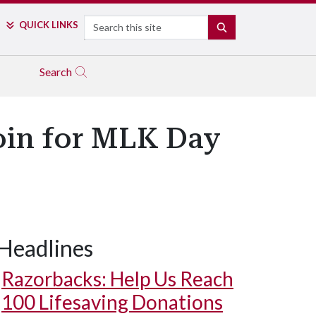
Search
QUICK LINKS
SEARCH
Search
oin for MLK Day
Headlines
Razorbacks: Help Us Reach
100 Lifesaving Donations