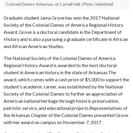
Colonial Dames-Arkansas, at Carnall Hall.
(Photo: Submitted)
Graduate student Jama Grove has won the 2017 National
Society of the Colonial Dames of America Regional History
Award. Grove is a doctoral candidate in the Department of
History and is also a pursuing a graduate certificate in African
and African American Studies.
The National Society of the Colonial Dames of America
Regional History Award is awarded to the best doctoral
student in American history in the state of Arkansas.The
award, which comes with a cash prize of $5,000 to support the
student's academic career, was established by the National
Society of the Colonial Dames to further an appreciation of
American national heritage through historic preservation,
patriotic service, and educational projects.Representatives of
the Arkansas Chapter of the Colonial Dames presented Grove
with her award on campus on November 7, 2017.