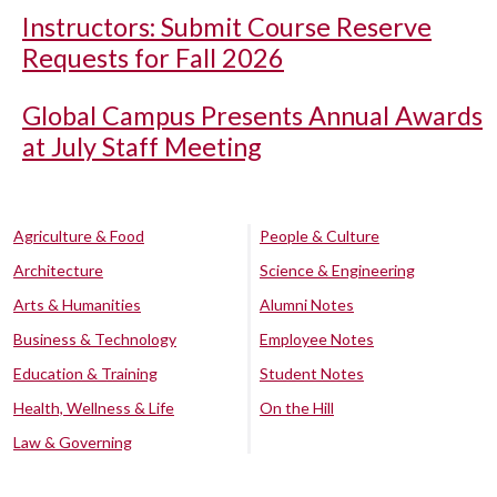
Instructors: Submit Course Reserve
Requests for Fall 2026
Global Campus Presents Annual Awards
at July Staff Meeting
Agriculture & Food
People & Culture
Architecture
Science & Engineering
Arts & Humanities
Alumni Notes
Business & Technology
Employee Notes
Education & Training
Student Notes
Health, Wellness & Life
On the Hill
Law & Governing