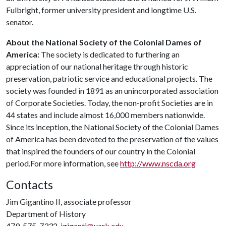
Fulbright, former university president and longtime U.S.
senator.
About the National Society of the Colonial Dames of
America:
The society is dedicated to furthering an
appreciation of our national heritage through historic
preservation, patriotic service and educational projects. The
society was founded in 1891 as an unincorporated association
of Corporate Societies. Today, the non-profit Societies are in
44 states and include almost 16,000 members nationwide.
Since its inception, the National Society of the Colonial Dames
of America has been devoted to the preservation of the values
that inspired the founders of our country in the Colonial
period.For more information, see
http://www.nscda.org
Contacts
Jim Gigantino II, associate professor
Department of History
479-575-7332,
jgiganti@uark.edu