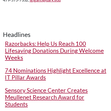
Headlines
Razorbacks: Help Us Reach 100
Lifesaving Donations During Welcome
Weeks
74 Nominations Highlight Excellence at
IT Pillar Awards
Sensory Science Center Creates
Meullenet Research Award for
Students