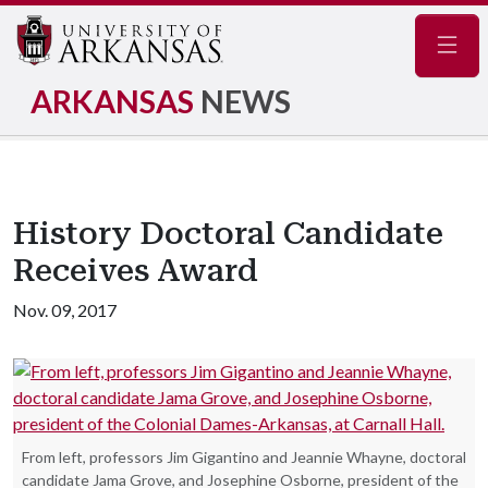
Navig
ARKANSAS
NEWS
History Doctoral Candidate
Receives Award
Nov. 09, 2017
From left, professors Jim Gigantino and Jeannie Whayne, doctoral
candidate Jama Grove, and Josephine Osborne, president of the