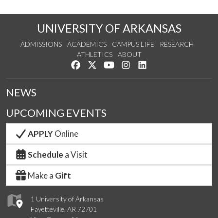
UNIVERSITY OF ARKANSAS
ADMISSIONS
ACADEMICS
CAMPUS LIFE
RESEARCH
ATHLETICS
ABOUT
Like us on Facebook
Follow us on Twitter
Watch us on YouTube
See us on Instagram
Connect with us on Lin
NEWS
UPCOMING EVENTS
APPLY
Online
Schedule
a Visit
Make a
Gift
1 University of Arkansas
Fayetteville, AR 72701