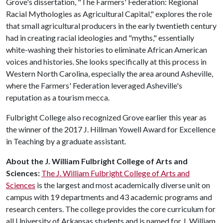
Grove's dissertation, "The Farmers' Federation: Regional
Racial Mythologies as Agricultural Capital," explores the role
that small agricultural producers in the early twentieth century
had in creating racial ideologies and "myths," essentially
white-washing their histories to eliminate African American
voices and histories. She looks specifically at this process in
Western North Carolina, especially the area around Asheville,
where the Farmers' Federation leveraged Asheville's
reputation as a tourism mecca.
Fulbright College also recognized Grove earlier this year as
the winner of the 2017 J. Hillman Yowell Award for Excellence
in Teaching by a graduate assistant.
About the J. William Fulbright College of Arts and
Sciences:
The J. William Fulbright College of Arts and
Sciences
is the largest and most academically diverse unit on
campus with 19 departments and 43 academic programs and
research centers. The college provides the core curriculum for
all University of Arkansas students and is named for J. William