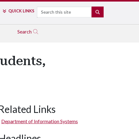
Search
QUICK LINKS
SEARCH
Search
udents,
Related Links
Department of Information Systems
Headlines