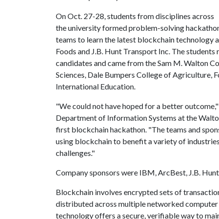
On Oct. 27-28, students from disciplines across
the university formed problem-solving hackatho
teams to learn the latest blockchain technology
Foods and J.B. Hunt Transport Inc. The students 
candidates and came from the Sam M. Walton Colle
Sciences, Dale Bumpers College of Agriculture, F
International Education.
"We could not have hoped for a better outcome," 
Department of Information Systems at the Walton 
first blockchain hackathon. "The teams and spon
using blockchain to benefit a variety of industries
challenges."
Company sponsors were IBM, ArcBest, J.B. Hunt 
Blockchain involves encrypted sets of transaction
distributed across multiple networked computer 
technology offers a secure, verifiable way to ma