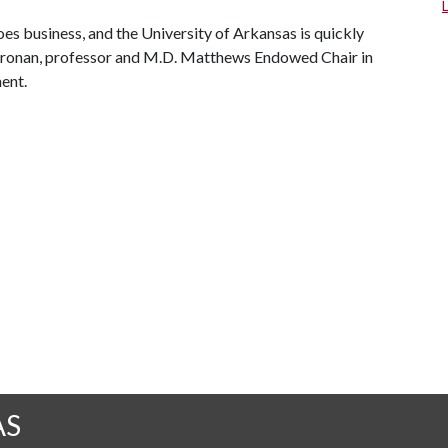
oes business, and the University of Arkansas is quickly
l Cronan, professor and M.D. Matthews Endowed Chair in
ent.
AS