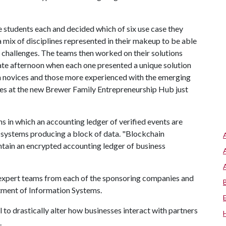
e students each and decided which of six use case they
mix of disciplines represented in their makeup to be able
 challenges. The teams then worked on their solutions
late afternoon when each one presented a unique solution
in novices and those more experienced with the emerging
es at the new Brewer Family Entrepreneurship Hub just
s in which an accounting ledger of verified events are
systems producing a block of data. "Blockchain
intain an encrypted accounting ledger of business
 expert teams from each of the sponsoring companies and
tment of Information Systems.
 to drastically alter how businesses interact with partners
.