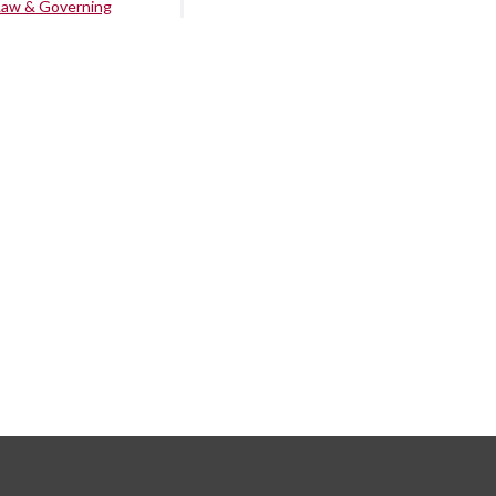
Law & Governing