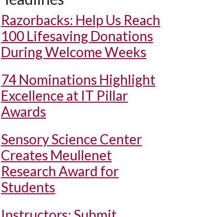
Razorbacks: Help Us Reach
100 Lifesaving Donations
During Welcome Weeks
74 Nominations Highlight
Excellence at IT Pillar
Awards
Sensory Science Center
Creates Meullenet
Research Award for
Students
Instructors: Submit