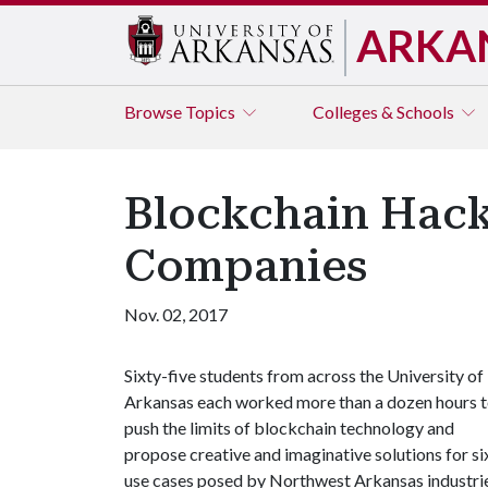
ARKA
Browse
Topics
Colleges & Schools
Blockchain Hack
Companies
Nov. 02, 2017
Sixty-five students from across the University of
Arkansas each worked more than a dozen hours 
push the limits of blockchain technology and
propose creative and imaginative solutions for si
use cases posed by Northwest Arkansas industrie