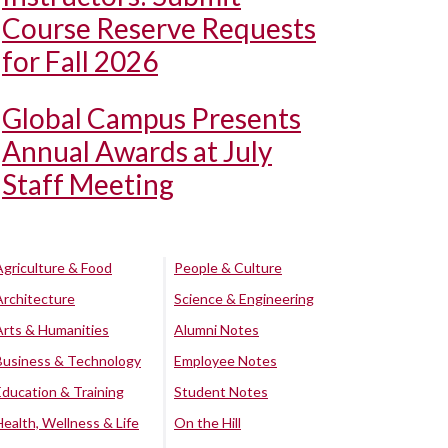
Course Reserve Requests
for Fall 2026
Global Campus Presents
Annual Awards at July
Staff Meeting
Agriculture & Food
People & Culture
Architecture
Science & Engineering
Arts & Humanities
Alumni Notes
Business & Technology
Employee Notes
Education & Training
Student Notes
Health, Wellness & Life
On the Hill