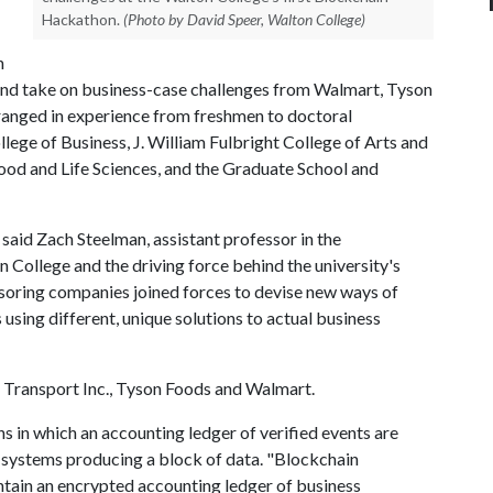
Hackathon.
(Photo by David Speer, Walton College)
n
 and take on business-case challenges from Walmart, Tyson
ranged in experience from freshmen to doctoral
ge of Business, J. William Fulbright College of Arts and
ood and Life Sciences, and the Graduate School and
said Zach Steelman, assistant professor in the
College and the driving force behind the university's
soring companies joined forces to devise new ways of
 using different, unique solutions to actual business
Transport Inc., Tyson Foods and Walmart.
s in which an accounting ledger of verified events are
systems producing a block of data. "Blockchain
intain an encrypted accounting ledger of business