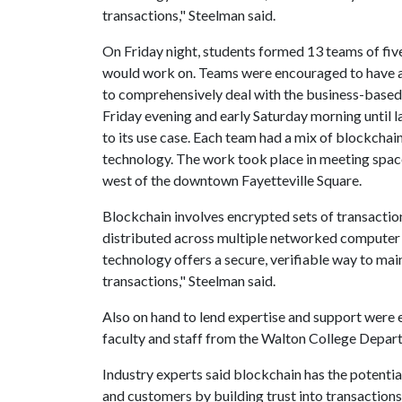
transactions," Steelman said.
On Friday night, students formed 13 teams of fiv
would work on. Teams were encouraged to have a 
to comprehensively deal with the business-based
Friday evening and early Saturday morning until 
to its use case. Each team had a mix of blockcha
technology. The work took place in meeting spac
west of the downtown Fayetteville Square.
Blockchain involves encrypted sets of transaction
distributed across multiple networked computer 
technology offers a secure, verifiable way to ma
transactions," Steelman said.
Also on hand to lend expertise and support were
faculty and staff from the Walton College Depar
Industry experts said blockchain has the potential
and customers by building trust into transactions