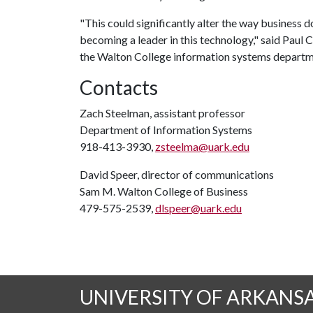
"This could significantly alter the way business d
becoming a leader in this technology," said Pau
the Walton College information systems departm
Contacts
Zach Steelman, assistant professor
Department of Information Systems
918-413-3930,
zsteelma@uark.edu
David Speer, director of communications
Sam M. Walton College of Business
479-575-2539,
dlspeer@uark.edu
UNIVERSITY OF ARKANS