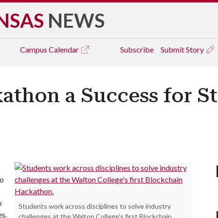
NSAS
NEWS
Campus
Calendar
Subscribe
Submit Story
athon a Success for St
to
x
Students work across disciplines to solve industry
s.
challenges at the Walton College's first Blockchain