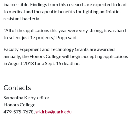
inaccessible. Findings from this research are expected to lead
to medical and therapeutic benefits for fighting antibiotic-
resistant bacteria.
"All of the applications this year were very strong; it was hard
to select just 17 projects," Popp said.
Faculty Equipment and Technology Grants are awarded
annually; the Honors College will begin accepting applications
in August 2018 for a Sept. 15 deadline.
Contacts
Samantha Kirby, editor
Honors College
479-575-7678,
srkirby@uark.edu