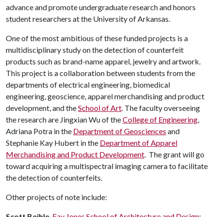
advance and promote undergraduate research and honors
student researchers at the University of Arkansas.
One of the most ambitious of these funded projects is a
multidisciplinary study on the detection of counterfeit
products such as brand-name apparel, jewelry and artwork.
This project is a collaboration between students from the
departments of electrical engineering, biomedical
engineering, geoscience, apparel merchandising and product
development, and the
School of Art
. The faculty overseeing
the research are Jingxian Wu of the
College of Engineering
,
Adriana Potra in the
Department of Geosciences
and
Stephanie Kay Hubert in the
Department of Apparel
Merchandising and Product Development
. The grant will go
toward acquiring a multispectral imaging camera to facilitate
the detection of counterfeits.
Other projects of note include:
Scott Beihle
,
Fay Jones School of Architecture and Design
: