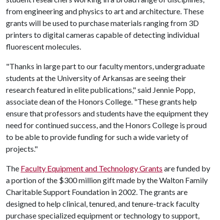
from engineering and physics to art and architecture. These
grants will be used to purchase materials ranging from 3D
printers to digital cameras capable of detecting individual
fluorescent molecules.
"Thanks in large part to our faculty mentors, undergraduate
students at the University of Arkansas are seeing their
research featured in elite publications," said Jennie Popp,
associate dean of the Honors College. "These grants help
ensure that professors and students have the equipment they
need for continued success, and the Honors College is proud
to be able to provide funding for such a wide variety of
projects."
The
Faculty Equipment and Technology Grants
are funded by
a portion of the $300 million gift made by the Walton Family
Charitable Support Foundation in 2002. The grants are
designed to help clinical, tenured, and tenure-track faculty
purchase specialized equipment or technology to support,