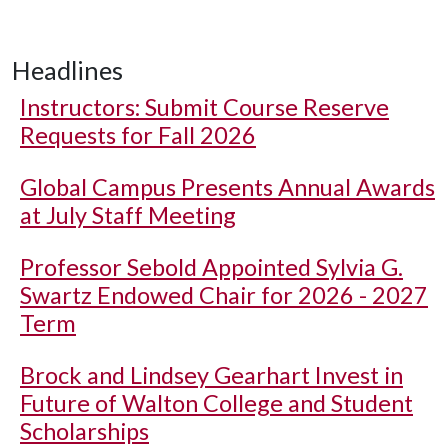
Headlines
Instructors: Submit Course Reserve
Requests for Fall 2026
Global Campus Presents Annual Awards
at July Staff Meeting
Professor Sebold Appointed Sylvia G.
Swartz Endowed Chair for 2026 - 2027
Term
Brock and Lindsey Gearhart Invest in
Future of Walton College and Student
Scholarships