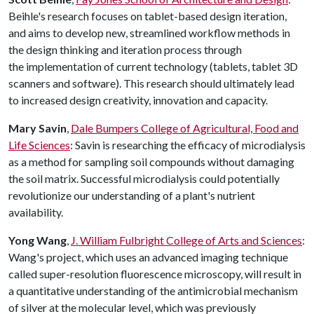
Beihle's research focuses on tablet-based design iteration,
and aims to develop new, streamlined workflow methods in
the design thinking and iteration process through
the implementation of current technology (tablets, tablet 3D
scanners and software). This research should ultimately lead
to increased design creativity, innovation and capacity.
Mary Savin
,
Dale Bumpers College of Agricultural, Food and
Life Sciences
: Savin is researching the efficacy of microdialysis
as a method for sampling soil compounds without damaging
the soil matrix. Successful microdialysis could potentially
revolutionize our understanding of a plant's nutrient
availability.
Yong Wang
,
J. William Fulbright College of Arts and Sciences
:
Wang's project, which uses an advanced imaging technique
called super-resolution fluorescence microscopy, will result in
a quantitative understanding of the antimicrobial mechanism
of silver at the molecular level, which was previously