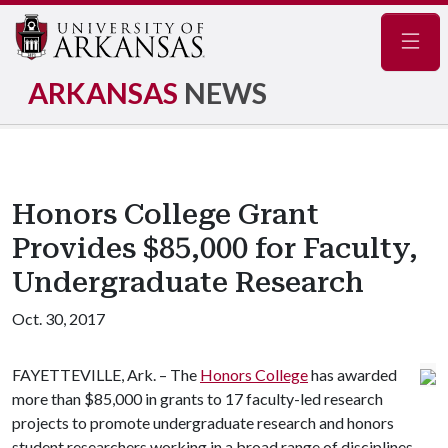
Navig
ARKANSAS
NEWS
Honors College Grant
Provides $85,000 for Faculty,
Undergraduate Research
Oct. 30, 2017
FAYETTEVILLE, Ark. – The
Honors College
has awarded
more than $85,000 in grants to 17 faculty-led research
projects to promote undergraduate research and honors
student researchers working in a broad range of disciplines,