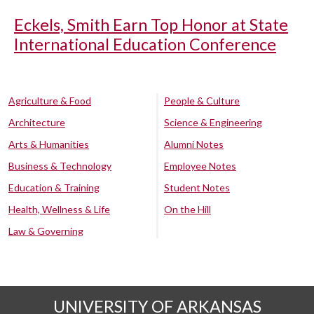
Eckels, Smith Earn Top Honor at State
International Education Conference
Agriculture & Food
People & Culture
Architecture
Science & Engineering
Arts & Humanities
Alumni Notes
Business & Technology
Employee Notes
Education & Training
Student Notes
Health, Wellness & Life
On the Hill
Law & Governing
UNIVERSITY OF ARKANSAS