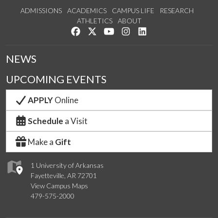
ADMISSIONS
ACADEMICS
CAMPUS LIFE
RESEARCH
ATHLETICS
ABOUT
Like us on Facebook
Follow us on Twitter
Watch us on YouTube
See us on Instagram
Connect with us on Lin
NEWS
UPCOMING EVENTS
APPLY
Online
Schedule
a Visit
Make a
Gift
1 University of Arkansas
Fayetteville, AR 72701
View Campus Maps
479-575-2000