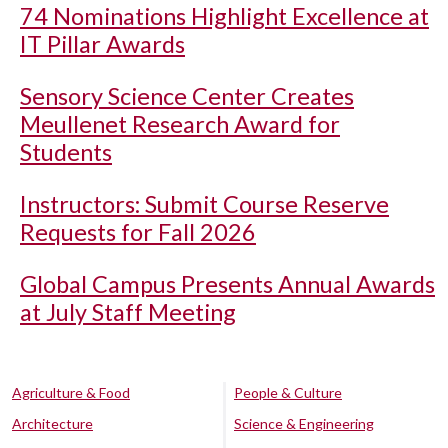
74 Nominations Highlight Excellence at
IT Pillar Awards
Sensory Science Center Creates
Meullenet Research Award for
Students
Instructors: Submit Course Reserve
Requests for Fall 2026
Global Campus Presents Annual Awards
at July Staff Meeting
Agriculture & Food
People & Culture
Architecture
Science & Engineering