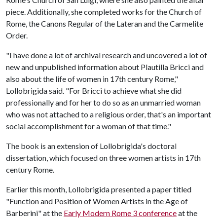
piece. Additionally, she completed works for the Church of
Rome, the Canons Regular of the Lateran and the Carmelite
Order.
"I have done a lot of archival research and uncovered a lot of
new and unpublished information about Plautilla Bricci and
also about the life of women in 17th century Rome,"
Lollobrigida said. "For Bricci to achieve what she did
professionally and for her to do so as an unmarried woman
who was not attached to a religious order, that's an important
social accomplishment for a woman of that time."
The book is an extension of Lollobrigida's doctoral
dissertation, which focused on three women artists in 17th
century Rome.
Earlier this month, Lollobrigida presented a paper titled
"Function and Position of Women Artists in the Age of
Barberini" at the
Early Modern Rome 3 conference
at the