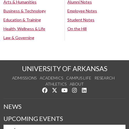
Arts & Humanities
Alumni Notes
Business & Technology
Employee Notes
Education & Training
Student Notes
Health, Wellness & Life
On the Hill
Law & Governing
UNIVERSITY OF ARKANSAS
ADMISSIONS
ACADEMICS
CAMPUS LIFE
RESEARCH
ATHLETICS
ABOUT
Like us on Facebook
Follow us on Twitter
Watch us on YouTube
See us on Instagram
Connect with us on Lin
NEWS
UPCOMING EVENTS