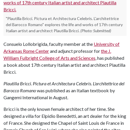
"Plautilla Bricci. Pictura et Architectura Celebris. L'architettrice
del Barocco Romano" explores the life and works of 17th century
Italian artist and architect Plautilla Bricci.
(Photo: Submitted)
Consuelo Lollobrigida, faculty member at the
University of
Arkansas Rome Center
and adjunct professor for
the J.
William Fulbright College of Arts and Sciences
, has published
a book about 17th century Italian artist and architect Plautilla
Bricci.
Plautilla Bricci. Pictura et Architectura Celebris. L'architettrice del
Barocco Romano
was published as an Italian textbook by
Gangemi International in August.
Bricci is the only known female architect of her time. She
designed a villa for Elpidio Benedetti, an art dealer for the king
of France. She designed the Chapel of Saint Louis de France in
Rome's Church of San Luigi, where she also painted the altar