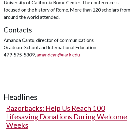
University of California Rome Center. The conference is
focused on the history of Rome. More than 120 scholars from
around the world attended.
Contacts
Amanda Cantu, director of communications
Graduate School and International Education
479-575-5809,
amandcan@uark.edu
Headlines
Razorbacks: Help Us Reach 100
Lifesaving Donations During Welcome
Weeks