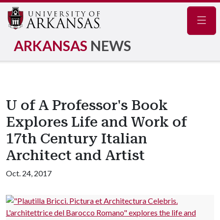
Navig
ARKANSAS
NEWS
U of A Professor's Book
Explores Life and Work of
17th Century Italian
Architect and Artist
Oct. 24, 2017