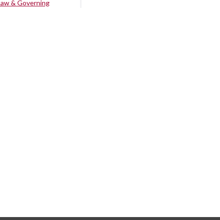
Law & Governing