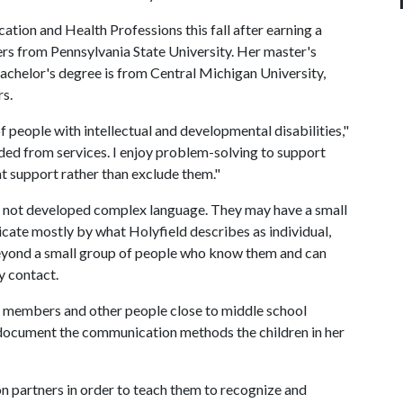
cation and Health Professions this fall after earning a
rs from Pennsylvania State University. Her master's
bachelor's degree is from Central Michigan University,
rs.
f people with intellectual and developmental disabilities,"
uded from services. I enjoy problem-solving to support
t support rather than exclude them."
e not developed complex language. They may have a small
cate mostly by what Holyfield describes as individual,
beyond a small group of people who know them and can
y contact.
ly members and other people close to middle school
o document the communication methods the children in her
on partners in order to teach them to recognize and