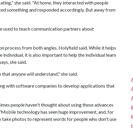
ting," she said. "At home, they interacted with people
ted something and responded accordingly. But away from
 be used to teach communication partners about
n process from both angles, Holyfield said. While it helps
individual, it is also important to help the individual learn
ys, she said.
that anyone will understand," she said.
ing with software companies to develop applications that
times people haven't thought about using these advances
id. "Mobile technology has seen huge improvement, and, for
 take photos to represent words for people who don't use