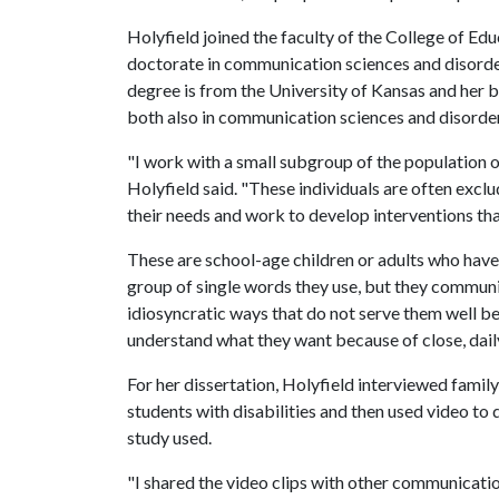
Holyfield joined the faculty of the College of Edu
doctorate in communication sciences and disorde
degree is from the University of Kansas and her 
both also in communication sciences and disorde
"I work with a small subgroup of the population o
Holyfield said. "These individuals are often excl
their needs and work to develop interventions tha
These are school-age children or adults who hav
group of single words they use, but they communi
idiosyncratic ways that do not serve them well 
understand what they want because of close, dail
For her dissertation, Holyfield interviewed fami
students with disabilities and then used video t
study used.
"I shared the video clips with other communicati