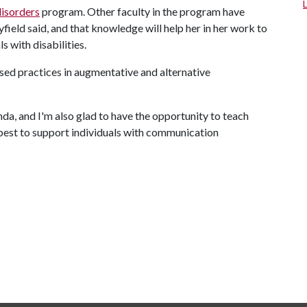
isorders
program. Other faculty in the program have
eld said, and that knowledge will help her in her work to
 with disabilities.
sed practices in augmentative and alternative
da, and I'm also glad to have the opportunity to teach
est to support individuals with communication