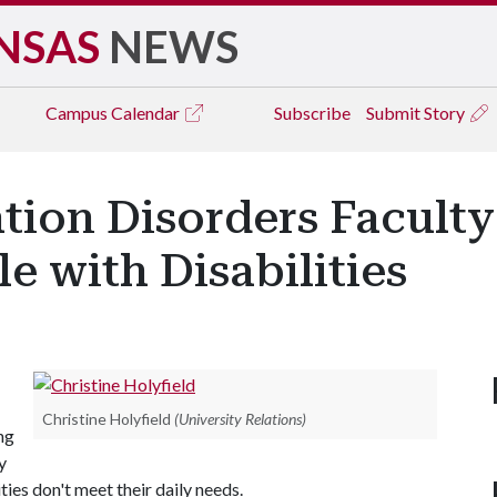
NSAS
NEWS
Campus
Calendar
Subscribe
Submit Story
ion Disorders Facult
e with Disabilities
Christine Holyfield
(University Relations)
ng
y
ies don't meet their daily needs.