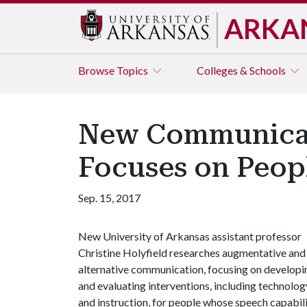
ARKA
Browse
Topics
Colleges & Schools
New Communicat
Focuses on Peopl
Sep. 15, 2017
New University of Arkansas assistant professor
Christine Holyfield researches augmentative and
alternative communication, focusing on developi
and evaluating interventions, including technolog
and instruction, for people whose speech capabilit