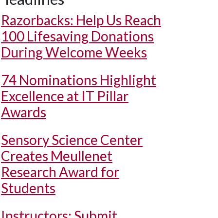
Razorbacks: Help Us Reach
100 Lifesaving Donations
During Welcome Weeks
74 Nominations Highlight
Excellence at IT Pillar
Awards
Sensory Science Center
Creates Meullenet
Research Award for
Students
Instructors: Submit