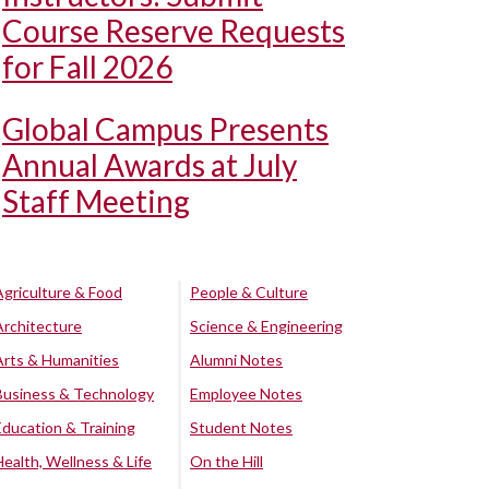
Course Reserve Requests
for Fall 2026
Global Campus Presents
Annual Awards at July
Staff Meeting
Agriculture & Food
People & Culture
Architecture
Science & Engineering
Arts & Humanities
Alumni Notes
Business & Technology
Employee Notes
Education & Training
Student Notes
Health, Wellness & Life
On the Hill