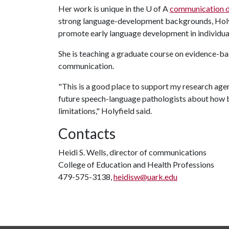
Her work is unique in the
U of A
communication d
strong language-development backgrounds, Holyfi
promote early language development in individuals
She is teaching a graduate course on evidence-ba
communication.
"This is a good place to support my research agen
future speech-language pathologists about how b
limitations," Holyfield said.
Contacts
Heidi S. Wells, director of communications
College of Education and Health Professions
479-575-3138,
heidisw@uark.edu