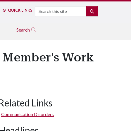
Search
QUICK LINKS
SEARCH
Search
y Member's Work
Related Links
Communication Disorders
Headlines