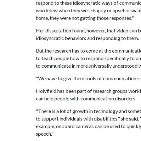
respond to these idiosyncratic ways of communica
who knew when they were happy or upset or wan
home, they were not getting those responses."
Her dissertation found, however, that video can
idiosyncratic behaviors and responding to them.
But the research has to come at the communicatio
to teach people how to respond specifically to one 
to communicate in more universally understood wa
"We have to give them tools of communication so 
Holyfield has been part of research groups work
can help people with communication disorders.
"There is a lot of growth in technology and some
to support individuals with disabilities," she sa
example, onboard cameras can be used to quickly
speech."