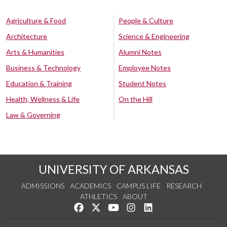
Agriculture & Food
People & Culture
Architecture
Science & Engineering
Arts & Humanities
Alumni Notes
Business & Technology
Employee Notes
Education & Training
Student Notes
Health, Wellness & Life
On the Hill
Law & Governing
UNIVERSITY OF ARKANSAS
ADMISSIONS
ACADEMICS
CAMPUS LIFE
RESEARCH
ATHLETICS
ABOUT
Like us on Facebook
Follow us on Twitter
Watch us on YouTube
See us on Instagram
Connect with us on Lin