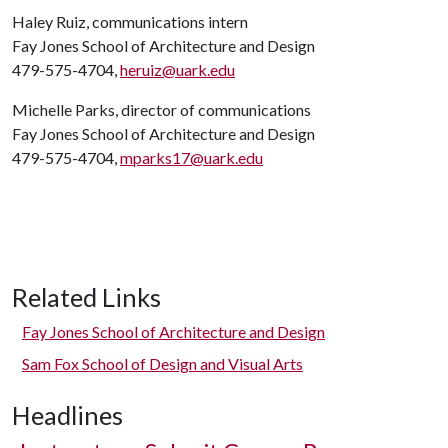
Haley Ruiz, communications intern
Fay Jones School of Architecture and Design
479-575-4704,
heruiz@uark.edu
Michelle Parks, director of communications
Fay Jones School of Architecture and Design
479-575-4704,
mparks17@uark.edu
Related Links
Fay Jones School of Architecture and Design
Sam Fox School of Design and Visual Arts
Headlines