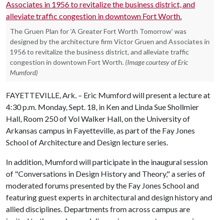
The Gruen Plan for 'A Greater Fort Worth Tomorrow' was
designed by the architecture firm Victor Gruen and Associates in
1956 to revitalize the business district, and alleviate traffic
congestion in downtown Fort Worth.
(Image courtesy of Eric
Mumford)
FAYETTEVILLE, Ark. – Eric Mumford will present a lecture at
4:30 p.m. Monday, Sept. 18, in Ken and Linda Sue Shollmier
Hall, Room 250 of Vol Walker Hall, on the University of
Arkansas campus in Fayetteville, as part of the Fay Jones
School of Architecture and Design lecture series.
In addition, Mumford will participate in the inaugural session
of "Conversations in Design History and Theory," a series of
moderated forums presented by the Fay Jones School and
featuring guest experts in architectural and design history and
allied disciplines. Departments from across campus are