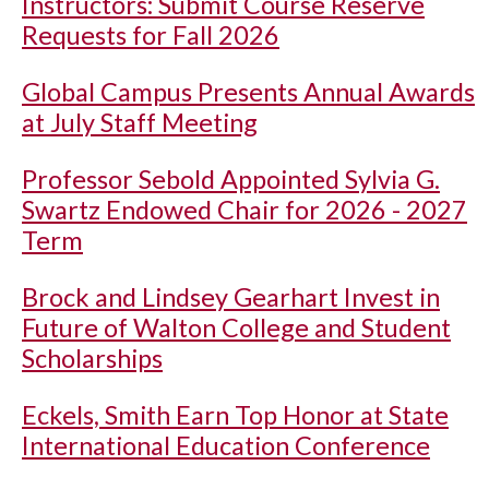
Instructors: Submit Course Reserve
Requests for Fall 2026
Global Campus Presents Annual Awards
at July Staff Meeting
Professor Sebold Appointed Sylvia G.
Swartz Endowed Chair for 2026 - 2027
Term
Brock and Lindsey Gearhart Invest in
Future of Walton College and Student
Scholarships
Eckels, Smith Earn Top Honor at State
International Education Conference