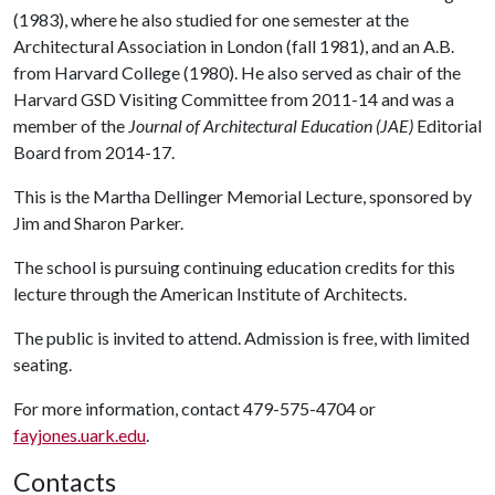
(1983), where he also studied for one semester at the
Architectural Association in London (fall 1981), and an A.B.
from Harvard College (1980). He also served as chair of the
Harvard GSD Visiting Committee from 2011-14 and was a
member of the
Journal of Architectural Education (JAE)
Editorial
Board from 2014-17.
This is the Martha Dellinger Memorial Lecture, sponsored by
Jim and Sharon Parker.
The school is pursuing continuing education credits for this
lecture through the American Institute of Architects.
The public is invited to attend. Admission is free, with limited
seating.
For more information, contact 479-575-4704 or
fayjones.uark.edu
.
Contacts