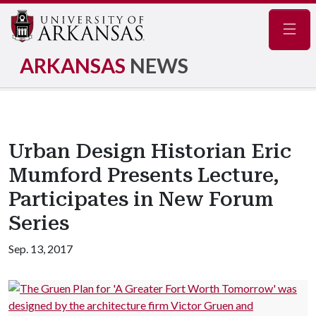
Navig
ARKANSAS
NEWS
Urban Design Historian Eric
Mumford Presents Lecture,
Participates in New Forum
Series
Sep. 13, 2017