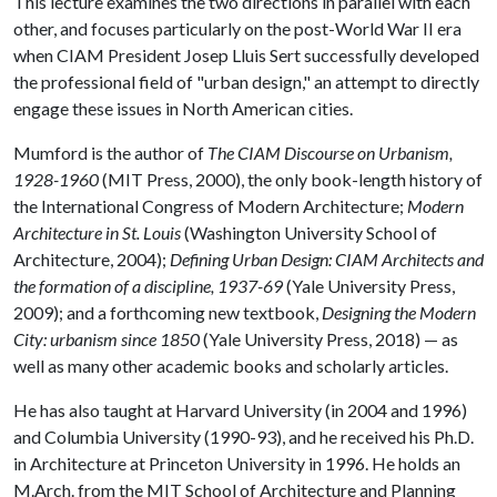
This lecture examines the two directions in parallel with each
other, and focuses particularly on the post-World War II era
when CIAM President Josep Lluis Sert successfully developed
the professional field of "urban design," an attempt to directly
engage these issues in North American cities.
Mumford is the author of
The CIAM Discourse on Urbanism,
1928-1960
(MIT Press, 2000), the only book-length history of
the International Congress of Modern Architecture;
Modern
Architecture in St. Louis
(Washington University School of
Architecture, 2004);
Defining Urban Design: CIAM Architects and
the formation of a discipline, 1937-69
(Yale University Press,
2009); and a forthcoming new textbook,
Designing the Modern
City: urbanism since 1850
(Yale University Press, 2018) — as
well as many other academic books and scholarly articles.
He has also taught at Harvard University (in 2004 and 1996)
and Columbia University (1990-93), and he received his Ph.D.
in Architecture at Princeton University in 1996. He holds an
M.Arch. from the MIT School of Architecture and Planning