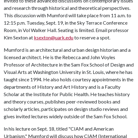
invited to these advanced discussions on contemporary issues
and research through historical and theoretical perspectives.
This discussion with Mumford will take place from 11 a.m. to
12:15 p.m. Tuesday, Sept. 19, in the Sky Terrace Conference
Room, in Vol Walker Hall. Seating is limited. Email professor
Kim Sexton at
ksexton@uark.edu
to reserve a spot.
Mumford is an architectural and urban design historian and a
licensed architect. He is the Rebecca and John Voyles
Professor of Architecture in the Sam Fox School of Design and
Visual Arts at Washington University in St. Louis, where he has
taught since 1994. He also holds courtesy appointments in the
departments of History and Art History and is a Faculty
Scholar at the Institute for Public Health. He teaches history
and theory courses, publishes peer-reviewed books and
scholarly articles, participates on design studio reviews and
gives invited lectures widely outside of the Sam Fox School.
In his lecture on Sept. 18, titled "CIAM and American
Urbanism," Mumford will discuss how CIAM (International