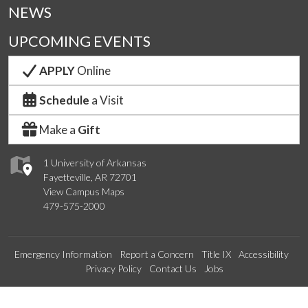
NEWS
UPCOMING EVENTS
APPLY
Online
Schedule
a Visit
Make a
Gift
1 University of Arkansas
Fayetteville, AR 72701
View Campus Maps
479-575-2000
Emergency Information
Report a Concern
Title IX
Accessibility
Privacy Policy
Contact Us
Jobs