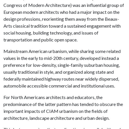
Congress of Modern Architecture) was an influential group of
European modern architects who had a major impact on the
design professions, reorienting them away from the Beaux-
Arts classical tradition toward a sustained engagement with
social housing, building technology, and issues of
transportation and public open space.
Mainstream American urbanism, while sharing some related
values in the early to mid-20th century, developed instead a
preference for low-density, single-family suburban housing,
usually traditional in style, and organized along state and
federally maintained highway routes near widely dispersed,
automobile accessible commercial and institutional uses.
For North Americans architects and educators, the
predominance of the latter pattern has tended to obscure the
important impacts of CIAM urbanism on the fields of
architecture, landscape architecture and urban design.