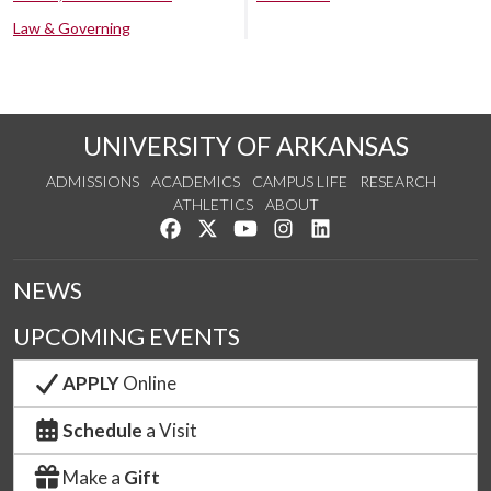
Law & Governing
UNIVERSITY OF ARKANSAS
ADMISSIONS
ACADEMICS
CAMPUS LIFE
RESEARCH
ATHLETICS
ABOUT
Like us on Facebook
Follow us on Twitter
Watch us on YouTube
See us on Instagram
Connect with us on Lin
NEWS
UPCOMING EVENTS
APPLY
Online
Schedule
a Visit
Make a
Gift