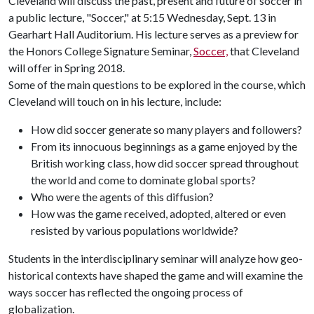
Cleveland will discuss the past, present and future of soccer in
a public lecture, "Soccer," at 5:15 Wednesday, Sept. 13 in
Gearhart Hall Auditorium. His lecture serves as a preview for
the Honors College Signature Seminar,
Soccer,
that Cleveland
will offer in Spring 2018.
Some of the main questions to be explored in the course, which
Cleveland will touch on in his lecture, include:
How did soccer generate so many players and followers?
From its innocuous beginnings as a game enjoyed by the
British working class, how did soccer spread throughout
the world and come to dominate global sports?
Who were the agents of this diffusion?
How was the game received, adopted, altered or even
resisted by various populations worldwide?
Students in the interdisciplinary seminar will analyze how geo-
historical contexts have shaped the game and will examine the
ways soccer has reflected the ongoing process of
globalization.