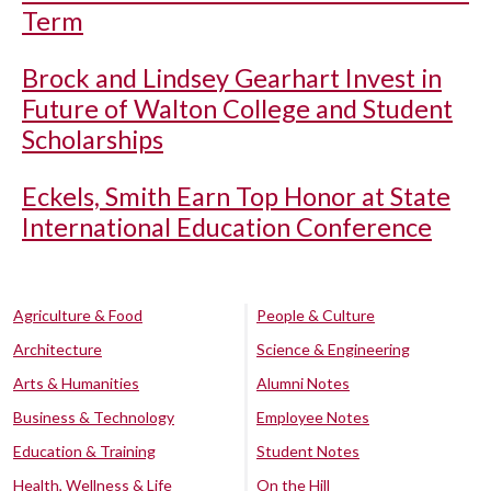
Term
Brock and Lindsey Gearhart Invest in
Future of Walton College and Student
Scholarships
Eckels, Smith Earn Top Honor at State
International Education Conference
Agriculture & Food
People & Culture
Architecture
Science & Engineering
Arts & Humanities
Alumni Notes
Business & Technology
Employee Notes
Education & Training
Student Notes
Health, Wellness & Life
On the Hill