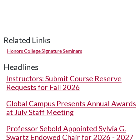
Related Links
Honors College Signature Seminars
Headlines
Instructors: Submit Course Reserve
Requests for Fall 2026
Global Campus Presents Annual Awards
at July Staff Meeting
Professor Sebold Appointed Sylvia G.
Swartz Endowed Chair for 2026 - 2027