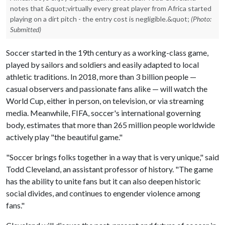
notes that &quot;virtually every great player from Africa started
playing on a dirt pitch - the entry cost is negligible.&quot;
(Photo:
Submitted)
Soccer started in the 19th century as a working-class game,
played by sailors and soldiers and easily adapted to local
athletic traditions. In 2018, more than 3 billion people —
casual observers and passionate fans alike — will watch the
World Cup, either in person, on television, or via streaming
media. Meanwhile, FIFA, soccer's international governing
body, estimates that more than 265 million people worldwide
actively play "the beautiful game."
"Soccer brings folks together in a way that is very unique," said
Todd Cleveland, an assistant professor of history. "The game
has the ability to unite fans but it can also deepen historic
social divides, and continues to engender violence among
fans."