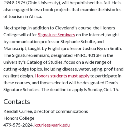
1949-1975
(Ohio University), will be published this fall. He is
also engaged in two book projects that examine the histories
of tourism in Africa.
Next spring, in addition to Cleveland's course, the Honors
College will offer
Signature Seminars
on the Internet, taught
by communication professor Stephanie Schulte, and
Manuscript, taught by English professor Joshua Byron Smith.
The Signature Seminars, designated HNRC 4013H in the
university's Catalog of Studies, focus on a wide range of
cutting-edge topics, including disease, water, aging, profit and
resilient design.
Honors students must apply
to participate in
these courses, and those selected will be designated Dean's
Signature Scholars. The deadline to apply is Sunday, Oct. 15.
Contacts
Kendall Curlee, director of communications
Honors College
479-575-2024,
kcurlee@uark.edu