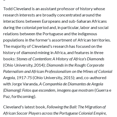
Todd Cleveland is an assistant professor of history whose
research interests are broadly concentrated around the
interactions between Europeans and sub-Saharan Africans
during the colonial period and, in particular, labor and social
relations between the Portuguese and the indigenous
populations in the former's assortment of African territories.
The majority of Cleveland's research has focused on the
history of diamond mining in Africa, and features in three
books:
Stones of Contention: A History of Africa's Diamonds
(Ohio University, 2014);
Diamonds in the Rough: Corporate
Paternalism and African Professionalism on the Mines of Colonial
Angola, 1917-75
(Ohio University, 2015); and, co-authored
with Jorge Varanda,
A Companhia de Diamantes de Angola
(Diamang): Fotos que escondem, imagens que mostram
(Guerra e
Paz, forthcoming).
Cleveland's latest book,
Following the Ball: The Migration of
African Soccer Players across the Portuguese Colonial Empire,