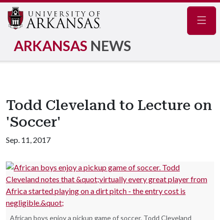
Navig
ARKANSAS
NEWS
Todd Cleveland to Lecture on
'Soccer'
Sep. 11, 2017
African boys enjoy a pickup game of soccer. Todd Cleveland