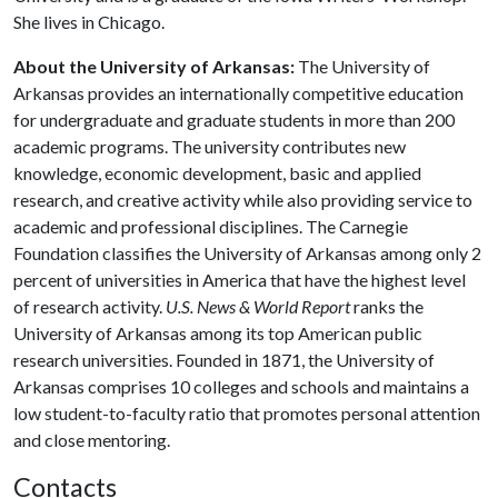
She lives in Chicago.
About the University of Arkansas:
The University of
Arkansas provides an internationally competitive education
for undergraduate and graduate students in more than 200
academic programs. The university contributes new
knowledge, economic development, basic and applied
research, and creative activity while also providing service to
academic and professional disciplines. The Carnegie
Foundation classifies the University of Arkansas among only 2
percent of universities in America that have the highest level
of research activity.
U.S. News & World Report
ranks the
University of Arkansas among its top American public
research universities. Founded in 1871, the University of
Arkansas comprises 10 colleges and schools and maintains a
low student-to-faculty ratio that promotes personal attention
and close mentoring.
Contacts