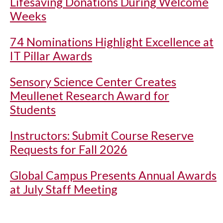
Lifesaving Donations During Welcome
Weeks
74 Nominations Highlight Excellence at
IT Pillar Awards
Sensory Science Center Creates
Meullenet Research Award for
Students
Instructors: Submit Course Reserve
Requests for Fall 2026
Global Campus Presents Annual Awards
at July Staff Meeting