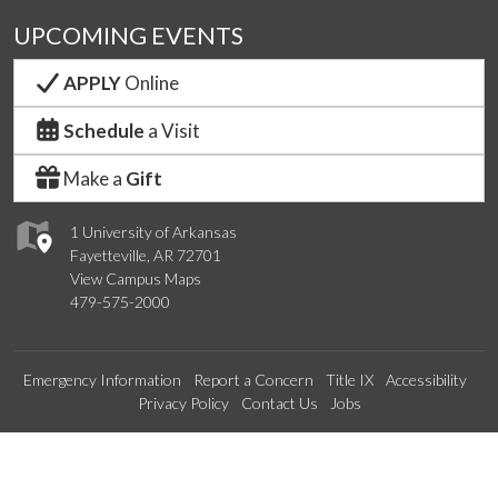
UPCOMING EVENTS
APPLY
Online
Schedule
a Visit
Make a
Gift
1 University of Arkansas
Fayetteville, AR 72701
View Campus Maps
479-575-2000
Emergency Information
Report a Concern
Title IX
Accessibility
Privacy Policy
Contact Us
Jobs