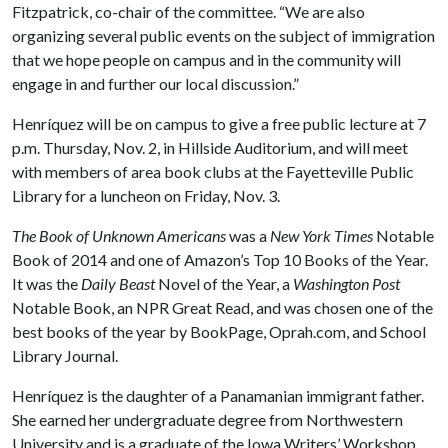
Fitzpatrick, co-chair of the committee. “We are also
organizing several public events on the subject of immigration
that we hope people on campus and in the community will
engage in and further our local discussion.”
Henríquez will be on campus to give a free public lecture at 7
p.m. Thursday, Nov. 2, in Hillside Auditorium, and will meet
with members of area book clubs at the Fayetteville Public
Library for a luncheon on Friday, Nov. 3.
The Book of Unknown Americans
was a
New York Times
Notable
Book of 2014 and one of Amazon’s Top 10 Books of the Year.
It was the
Daily Beast
Novel of the Year, a
Washington Post
Notable Book, an NPR Great Read, and was chosen one of the
best books of the year by BookPage, Oprah.com, and School
Library Journal.
Henríquez is the daughter of a Panamanian immigrant father.
She earned her undergraduate degree from Northwestern
University and is a graduate of the Iowa Writers’ Workshop.