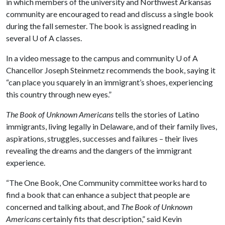
in which members of the university and Northwest Arkansas
community are encouraged to read and discuss a single book
during the fall semester. The book is assigned reading in
several
U of A
classes.
In a video message to the campus and community
U of A
Chancellor Joseph Steinmetz recommends the book, saying it
“can place you squarely in an immigrant’s shoes, experiencing
this country through new eyes.”
The Book of Unknown Americans
tells the stories of Latino
immigrants, living legally in Delaware, and of their family lives,
aspirations, struggles, successes and failures – their lives
revealing the dreams and the dangers of the immigrant
experience.
“The One Book, One Community committee works hard to
find a book that can enhance a subject that people are
concerned and talking about, and
The Book of Unknown
Americans
certainly fits that description,” said Kevin