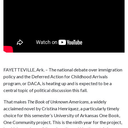
FAYETTEVILLE, Ark. – The national debate over immigration
policy and the Deferred Action for Childhood Arrivals
program, or DACA, is heating up and is expected to be a
central topic of political discussion this fall.
That makes
The Book of Unknown Americans
, a widely
acclaimed novel by Cristina Henríquez, a particularly timely
choice for this semester’s University of Arkansas One Book,
One Community project. This is the ninth year for the project,