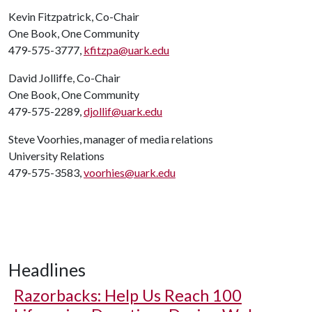
Kevin Fitzpatrick, Co-Chair
One Book, One Community
479-575-3777,
kfitzpa@uark.edu
David Jolliffe, Co-Chair
One Book, One Community
479-575-2289,
djollif@uark.edu
Steve Voorhies, manager of media relations
University Relations
479-575-3583,
voorhies@uark.edu
Headlines
Razorbacks: Help Us Reach 100