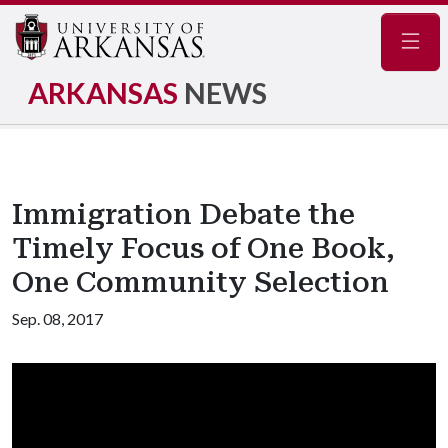
Navig
ARKANSAS
NEWS
Immigration Debate the
Timely Focus of One Book,
One Community Selection
Sep. 08, 2017