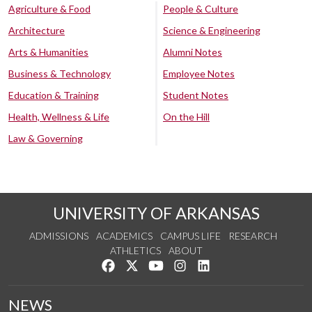
Agriculture & Food
People & Culture
Architecture
Science & Engineering
Arts & Humanities
Alumni Notes
Business & Technology
Employee Notes
Education & Training
Student Notes
Health, Wellness & Life
On the Hill
Law & Governing
UNIVERSITY OF ARKANSAS
ADMISSIONS
ACADEMICS
CAMPUS LIFE
RESEARCH
ATHLETICS
ABOUT
Like us on Facebook
Follow us on Twitter
Watch us on YouTube
See us on Instagram
Connect with us on Lin
NEWS