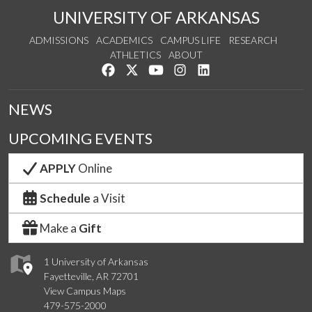
UNIVERSITY OF ARKANSAS
ADMISSIONS
ACADEMICS
CAMPUS LIFE
RESEARCH
ATHLETICS
ABOUT
Like us on Facebook
Follow us on Twitter
Watch us on YouTube
See us on Instagram
Connect with us on Lin
NEWS
UPCOMING EVENTS
APPLY
Online
Schedule
a Visit
Make a
Gift
1 University of Arkansas
Fayetteville, AR 72701
View Campus Maps
479-575-2000