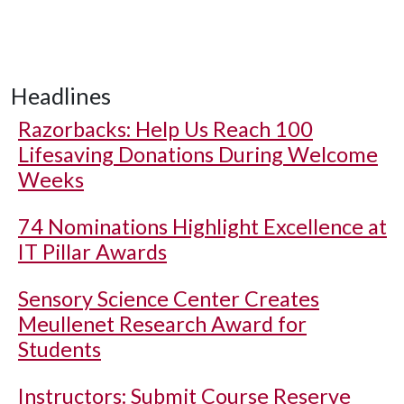
Headlines
Razorbacks: Help Us Reach 100
Lifesaving Donations During Welcome
Weeks
74 Nominations Highlight Excellence at
IT Pillar Awards
Sensory Science Center Creates
Meullenet Research Award for
Students
Instructors: Submit Course Reserve