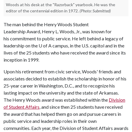
Woods at his desk at the "Razorback" yearbook. He was the
editor of the centennial edition in 1972.
(Photo: Submitted)
The man behind the Henry Woods Student
Leadership Award, Henry L. Woods, Jr., was known for
his commitment to public service. He left behind a legacy of
leadership on the
U of A
campus, in the U.S. capitol and in the
lives of the 25 students who have received the award since its
inception in 1999.
Upon his retirement from civic service, Woods' friends and
associates decided to establish the scholarship in honor of his
25-year career in Washington, D.C., and to recognize his
lasting impact on the university and the state of Arkansas.
The Henry Woods award was established within the
Division
of Student Affairs
, and since then 25 students have received
the award that has helped them go on and pursue careers in
public service and leadership roles in their own
communities. Each year, the Division of Student Affairs awards