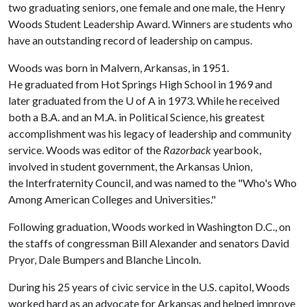
two graduating seniors, one female and one male, the Henry
Woods Student Leadership Award. Winners are students who
have an outstanding record of leadership on campus.
Woods was born in Malvern, Arkansas, in 1951.
He graduated from Hot Springs High School in 1969 and
later graduated from the
U of A
in 1973. While he received
both a B.A. and an M.A. in Political Science, his greatest
accomplishment was his legacy of leadership and community
service. Woods was editor of the
Razorback
yearbook,
involved in student government, the Arkansas Union,
the Interfraternity Council, and was named to the "Who's Who
Among American Colleges and Universities."
Following graduation, Woods worked in Washington D.C., on
the staffs of congressman Bill Alexander and senators David
Pryor, Dale Bumpers and Blanche Lincoln.
During his 25 years of civic service in the U.S. capitol, Woods
worked hard as an advocate for Arkansas and helped improve