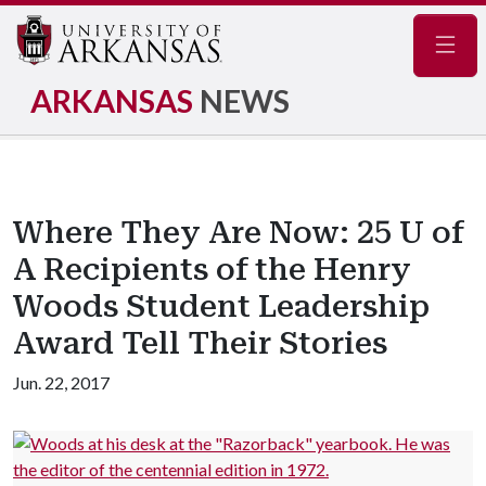
Navig
ARKANSAS
NEWS
Where They Are Now: 25 U of
A Recipients of the Henry
Woods Student Leadership
Award Tell Their Stories
Jun. 22, 2017