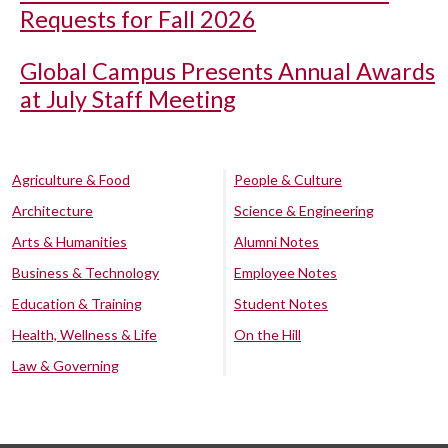
Requests for Fall 2026
Global Campus Presents Annual Awards
at July Staff Meeting
Agriculture & Food
People & Culture
Architecture
Science & Engineering
Arts & Humanities
Alumni Notes
Business & Technology
Employee Notes
Education & Training
Student Notes
Health, Wellness & Life
On the Hill
Law & Governing