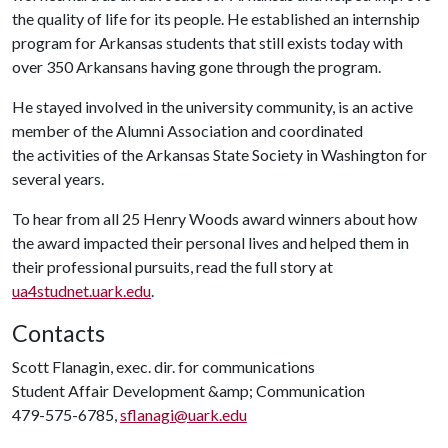
the quality of life for its people. He established an internship
program for Arkansas students that still exists today with
over 350 Arkansans having gone through the program.
He stayed involved in the university community, is an active
member of the Alumni Association and coordinated
the activities of the Arkansas State Society in Washington for
several years.
To hear from all 25 Henry Woods award winners about how
the award impacted their personal lives and helped them in
their professional pursuits, read the full story at
ua4studnet.uark.edu
.
Contacts
Scott Flanagin, exec. dir. for communications
Student Affair Development &amp; Communication
479-575-6785,
sflanagi@uark.edu