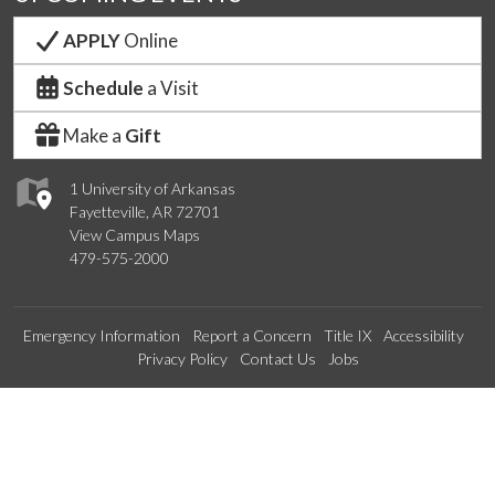
APPLY
Online
Schedule
a Visit
Make a
Gift
1 University of Arkansas
Fayetteville, AR 72701
View Campus Maps
479-575-2000
Emergency Information
Report a Concern
Title IX
Accessibility
Privacy Policy
Contact Us
Jobs