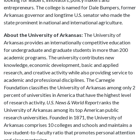
entrepreneurs. The college is named for Dale Bumpers, former
Arkansas governor and longtime U.S. senator who made the
state prominent in national and international agriculture.
About the University of Arkansas:
The University of
Arkansas provides an internationally competitive education
for undergraduate and graduate students in more than 200
academic programs. The university contributes new
knowledge, economic development, basic and applied
research, and creative activity while also providing service to
academic and professional disciplines. The Carnegie
Foundation classifies the University of Arkansas among only 2
percent of universities in America that have the highest level
of research activity.
U.S. News & World Report
ranks the
University of Arkansas among its top American public
research universities. Founded in 1871, the University of
Arkansas comprises 10 colleges and schools and maintains a
low student-to-faculty ratio that promotes personal attention
and close mentoring.