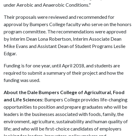
under Aerobic and Anaerobic Conditions."
Their proposals were reviewed and recommended for
approval by Bumpers College faculty who serve on the honors
program committee. The recommendations were approved
by Interim Dean Lona Robertson, Interim Associate Dean
Mike Evans and Assistant Dean of Student Programs Leslie
Edgar.
Funding is for one year, until April 2018, and students are
required to submit a summary of their project and how the
funding was used.
About the Dale Bumpers College of Agricultural, Food
and Life Sciences:
Bumpers College provides life-changing
opportunities to position and prepare graduates who will be
leaders in the businesses associated with foods, family, the
environment, agriculture, sustainability and human quality of
life; and who will be first-choice candidates of employers
looking for leaders, innovators, policy makers and