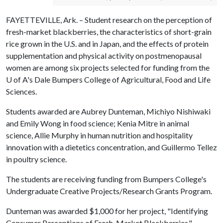
FAYETTEVILLE, Ark. – Student research on the perception of
fresh-market blackberries, the characteristics of short-grain
rice grown in the U.S. and in Japan, and the effects of protein
supplementation and physical activity on postmenopausal
women are among six projects selected for funding from the
U of A
's Dale Bumpers College of Agricultural, Food and Life
Sciences.
Students awarded are Aubrey Dunteman, Michiyo Nishiwaki
and Emily Wong in food science; Kenia Mitre in animal
science, Allie Murphy in human nutrition and hospitality
innovation with a dietetics concentration, and Guillermo Tellez
in poultry science.
The students are receiving funding from Bumpers College's
Undergraduate Creative Projects/Research Grants Program.
Dunteman was awarded $1,000 for her project, "Identifying
Consumer Perceptions of Fresh-Market Blackberries."