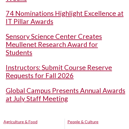
74 Nominations Highlight Excellence at
IT Pillar Awards
Sensory Science Center Creates
Meullenet Research Award for
Students
Instructors: Submit Course Reserve
Requests for Fall 2026
Global Campus Presents Annual Awards
at July Staff Meeting
Agriculture & Food
People & Culture