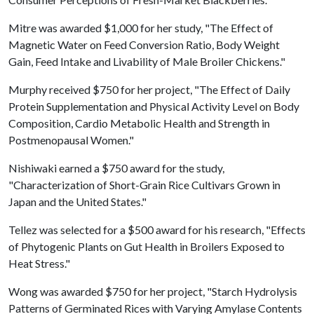
Mitre was awarded $1,000 for her study, "The Effect of
Magnetic Water on Feed Conversion Ratio, Body Weight
Gain, Feed Intake and Livability of Male Broiler Chickens."
Murphy received $750 for her project, "The Effect of Daily
Protein Supplementation and Physical Activity Level on Body
Composition, Cardio Metabolic Health and Strength in
Postmenopausal Women."
Nishiwaki earned a $750 award for the study,
"Characterization of Short-Grain Rice Cultivars Grown in
Japan and the United States."
Tellez was selected for a $500 award for his research, "Effects
of Phytogenic Plants on Gut Health in Broilers Exposed to
Heat Stress."
Wong was awarded $750 for her project, "Starch Hydrolysis
Patterns of Germinated Rices with Varying Amylase Contents