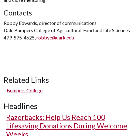
Contacts
Robby Edwards, director of communications
Dale Bumpers College of Agricultural, Food and Life Sciences
479-575-4625,
robbye@uark.edu
Related Links
Bumpers College
Headlines
Razorbacks: Help Us Reach 100
Lifesaving Donations During Welcome
Weeks