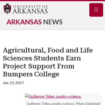
Navig
ARKANSAS
NEWS
Agricultural, Food and Life
Sciences Students Earn
Project Support From
Bumpers College
Jun. 15, 2017
Guillermo Tellez, poultry science.
(Photo: Submitted)