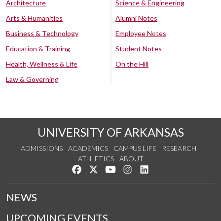
Architecture
Science & Engineering
Arts & Humanities
Alumni Notes
Business & Technology
Employee Notes
Education & Training
Student Notes
Health, Wellness & Life
On the Hill
Law & Governing
UNIVERSITY OF ARKANSAS
ADMISSIONS
ACADEMICS
CAMPUS LIFE
RESEARCH
ATHLETICS
ABOUT
Like us on Facebook
Follow us on Twitter
Watch us on YouTube
See us on Instagram
Connect with us on Lin
NEWS
UPCOMING EVENTS