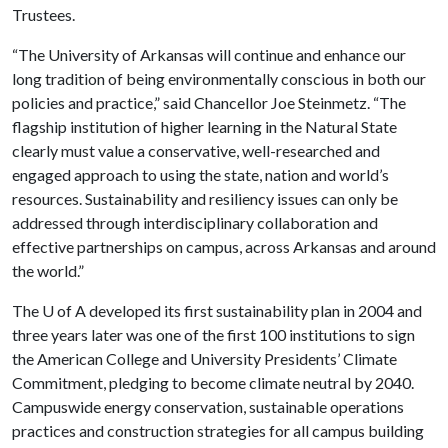
Trustees.
“The University of Arkansas will continue and enhance our
long tradition of being environmentally conscious in both our
policies and practice,” said Chancellor Joe Steinmetz. “The
flagship institution of higher learning in the Natural State
clearly must value a conservative, well-researched and
engaged approach to using the state, nation and world’s
resources. Sustainability and resiliency issues can only be
addressed through interdisciplinary collaboration and
effective partnerships on campus, across Arkansas and around
the world.”
The
U of A
developed its first sustainability plan in 2004 and
three years later was one of the first 100 institutions to sign
the American College and University Presidents’ Climate
Commitment, pledging to become climate neutral by 2040.
Campuswide energy conservation, sustainable operations
practices and construction strategies for all campus building