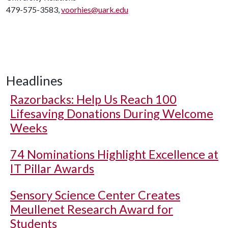
479-575-3583,
voorhies@uark.edu
Headlines
Razorbacks: Help Us Reach 100
Lifesaving Donations During Welcome
Weeks
74 Nominations Highlight Excellence at
IT Pillar Awards
Sensory Science Center Creates
Meullenet Research Award for
Students