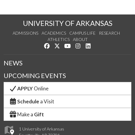
UNIVERSITY OF ARKANSAS
ADMISSIONS
ACADEMICS
CAMPUS LIFE
RESEARCH
ATHLETICS
ABOUT
Like us on Facebook
Follow us on Twitter
Watch us on YouTube
See us on Instagram
Connect with us on Lin
NEWS
UPCOMING EVENTS
APPLY
Online
Schedule
a Visit
Make a
Gift
1 University of Arkansas