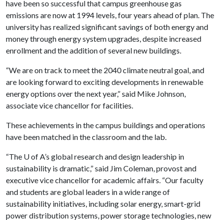
have been so successful that campus greenhouse gas
emissions are now at 1994 levels, four years ahead of plan. The
university has realized significant savings of both energy and
money through energy system upgrades, despite increased
enrollment and the addition of several new buildings.
“We are on track to meet the 2040 climate neutral goal, and
are looking forward to exciting developments in renewable
energy options over the next year,” said Mike Johnson,
associate vice chancellor for facilities.
These achievements in the campus buildings and operations
have been matched in the classroom and the lab.
“The
U of A
’s global research and design leadership in
sustainability is dramatic,” said Jim Coleman, provost and
executive vice chancellor for academic affairs. “Our faculty
and students are global leaders in a wide range of
sustainability initiatives, including solar energy, smart-grid
power distribution systems, power storage technologies, new