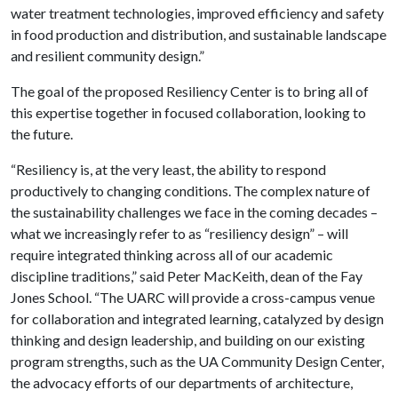
water treatment technologies, improved efficiency and safety
in food production and distribution, and sustainable landscape
and resilient community design.”
The goal of the proposed Resiliency Center is to bring all of
this expertise together in focused collaboration, looking to
the future.
“Resiliency is, at the very least, the ability to respond
productively to changing conditions. The complex nature of
the sustainability challenges we face in the coming decades –
what we increasingly refer to as “resiliency design” – will
require integrated thinking across all of our academic
discipline traditions,” said Peter MacKeith, dean of the Fay
Jones School. “The UARC will provide a cross-campus venue
for collaboration and integrated learning, catalyzed by design
thinking and design leadership, and building on our existing
program strengths, such as the UA Community Design Center,
the advocacy efforts of our departments of architecture,