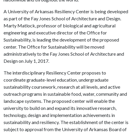
A University of Arkansas Resiliency Center is being developed
as part of the Fay Jones School of Architecture and Design.
Marty Matlock, professor of biological and agricultural
engineering and executive director of the Office for
Sustainability, is leading the development of the proposed
center. The Office for Sustainability will be moved
administratively to the Fay Jones School of Architecture and
Design on July 1, 2017.
The interdisciplinary Resiliency Center proposes to
coordinate graduate-level education, undergraduate
sustainability coursework, research at all levels, and active
outreach programs in sustainable food, water, community and
landscape systems. The proposed center will enable the
university to build on and expand its innovative research,
technology, design and implementation achievements in
sustainability and resiliency. The establishment of the center is
subject to approval from the University of Arkansas Board of