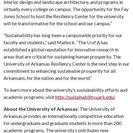
interior design and landscape architecture, and programs in
virtually every college on campus. The opportunity for the Fay
Jones School to host the Resiliency Center for the university
will be transformative for the school and our campus.”
“Sustainability has long been a campuswide priority for our
faculty and students,” said Matlock. “The
U of A
has
established a global reputation for innovative research in
areas that are critical for sustaining human prosperity. The
University of Arkansas Resiliency Center is the next step in our
commitment to enhancing sustainable prosperity for all
Arkansans, for the nation and for the world.”
To learn more about the university’s sustainability efforts and
academic programs, visit
http://sustainability.uark.edu/
.
About the University of Arkansas:
The University of
Arkansas provides an internationally competitive education
for undergraduate and graduate students in more than 200
academic programs. The university contributes new