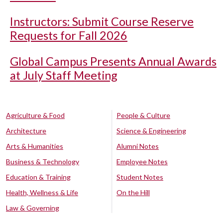
Instructors: Submit Course Reserve
Requests for Fall 2026
Global Campus Presents Annual Awards
at July Staff Meeting
Agriculture & Food
People & Culture
Architecture
Science & Engineering
Arts & Humanities
Alumni Notes
Business & Technology
Employee Notes
Education & Training
Student Notes
Health, Wellness & Life
On the Hill
Law & Governing