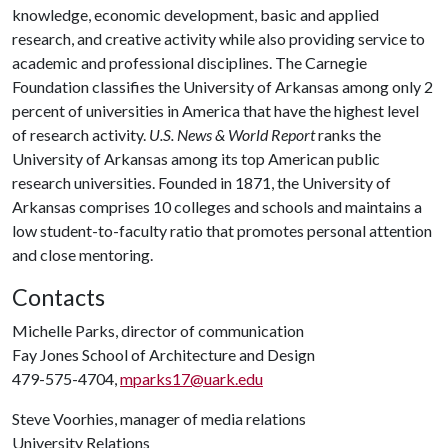
knowledge, economic development, basic and applied
research, and creative activity while also providing service to
academic and professional disciplines. The Carnegie
Foundation classifies the University of Arkansas among only 2
percent of universities in America that have the highest level
of research activity.
U.S. News & World Report
ranks the
University of Arkansas among its top American public
research universities. Founded in 1871, the University of
Arkansas comprises 10 colleges and schools and maintains a
low student-to-faculty ratio that promotes personal attention
and close mentoring.
Contacts
Michelle Parks, director of communication
Fay Jones School of Architecture and Design
479-575-4704,
mparks17@uark.edu
Steve Voorhies, manager of media relations
University Relations