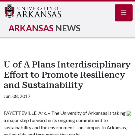
Navig
ARKANSAS
NEWS
U of A Plans Interdisciplinary
Effort to Promote Resiliency
and Sustainability
Jun. 08, 2017
FAYETTEVILLE, Ark. – The University of Arkansas is taking
a major step forward in its ongoing commitment to
sustainability and the environment – on campus, in Arkansas,
nationwide and throughout the world.