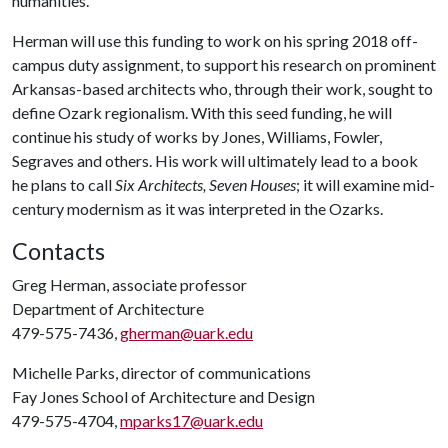
humanities.
Herman will use this funding to work on his spring 2018 off-
campus duty assignment, to support his research on prominent
Arkansas-based architects who, through their work, sought to
define Ozark regionalism. With this seed funding, he will
continue his study of works by Jones, Williams, Fowler,
Segraves and others. His work will ultimately lead to a book
he plans to call
Six Architects, Seven Houses
; it will examine mid-
century modernism as it was interpreted in the Ozarks.
Contacts
Greg Herman, associate professor
Department of Architecture
479-575-7436,
gherman@uark.edu
Michelle Parks, director of communications
Fay Jones School of Architecture and Design
479-575-4704,
mparks17@uark.edu