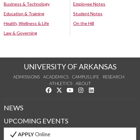
Business & Technology
Employee Notes
Education & Training
Student Notes
Health, Wellness & Life
On the Hill
Law & Governing
UNIVERSITY OF ARKANSAS
ADMISSIONS
ACADEMICS
CAMPUS LIFE
RESEARCH
ATHLETICS
ABOUT
Like us on Facebook
Follow us on Twitter
Watch us on YouTube
See us on Instagram
Connect with us on Lin
NEWS
UPCOMING EVENTS
APPLY
Online