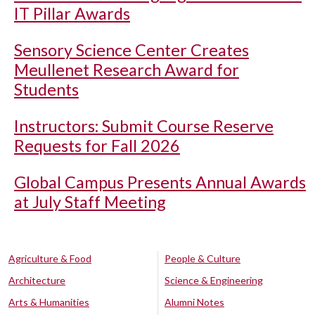
IT Pillar Awards
Sensory Science Center Creates
Meullenet Research Award for
Students
Instructors: Submit Course Reserve
Requests for Fall 2026
Global Campus Presents Annual Awards
at July Staff Meeting
Agriculture & Food
People & Culture
Architecture
Science & Engineering
Arts & Humanities
Alumni Notes