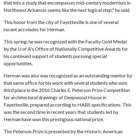
that into a study that encompasses mid-century modernism in
Northwest Arkansas seems like the next logical step," he said.
This honor from the city of Fayetteville is one of several
recent accolades for Herman.
This spring, he was recognized with the Faculty Gold Medal
by the
U of A
's Office of Nationally Competitive Awards for
his continued support of students pursuing special
opportunities.
Herman was also was recognized as an outstanding mentor by
that same office for his work with several students who won
third place in the 2016 Charles E. Peterson Prize Competition
for architectural drawings of Deepwood House in
Fayetteville, prepared according to HABS specifications. This
was the second time in recent years that students led by
Herman have won this prestigious national prize.
The Peterson Prize is presented by the Historic American