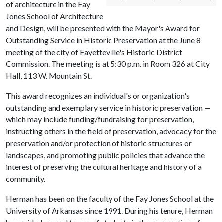
of architecture in the Fay
Jones School of Architecture
and Design, will be presented with the Mayor's Award for
Outstanding Service in Historic Preservation at the June 8
meeting of the city of Fayetteville's Historic District
Commission. The meeting is at 5:30 p.m. in Room 326 at City
Hall, 113 W. Mountain St.
This award recognizes an individual's or organization's
outstanding and exemplary service in historic preservation —
which may include funding/fundraising for preservation,
instructing others in the field of preservation, advocacy for the
preservation and/or protection of historic structures or
landscapes, and promoting public policies that advance the
interest of preserving the cultural heritage and history of a
community.
Herman has been on the faculty of the Fay Jones School at the
University of Arkansas since 1991. During his tenure, Herman