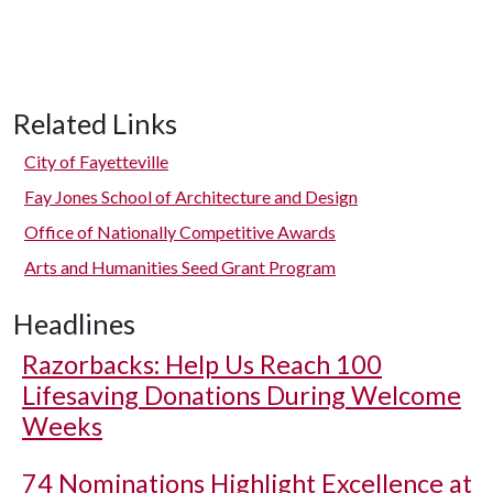
Related Links
City of Fayetteville
Fay Jones School of Architecture and Design
Office of Nationally Competitive Awards
Arts and Humanities Seed Grant Program
Headlines
Razorbacks: Help Us Reach 100
Lifesaving Donations During Welcome
Weeks
74 Nominations Highlight Excellence at