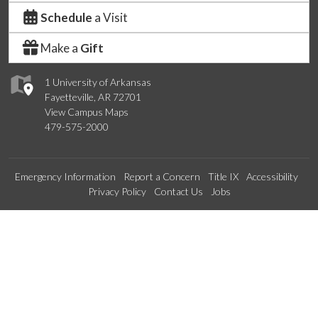
Schedule
a Visit
Make a
Gift
1 University of Arkansas
Fayetteville, AR 72701
View Campus Maps
479-575-2000
Emergency Information
Report a Concern
Title IX
Accessibility
Privacy Policy
Contact Us
Jobs