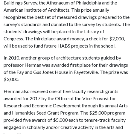
Buildings Survey, the Athenaeum of Philadelphia and the
American Institute of Architects. This prize annually
recognizes the best set of measured drawings prepared to the
survey's standards and donated to the survey by students. The
students' drawings will be placed in the Library of
Congress. The third place award money, a check for $2,000,
will be used to fund future HABS projects in the school.
In 2010, another group of architecture students guided by
professor Herman was awarded first place for their drawings
of the Fay and Gus Jones House in Fayetteville. The prize was
$3,000.
Herman also received one of five faculty research grants
awarded for 2017 by the Office of the Vice Provost for
Research and Economic Development through its annual Arts
and Humanities Seed Grant Program. The $25,000 program
provided five awards of $5,000 each to tenure-track faculty
engaged in scholarly and/or creative activity in the arts and