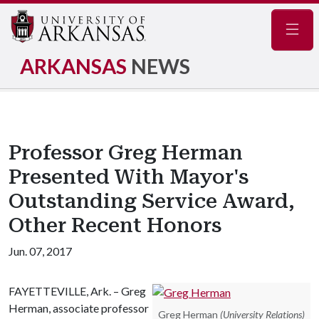
Navig
ARKANSAS
NEWS
Professor Greg Herman
Presented With Mayor's
Outstanding Service Award,
Other Recent Honors
Jun. 07, 2017
FAYETTEVILLE, Ark. – Greg
Herman, associate professor
Greg Herman
(University Relations)