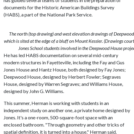
has guided several teams of students in the preparation of
documents for the Historic American Buildings Survey
(HABS), a part of the National Park Service.
The north (top drawing) and west elevation drawings of Deepwood
which is sited at the edge of a bluff on Mount Kessler. (Drawings cour
Jones School students involved in the Deepwood House projec
He has led HABS documentation on several mid-century
modern structures in Fayetteville, including the Fay and Gus
Jones House and Hantz House, both designed by Fay Jones;
Deepwood House, designed by Herbert Fowler; Segraves
House, designed by Warren Segraves; and Williams House,
designed by John G. Williams.
This summer, Herman is working with students in an
independent study on another one, a private home designed by
Jones. It's a one-room, 500-square-foot space with an
enclosed bathroom. "Through geometry and other tricks of
spatial definition, it is turned into a house," Herman said.