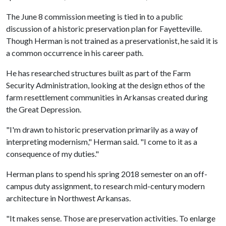
The June 8 commission meeting is tied in to a public
discussion of a historic preservation plan for Fayetteville.
Though Herman is not trained as a preservationist, he said it is
a common occurrence in his career path.
He has researched structures built as part of the Farm
Security Administration, looking at the design ethos of the
farm resettlement communities in Arkansas created during
the Great Depression.
"I'm drawn to historic preservation primarily as a way of
interpreting modernism," Herman said. "I come to it as a
consequence of my duties."
Herman plans to spend his spring 2018 semester on an off-
campus duty assignment, to research mid-century modern
architecture in Northwest Arkansas.
"It makes sense. Those are preservation activities. To enlarge