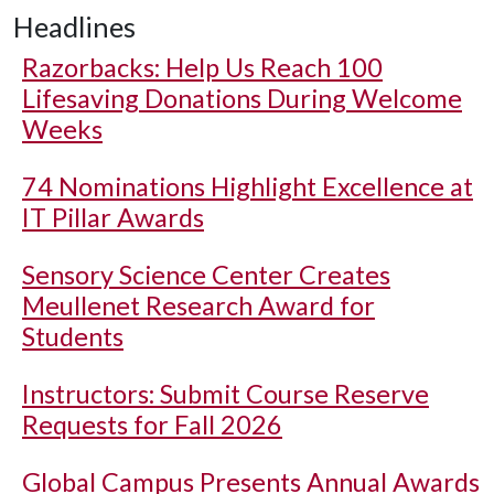
Headlines
Razorbacks: Help Us Reach 100
Lifesaving Donations During Welcome
Weeks
74 Nominations Highlight Excellence at
IT Pillar Awards
Sensory Science Center Creates
Meullenet Research Award for
Students
Instructors: Submit Course Reserve
Requests for Fall 2026
Global Campus Presents Annual Awards