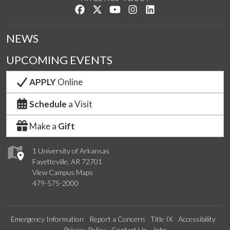
Like us on Facebook
Follow us on Twitter
Watch us on YouTube
See us on Instagram
Connect with us on Lin
NEWS
UPCOMING EVENTS
APPLY
Online
Schedule
a Visit
Make a
Gift
1 University of Arkansas
Fayetteville, AR 72701
View Campus Maps
479-575-2000
Emergency Information
Report a Concern
Title IX
Accessibility
Privacy Policy
Contact Us
Jobs