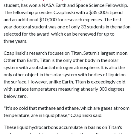
student, has won a NASA Earth and Space Science Fellowship.
The fellowship provides Czaplinski with a $35,000 stipend
and an additional $10,000 for research expenses. The first-
year doctoral student was one of only 33 students in the nation
selected for the award, which can be renewed for up to
three years.
Czaplinski's research focuses on Titan, Saturn's largest moon.
Other than Earth, Titan is the only other body in the solar
system with a substantial nitrogen atmosphere. It is also the
only other object in the solar system with bodies of liquid on
the surface. However, unlike Earth, Titan is exceedingly cold,
with surface temperatures measuring at nearly 300 degrees
below zero.
"It's so cold that methane and ethane, which are gases at room
temperature, are in liquid phase," Czaplinski said.
These liquid hydrocarbons accumulate in basins on Titan's