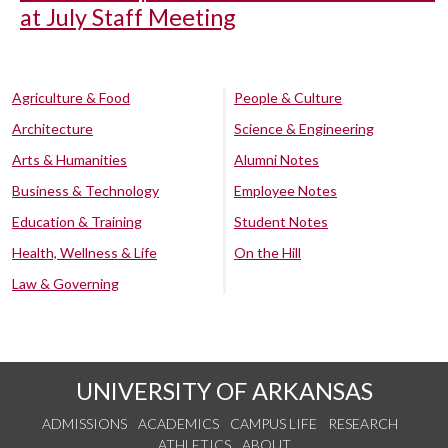
at July Staff Meeting
Agriculture & Food
People & Culture
Architecture
Science & Engineering
Arts & Humanities
Alumni Notes
Business & Technology
Employee Notes
Education & Training
Student Notes
Health, Wellness & Life
On the Hill
Law & Governing
UNIVERSITY OF ARKANSAS
ADMISSIONS
ACADEMICS
CAMPUS LIFE
RESEARCH
ATHLETICS
ABOUT