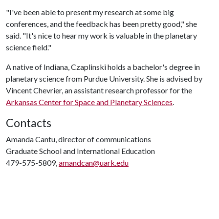
"I've been able to present my research at some big
conferences, and the feedback has been pretty good," she
said. "It's nice to hear my work is valuable in the planetary
science field."
A native of Indiana, Czaplinski holds a bachelor's degree in
planetary science from Purdue University. She is advised by
Vincent Chevrier, an assistant research professor for the
Arkansas Center for Space and Planetary Sciences
.
Contacts
Amanda Cantu, director of communications
Graduate School and International Education
479-575-5809,
amandcan@uark.edu