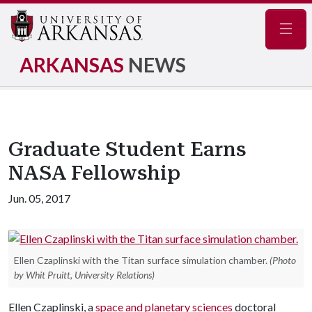
Navig
ARKANSAS
NEWS
Graduate Student Earns
NASA Fellowship
Jun. 05, 2017
Ellen Czaplinski with the Titan surface simulation chamber.
(Photo
by Whit Pruitt, University Relations)
Ellen Czaplinski, a
space and planetary sciences
doctoral