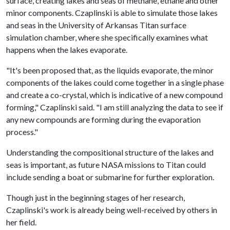
surface, creating lakes and seas of methane, ethane and other
minor components. Czaplinski is able to simulate those lakes
and seas in the University of Arkansas Titan surface
simulation chamber, where she specifically examines what
happens when the lakes evaporate.
"It's been proposed that, as the liquids evaporate, the minor
components of the lakes could come together in a single phase
and create a co-crystal, which is indicative of a new compound
forming," Czaplinski said. "I am still analyzing the data to see if
any new compounds are forming during the evaporation
process."
Understanding the compositional structure of the lakes and
seas is important, as future NASA missions to Titan could
include sending a boat or submarine for further exploration.
Though just in the beginning stages of her research,
Czaplinski's work is already being well-received by others in
her field.