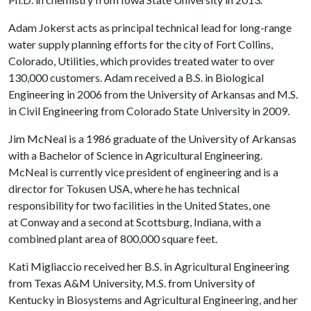
Adam Jokerst acts as principal technical lead for long-range
water supply planning efforts for the city of Fort Collins,
Colorado, Utilities, which provides treated water to over
130,000 customers. Adam received a B.S. in Biological
Engineering in 2006 from the University of Arkansas and M.S.
in Civil Engineering from Colorado State University in 2009.
Jim McNeal is a 1986 graduate of the University of Arkansas
with a Bachelor of Science in Agricultural Engineering.
McNeal is currently vice president of engineering and is a
director for Tokusen USA, where he has technical
responsibility for two facilities in the United States, one
at Conway and a second at Scottsburg, Indiana, with a
combined plant area of 800,000 square feet.
Kati Migliaccio received her B.S. in Agricultural Engineering
from Texas A&M University, M.S. from University of
Kentucky in Biosystems and Agricultural Engineering, and her