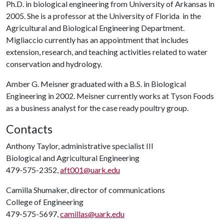
Ph.D. in biological engineering from University of Arkansas in
2005. She is a professor at the University of Florida in the
Agricultural and Biological Engineering Department.
Migliaccio currently has an appointment that includes
extension, research, and teaching activities related to water
conservation and hydrology.
Amber G. Meisner graduated with a B.S. in Biological
Engineering in 2002. Meisner currently works at Tyson Foods
as a business analyst for the case ready poultry group.
Contacts
Anthony Taylor, administrative specialist III
Biological and Agricultural Engineering
479-575-2352,
aft001@uark.edu
Camilla Shumaker, director of communications
College of Engineering
479-575-5697,
camillas@uark.edu