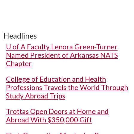
Headlines
U of A
Faculty Lenora Green-Turner
Named President of Arkansas NATS
Chapter
College of Education and Health
Professions Travels the World Through
Study Abroad Trips
Trottas Open Doors at Home and
Abroad With $350,000 Gift