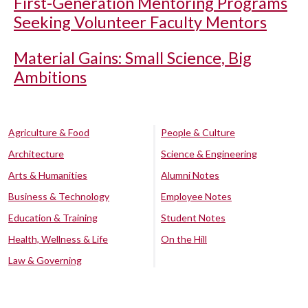
First-Generation Mentoring Programs
Seeking Volunteer Faculty Mentors
Material Gains: Small Science, Big
Ambitions
Agriculture & Food
People & Culture
Architecture
Science & Engineering
Arts & Humanities
Alumni Notes
Business & Technology
Employee Notes
Education & Training
Student Notes
Health, Wellness & Life
On the Hill
Law & Governing