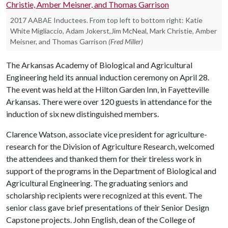
2017 AABAE Inductees. From top left to bottom right: Katie
White Migliaccio, Adam Jokerst,Jim McNeal, Mark Christie, Amber
Meisner, and Thomas Garrison
(Fred Miller)
The Arkansas Academy of Biological and Agricultural
Engineering held its annual induction ceremony on April 28.
The event was held at the Hilton Garden Inn, in Fayetteville
Arkansas. There were over 120 guests in attendance for the
induction of six new distinguished members.
Clarence Watson, associate vice president for agriculture-
research for the Division of Agriculture Research, welcomed
the attendees and thanked them for their tireless work in
support of the programs in the Department of Biological and
Agricultural Engineering. The graduating seniors and
scholarship recipients were recognized at this event. The
senior class gave brief presentations of their Senior Design
Capstone projects. John English, dean of the College of