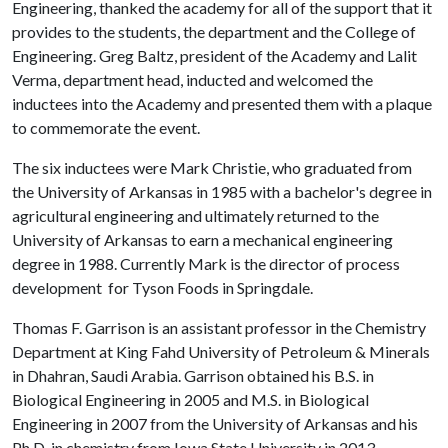
Engineering, thanked the academy for all of the support that it
provides to the students, the department and the College of
Engineering. Greg Baltz, president of the Academy and Lalit
Verma, department head, inducted and welcomed the
inductees into the Academy and presented them with a plaque
to commemorate the event.
The six inductees were Mark Christie, who graduated from
the University of Arkansas in 1985 with a bachelor's degree in
agricultural engineering and ultimately returned to the
University of Arkansas to earn a mechanical engineering
degree in 1988. Currently Mark is the director of process
development for Tyson Foods in Springdale.
Thomas F. Garrison is an assistant professor in the Chemistry
Department at King Fahd University of Petroleum & Minerals
in Dhahran, Saudi Arabia. Garrison obtained his B.S. in
Biological Engineering in 2005 and M.S. in Biological
Engineering in 2007 from the University of Arkansas and his
Ph.D. in chemistry from Iowa State University in 2013.