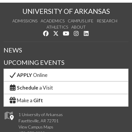
UNIVERSITY OF ARKANSAS
ADMISSIONS
ACADEMICS
CAMPUS LIFE
RESEARCH
ATHLETICS
ABOUT
Like us on Facebook
Follow us on Twitter
Watch us on YouTube
See us on Instagram
Connect with us on Lin
NEWS
UPCOMING EVENTS
APPLY
Online
Schedule
a Visit
Make a
Gift
1 University of Arkansas
Fayetteville, AR 72701
View Campus Maps