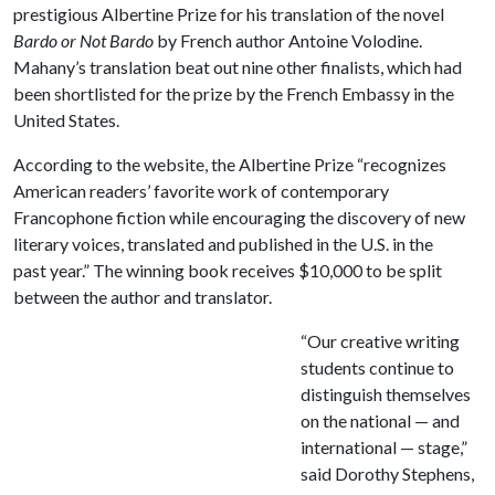
prestigious Albertine Prize for his translation of the novel
Bardo or Not Bardo
by French author Antoine Volodine.
Mahany’s translation beat out nine other finalists, which had
been shortlisted for the prize by the French Embassy in the
United States.
According to the website, the Albertine Prize “recognizes
American readers’ favorite work of contemporary
Francophone fiction while encouraging the discovery of new
literary voices, translated and published in the U.S. in the
past year.” The winning book receives $10,000 to be split
between the author and translator.
“Our creative writing
students continue to
distinguish themselves
on the national — and
international — stage,”
said Dorothy Stephens,