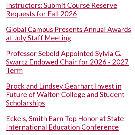
Instructors: Submit Course Reserve
Requests for Fall 2026
Global Campus Presents Annual Awards
at July Staff Meeting
Professor Sebold Appointed Sylvia G.
Swartz Endowed Chair for 2026 - 2027
Term
Brock and Lindsey Gearhart Invest in
Future of Walton College and Student
Scholarships
Eckels, Smith Earn Top Honor at State
International Education Conference