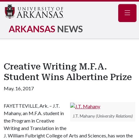
Navig
ARKANSAS
NEWS
Creative Writing M.F.A.
Student Wins Albertine Prize
May. 16, 2017
FAYETTEVILLE, Ark. – J.T.
Mahany, an M.F.A. student in
J.T. Mahany
(University Relations)
the Program in Creative
Writing and Translation in the
J. William Fulbright College of Arts and Sciences, has won the