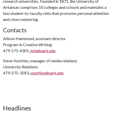
research universities. Founded in 1871, the University of
Arkansas comprises 10 colleges and schools and maintains a
low student-to-faculty ratio that promotes personal attention
and close mentoring.
Contacts
Allison Hammond, assistant director
Program in Creative Writing
479-575-4301,
mfa@uark.edu
Steve Voorhies, manager of media relations
University Relations
479-575-3583,
voorhies@uark.edu
Headlines