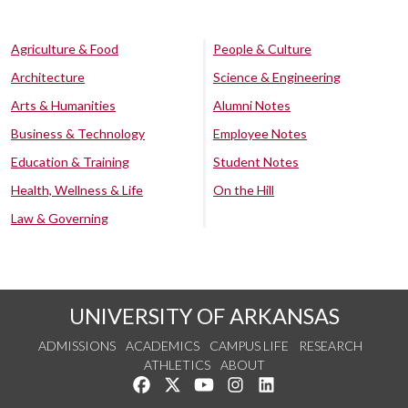
Agriculture & Food
People & Culture
Architecture
Science & Engineering
Arts & Humanities
Alumni Notes
Business & Technology
Employee Notes
Education & Training
Student Notes
Health, Wellness & Life
On the Hill
Law & Governing
UNIVERSITY OF ARKANSAS
ADMISSIONS
ACADEMICS
CAMPUS LIFE
RESEARCH
ATHLETICS
ABOUT
Like us on Facebook
Follow us on Twitter
Watch us on YouTube
See us on Instagram
Connect with us on Lin