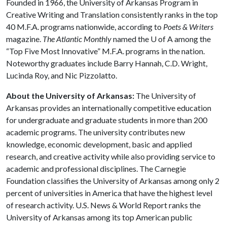
Founded in 1966, the University of Arkansas Program in
Creative Writing and Translation consistently ranks in the top
40 M.F.A. programs nationwide, according to
Poets & Writers
magazine.
The Atlantic Monthly
named the
U of A
among the
“Top Five Most Innovative” M.F.A. programs in the nation.
Noteworthy graduates include Barry Hannah, C.D. Wright,
Lucinda Roy, and Nic Pizzolatto.
About the University of Arkansas:
The University of
Arkansas provides an internationally competitive education
for undergraduate and graduate students in more than 200
academic programs. The university contributes new
knowledge, economic development, basic and applied
research, and creative activity while also providing service to
academic and professional disciplines. The Carnegie
Foundation classifies the University of Arkansas among only 2
percent of universities in America that have the highest level
of research activity. U.S. News & World Report ranks the
University of Arkansas among its top American public