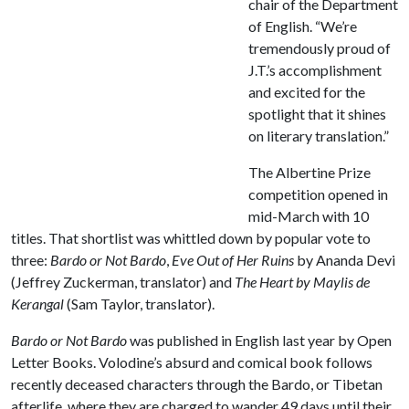
chair of the Department
of English. “We’re
tremendously proud of
J.T.’s accomplishment
and excited for the
spotlight that it shines
on literary translation.”
The Albertine Prize
competition opened in
mid-March with 10
titles. That shortlist was whittled down by popular vote to
three:
Bardo or Not Bardo
,
Eve Out of Her Ruins
by Ananda Devi
(Jeffrey Zuckerman, translator) and
The Heart by Maylis de
Kerangal
(Sam Taylor, translator).
Bardo or Not Bardo
was published in English last year by Open
Letter Books. Volodine’s absurd and comical book follows
recently deceased characters through the Bardo, or Tibetan
afterlife, where they are charged to wander 49 days until their