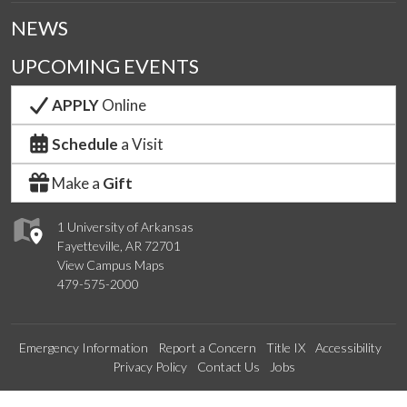
NEWS
UPCOMING EVENTS
APPLY
Online
Schedule
a Visit
Make a
Gift
1 University of Arkansas
Fayetteville, AR 72701
View Campus Maps
479-575-2000
Emergency Information
Report a Concern
Title IX
Accessibility
Privacy Policy
Contact Us
Jobs