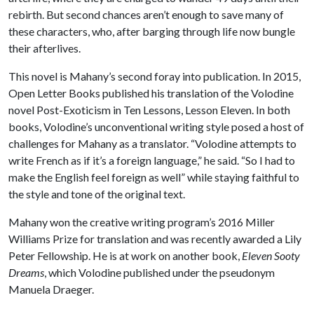
rebirth. But second chances aren’t enough to save many of
these characters, who, after barging through life now bungle
their afterlives.
This novel is Mahany’s second foray into publication. In 2015,
Open Letter Books published his translation of the Volodine
novel Post-Exoticism in Ten Lessons, Lesson Eleven. In both
books, Volodine’s unconventional writing style posed a host of
challenges for Mahany as a translator. “Volodine attempts to
write French as if it’s a foreign language,” he said. “So I had to
make the English feel foreign as well” while staying faithful to
the style and tone of the original text.
Mahany won the creative writing program’s 2016 Miller
Williams Prize for translation and was recently awarded a Lily
Peter Fellowship. He is at work on another book,
Eleven Sooty
Dreams
, which Volodine published under the pseudonym
Manuela Draeger.