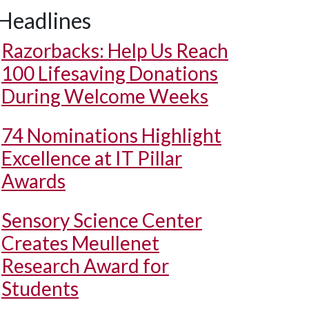
Headlines
Razorbacks: Help Us Reach
100 Lifesaving Donations
During Welcome Weeks
74 Nominations Highlight
Excellence at IT Pillar
Awards
Sensory Science Center
Creates Meullenet
Research Award for
Students