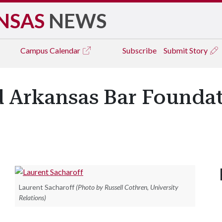
NSAS
NEWS
Campus
Calendar
Subscribe
Submit Story
 Arkansas Bar Foundat
Laurent Sacharoff
(Photo by Russell Cothren, University
Relations)