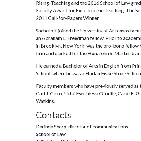
Rising-Teaching and the 2016 School of Law gradua
Faculty Award for Excellence in Teaching. The S
2011 Call-for-Papers Winner.
Sacharoff joined the University of Arkansas facul
an Abraham L. Freedman fellow. Prior to academia
in Brooklyn, New York, was the pro-bono fellow ha
firm and clerked for the Hon. John S. Martin, Jr. 
He earned a Bachelor of Arts in English from Pr
School, where he was a Harlan Fiske Stone Schola
Faculty members who have previously served as 
Carl J. Circo, Uché Ewelukwa Ofodile, Carol R. Gof
Watkins.
Contacts
Darinda Sharp, director of communications
School of Law