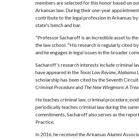
members are selected for this honor based on out
Arkansas law. During their one-year appointment
contribute to the legal profession in Arkansas by
state's bench and bar.
"Professor Sacharoff is an incredible asset to th
the law school. "His research is regularly cited by
and he engages in legal issues in the broader com
Sacharoff's research interests include criminal 
have appeared in the
Texas Law Review
,
Alabama 
scholarship has been cited by the Seventh Circuit
Criminal Procedure
and
The New Wingmore: A Treat
He teaches criminal law, criminal procedure, evid
periodically teaches criminal law during the summ
commitments, Sacharoff also serves as the repo
Practice.
In 2016, he received the Arkansas Alumni Associ