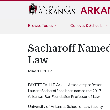
ARKA
Browse
Topics
Colleges & Schools
Sacharoff Named
Law
May. 11, 2017
FAYETTEVILLE, Ark. — Associate professor
Laurent Sacharoff has been named the 2017
Arkansas Bar Foundation Professor of Law.
University of Arkansas School of Law faculty