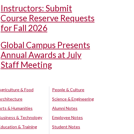
Instructors: Submit
Course Reserve Requests
for Fall 2026
Global Campus Presents
Annual Awards at July
Staff Meeting
Agriculture & Food
People & Culture
Architecture
Science & Engineering
Arts & Humanities
Alumni Notes
Business & Technology
Employee Notes
Education & Training
Student Notes