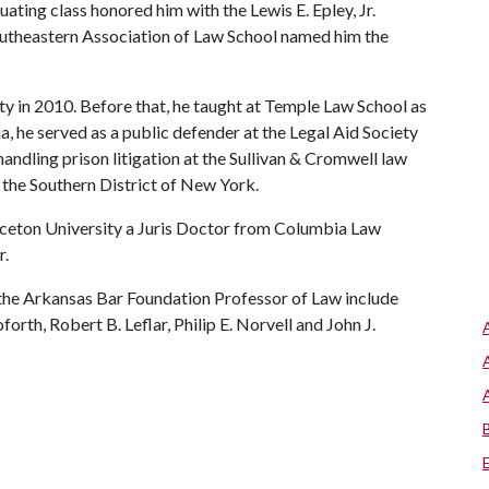
ting class honored him with the Lewis E. Epley, Jr.
outheastern Association of Law School named him the
ty in 2010. Before that, he taught at Temple Law School as
, he served as a public defender at the Legal Aid Society
ndling prison litigation at the Sullivan & Cromwell law
in the Southern District of New York.
inceton University a Juris Doctor from Columbia Law
r.
the Arkansas Bar Foundation Professor of Law include
orth, Robert B. Leflar, Philip E. Norvell and John J.