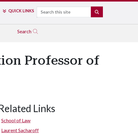
Search
QUICK LINKS
SEARCH
Search
ion Professor of
Related Links
School of Law
Laurent Sacharoff