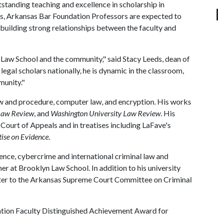
standing teaching and excellence in scholarship in
s, Arkansas Bar Foundation Professors are expected to
 building strong relationships between the faculty and
e Law School and the community," said Stacy Leeds, dean of
 legal scholars nationally, he is dynamic in the classroom,
munity."
law and procedure, computer law, and encryption. His works
Law Review
, and
Washington University Law Review
. His
 Court of Appeals and in treatises including LaFave's
ise on Evidence
.
ence, cybercrime and international criminal law and
er at Brooklyn Law School. In addition to his university
rter to the Arkansas Supreme Court Committee on Criminal
ation Faculty Distinguished Achievement Award for