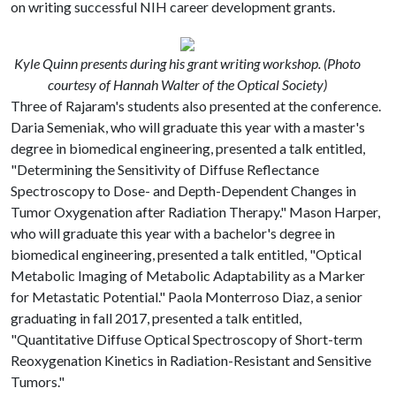
on writing successful NIH career development grants.
Kyle Quinn presents during his grant writing workshop. (Photo
courtesy of Hannah Walter of the Optical Society)
Three of Rajaram's students also presented at the conference.
Daria Semeniak, who will graduate this year with a master's
degree in biomedical engineering, presented a talk entitled,
"Determining the Sensitivity of Diffuse Reflectance
Spectroscopy to Dose- and Depth-Dependent Changes in
Tumor Oxygenation after Radiation Therapy." Mason Harper,
who will graduate this year with a bachelor's degree in
biomedical engineering, presented a talk entitled, "Optical
Metabolic Imaging of Metabolic Adaptability as a Marker
for Metastatic Potential." Paola Monterroso Diaz, a senior
graduating in fall 2017, presented a talk entitled,
"Quantitative Diffuse Optical Spectroscopy of Short-term
Reoxygenation Kinetics in Radiation-Resistant and Sensitive
Tumors."