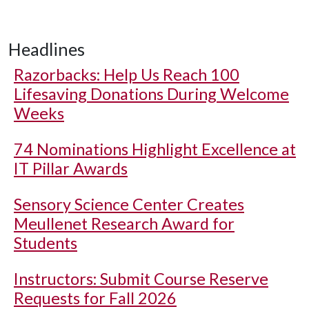
Headlines
Razorbacks: Help Us Reach 100
Lifesaving Donations During Welcome
Weeks
74 Nominations Highlight Excellence at
IT Pillar Awards
Sensory Science Center Creates
Meullenet Research Award for
Students
Instructors: Submit Course Reserve
Requests for Fall 2026