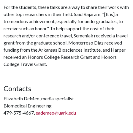
For the students, these talks are a way to share their work with
other top researchers in their field. Said Rajaram, "[It is] a
tremendous achievement, especially for undergraduates, to
receive such an honor." To help support the cost of their
research and/or conference travel, Semeniak received a travel
grant from the graduate school, Monterroso Diaz received
funding from the Arkansas Biosciences Institute, and Harper
received an Honors College Research Grant and Honors
College Travel Grant.
Contacts
Elizabeth DeMeo, media specialist
Biomedical Engineering
479-575-4667,
eademeo@uark.edu