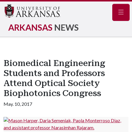
Navig
ARKANSAS
NEWS
Biomedical Engineering
Students and Professors
Attend Optical Society
Biophotonics Congress
May. 10, 2017