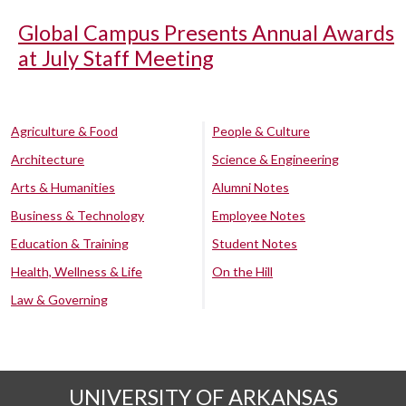
Global Campus Presents Annual Awards
at July Staff Meeting
Agriculture & Food
People & Culture
Architecture
Science & Engineering
Arts & Humanities
Alumni Notes
Business & Technology
Employee Notes
Education & Training
Student Notes
Health, Wellness & Life
On the Hill
Law & Governing
UNIVERSITY OF ARKANSAS