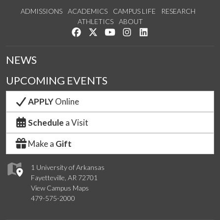
ADMISSIONS
ACADEMICS
CAMPUS LIFE
RESEARCH
ATHLETICS
ABOUT
Like us on Facebook
Follow us on Twitter
Watch us on YouTube
See us on Instagram
Connect with us on Lin
NEWS
UPCOMING EVENTS
APPLY
Online
Schedule
a Visit
Make a
Gift
1 University of Arkansas
Fayetteville, AR 72701
View Campus Maps
479-575-2000