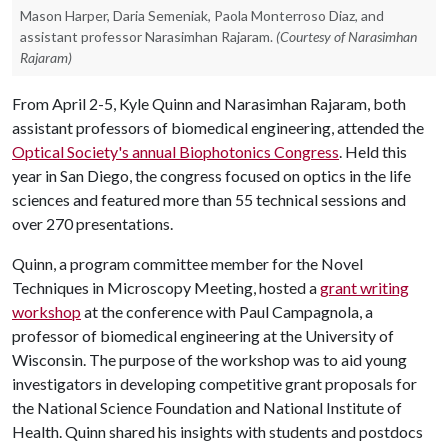
Mason Harper, Daria Semeniak, Paola Monterroso Diaz, and
assistant professor Narasimhan Rajaram.
(Courtesy of Narasimhan
Rajaram)
From April 2-5, Kyle Quinn and Narasimhan Rajaram, both
assistant professors of biomedical engineering, attended the
Optical Society's annual Biophotonics Congress
. Held this
year in San Diego, the congress focused on optics in the life
sciences and featured more than 55 technical sessions and
over 270 presentations.
Quinn, a program committee member for the Novel
Techniques in Microscopy Meeting, hosted a
grant writing
workshop
at the conference with Paul Campagnola, a
professor of biomedical engineering at the University of
Wisconsin. The purpose of the workshop was to aid young
investigators in developing competitive grant proposals for
the National Science Foundation and National Institute of
Health. Quinn shared his insights with students and postdocs