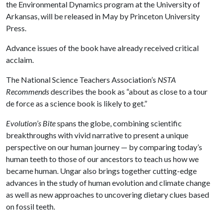
the Environmental Dynamics program at the University of
Arkansas, will be released in May by Princeton University
Press.
Advance issues of the book have already received critical
acclaim.
The National Science Teachers Association’s
NSTA
Recommends
describes the book as “about as close to a tour
de force as a science book is likely to get.”
Evolution’s Bite
spans the globe, combining scientific
breakthroughs with vivid narrative to present a unique
perspective on our human journey — by comparing today’s
human teeth to those of our ancestors to teach us how we
became human. Ungar also brings together cutting-edge
advances in the study of human evolution and climate change
as well as new approaches to uncovering dietary clues based
on fossil teeth.