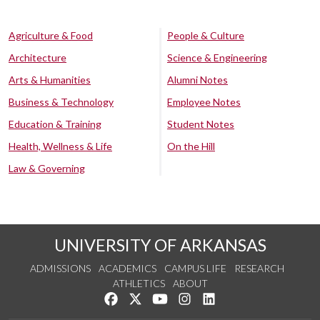
Agriculture & Food
People & Culture
Architecture
Science & Engineering
Arts & Humanities
Alumni Notes
Business & Technology
Employee Notes
Education & Training
Student Notes
Health, Wellness & Life
On the Hill
Law & Governing
UNIVERSITY OF ARKANSAS
ADMISSIONS
ACADEMICS
CAMPUS LIFE
RESEARCH
ATHLETICS
ABOUT
Like us on Facebook
Follow us on Twitter
Watch us on YouTube
See us on Instagram
Connect with us on Lin