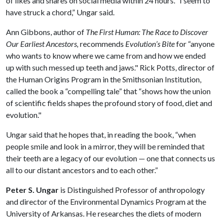
of likes and shares on social media within 24 hours. “I seem to
have struck a chord,” Ungar said.
Ann Gibbons, author of
The First Human: The Race to Discover
Our Earliest Ancestors,
recommends
Evolution’s Bite
for “anyone
who wants to know where we came from and how we ended
up with such messed up teeth and jaws." Rick Potts, director of
the Human Origins Program in the Smithsonian Institution,
called the book a “compelling tale” that “shows how the union
of scientific fields shapes the profound story of food, diet and
evolution."
Ungar said that he hopes that, in reading the book, “when
people smile and look in a mirror, they will be reminded that
their teeth are a legacy of our evolution — one that connects us
all to our distant ancestors and to each other.”
Peter S. Ungar
is Distinguished Professor of anthropology
and director of the Environmental Dynamics Program at the
University of Arkansas. He researches the diets of modern