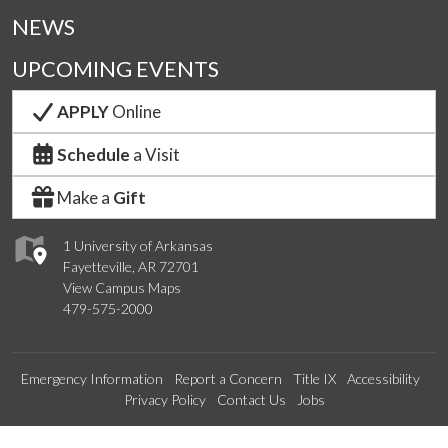
NEWS
UPCOMING EVENTS
APPLY
Online
Schedule
a Visit
Make a
Gift
1 University of Arkansas
Fayetteville, AR 72701
View Campus Maps
479-575-2000
Emergency Information
Report a Concern
Title IX
Accessibility
Privacy Policy
Contact Us
Jobs