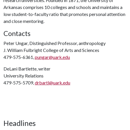
research universities. Founded in 1871, the University of
Arkansas comprises 10 colleges and schools and maintains a
low student-to-faculty ratio that promotes personal attention
and close mentoring.
Contacts
Peter Ungar, Distinguished Professor, anthropology
J. William Fulbright College of Arts and Sciences
479-575-6361,
pungar@uark.edu
DeLani Bartlette, writer
University Relations
479-575-5709,
drbartl@uark.edu
Headlines