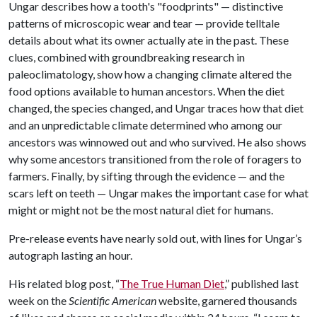
Ungar describes how a tooth's "foodprints" — distinctive
patterns of microscopic wear and tear — provide telltale
details about what its owner actually ate in the past. These
clues, combined with groundbreaking research in
paleoclimatology, show how a changing climate altered the
food options available to human ancestors. When the diet
changed, the species changed, and Ungar traces how that diet
and an unpredictable climate determined who among our
ancestors was winnowed out and who survived. He also shows
why some ancestors transitioned from the role of foragers to
farmers. Finally, by sifting through the evidence — and the
scars left on teeth — Ungar makes the important case for what
might or might not be the most natural diet for humans.
Pre-release events have nearly sold out, with lines for Ungar’s
autograph lasting an hour.
His related blog post, “
The True Human Diet
,” published last
week on the
Scientific American
website, garnered thousands