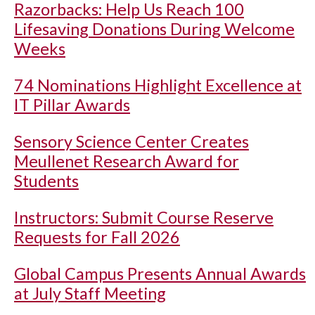
Razorbacks: Help Us Reach 100
Lifesaving Donations During Welcome
Weeks
74 Nominations Highlight Excellence at
IT Pillar Awards
Sensory Science Center Creates
Meullenet Research Award for
Students
Instructors: Submit Course Reserve
Requests for Fall 2026
Global Campus Presents Annual Awards
at July Staff Meeting