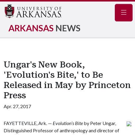
Navig
ARKANSAS
NEWS
Ungar's New Book,
'Evolution's Bite,' to Be
Released in May by Princeton
Press
Apr. 27, 2017
FAYETTEVILLE, Ark. —
Evolution’s Bite
by Peter Ungar,
Distinguished Professor of anthropology and director of