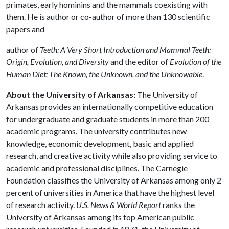
primates, early hominins and the mammals coexisting with
them. He is author or co-author of more than 130 scientific
papers and
author of
Teeth: A Very Short Introduction and Mammal Teeth:
Origin, Evolution, and Diversity
and the editor of
Evolution of the
Human Diet: The Known, the Unknown, and the Unknowable
.
About the University of Arkansas:
The University of
Arkansas provides an internationally competitive education
for undergraduate and graduate students in more than 200
academic programs. The university contributes new
knowledge, economic development, basic and applied
research, and creative activity while also providing service to
academic and professional disciplines. The Carnegie
Foundation classifies the University of Arkansas among only 2
percent of universities in America that have the highest level
of research activity.
U.S. News & World Report
ranks the
University of Arkansas among its top American public