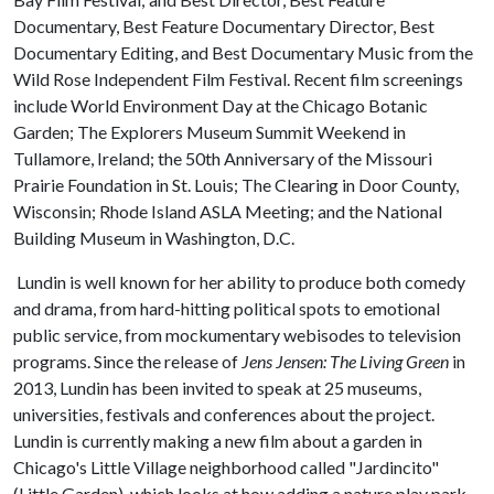
Documentary, Best Feature Documentary Director, Best
Documentary Editing, and Best Documentary Music from the
Wild Rose Independent Film Festival. Recent film screenings
include World Environment Day at the Chicago Botanic
Garden; The Explorers Museum Summit Weekend in
Tullamore, Ireland; the 50th Anniversary of the Missouri
Prairie Foundation in St. Louis; The Clearing in Door County,
Wisconsin; Rhode Island ASLA Meeting; and the National
Building Museum in Washington, D.C.
Lundin is well known for her ability to produce both comedy
and drama, from hard-hitting political spots to emotional
public service, from mockumentary webisodes to television
programs. Since the release of
Jens Jensen: The Living Green
in
2013, Lundin has been invited to speak at 25 museums,
universities, festivals and conferences about the project.
Lundin is currently making a new film about a garden in
Chicago's Little Village neighborhood called "Jardincito"
(Little Garden), which looks at how adding a nature play park