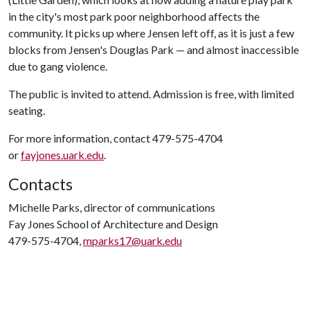
in the city's most park poor neighborhood affects the
community. It picks up where Jensen left off, as it is just a few
blocks from Jensen's Douglas Park — and almost inaccessible
due to gang violence.
The public is invited to attend. Admission is free, with limited
seating.
For more information, contact 479-575-4704
or
fayjones.uark.edu
.
Contacts
Michelle Parks, director of communications
Fay Jones School of Architecture and Design
479-575-4704,
mparks17@uark.edu