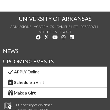
UNIVERSITY OF ARKANSAS
ADMISSIONS
ACADEMICS
CAMPUS LIFE
RESEARCH
ATHLETICS
ABOUT
Like us on Facebook
Follow us on Twitter
Watch us on YouTube
See us on Instagram
Connect with us on Lin
NEWS
UPCOMING EVENTS
APPLY
Online
Schedule
a Visit
Make a
Gift
1 University of Arkansas
Fayetteville, AR 72701