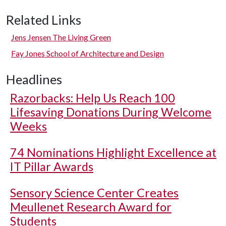
Related Links
Jens Jensen The Living Green
Fay Jones School of Architecture and Design
Headlines
Razorbacks: Help Us Reach 100
Lifesaving Donations During Welcome
Weeks
74 Nominations Highlight Excellence at
IT Pillar Awards
Sensory Science Center Creates
Meullenet Research Award for
Students