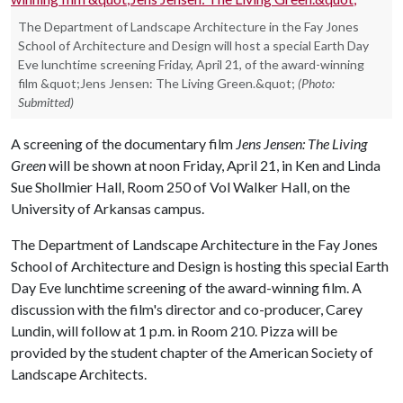
The Department of Landscape Architecture in the Fay Jones
School of Architecture and Design will host a special Earth Day
Eve lunchtime screening Friday, April 21, of the award-winning
film &quot;Jens Jensen: The Living Green.&quot;
(Photo:
Submitted)
A screening of the documentary film
Jens Jensen: The Living
Green
will be shown at noon Friday, April 21, in Ken and Linda
Sue Shollmier Hall, Room 250 of Vol Walker Hall, on the
University of Arkansas campus.
The Department of Landscape Architecture in the Fay Jones
School of Architecture and Design is hosting this special Earth
Day Eve lunchtime screening of the award-winning film. A
discussion with the film's director and co-producer, Carey
Lundin, will follow at 1 p.m. in Room 210. Pizza will be
provided by the student chapter of the American Society of
Landscape Architects.