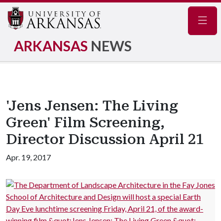
Navig
ARKANSAS
NEWS
'Jens Jensen: The Living
Green' Film Screening,
Director Discussion April 21
Apr. 19, 2017