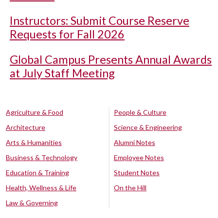
Instructors: Submit Course Reserve
Requests for Fall 2026
Global Campus Presents Annual Awards
at July Staff Meeting
Agriculture & Food
People & Culture
Architecture
Science & Engineering
Arts & Humanities
Alumni Notes
Business & Technology
Employee Notes
Education & Training
Student Notes
Health, Wellness & Life
On the Hill
Law & Governing