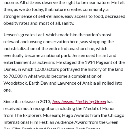
income. All citizens deserve the right to be near nature. He felt
then, as we do today, that nature creates community, a
stronger sense of self-reliance, easy access to food, decreased
obesity rates and, most of all, sanity.
Jensen's greatest act, which made him the nation's most
relevant and unsung conservation hero, was stopping the
industrialization of the entire Indiana shoreline, which
eventually became a national park. Jensen used his art and
entertainment as activism: He staged the 1914 Pageant of the
Dunes, in which 1,000 actors portrayed the history of the land
to 70,000 in what would become a combination of
Woodstock, Earth Day and Lawrence of Arabia all rolled into
one.
Since its release in 2013,
Jens Jensen: The Living Green
has
received much recognition, including the Medal of Honor
from The Explorers Museum; Hugo Awards from the Chicago
International Film Fest; an Audience Award from the Green
Bay Film Festival; and Best Director, Best Feature