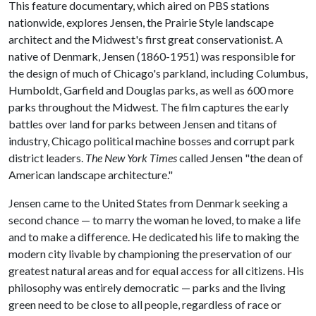
This feature documentary, which aired on PBS stations
nationwide, explores Jensen, the Prairie Style landscape
architect and the Midwest's first great conservationist. A
native of Denmark, Jensen (1860-1951) was responsible for
the design of much of Chicago's parkland, including Columbus,
Humboldt, Garfield and Douglas parks, as well as 600 more
parks throughout the Midwest. The film captures the early
battles over land for parks between Jensen and titans of
industry, Chicago political machine bosses and corrupt park
district leaders.
The New York Times
called Jensen "the dean of
American landscape architecture."
Jensen came to the United States from Denmark seeking a
second chance — to marry the woman he loved, to make a life
and to make a difference. He dedicated his life to making the
modern city livable by championing the preservation of our
greatest natural areas and for equal access for all citizens. His
philosophy was entirely democratic — parks and the living
green need to be close to all people, regardless of race or