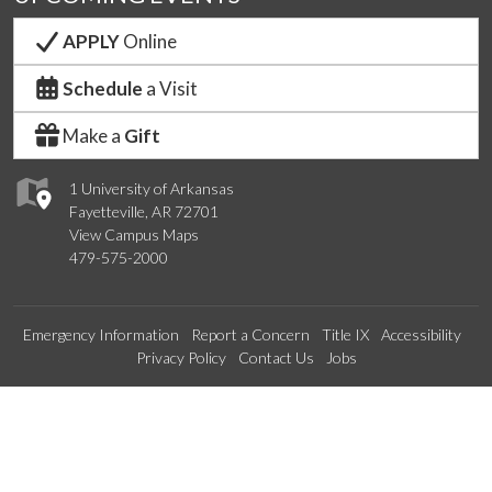
APPLY
Online
Schedule
a Visit
Make a
Gift
1 University of Arkansas
Fayetteville, AR 72701
View Campus Maps
479-575-2000
Emergency Information
Report a Concern
Title IX
Accessibility
Privacy Policy
Contact Us
Jobs