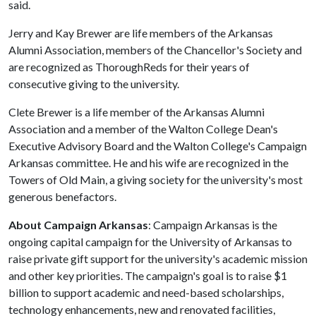
said.
Jerry and Kay Brewer are life members of the Arkansas
Alumni Association, members of the Chancellor's Society and
are recognized as ThoroughReds for their years of
consecutive giving to the university.
Clete Brewer is a life member of the Arkansas Alumni
Association and a member of the Walton College Dean's
Executive Advisory Board and the Walton College's Campaign
Arkansas committee. He and his wife are recognized in the
Towers of Old Main, a giving society for the university's most
generous benefactors.
About Campaign Arkansas
: Campaign Arkansas is the
ongoing capital campaign for the University of Arkansas to
raise private gift support for the university's academic mission
and other key priorities. The campaign's goal is to raise $1
billion to support academic and need-based scholarships,
technology enhancements, new and renovated facilities,