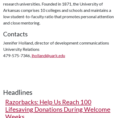
research universities. Founded in 1871, the University of
Arkansas comprises 10 colleges and schools and maintains a
low student-to-faculty ratio that promotes personal attention
and close mentoring.
Contacts
Jennifer Holland, director of development communications
University Relations
479-575-7346,
jholland@uark.edu
Headlines
Razorbacks: Help Us Reach 100
Lifesaving Donations During Welcome
Weeks