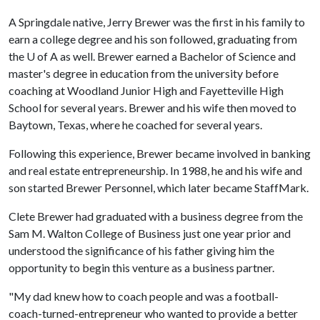
A Springdale native, Jerry Brewer was the first in his family to
earn a college degree and his son followed, graduating from
the
U of A
as well. Brewer earned a Bachelor of Science and
master's degree in education from the university before
coaching at Woodland Junior High and Fayetteville High
School for several years. Brewer and his wife then moved to
Baytown, Texas, where he coached for several years.
Following this experience, Brewer became involved in banking
and real estate entrepreneurship. In 1988, he and his wife and
son started Brewer Personnel, which later became StaffMark.
Clete Brewer had graduated with a business degree from the
Sam M. Walton College of Business just one year prior and
understood the significance of his father giving him the
opportunity to begin this venture as a business partner.
"My dad knew how to coach people and was a football-
coach-turned-entrepreneur who wanted to provide a better