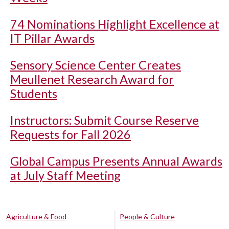
74 Nominations Highlight Excellence at
IT Pillar Awards
Sensory Science Center Creates
Meullenet Research Award for
Students
Instructors: Submit Course Reserve
Requests for Fall 2026
Global Campus Presents Annual Awards
at July Staff Meeting
Agriculture & Food
People & Culture