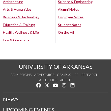
Architecture
Science & Engineering
Arts & Humanities
Alumni Notes
Business & Technology
Employee Notes
Education & Training
Student Notes
Health, Wellness & Life
On the Hill
Law & Governing
UNIVERSITY OF ARKANSAS
ADMISSIONS
ACADEMICS
CAMPUS LIFE
RESEARCH
ATHLETICS
ABOUT
Like us on Facebook
Follow us on Twitter
Watch us on YouTube
See us on Instagram
Connect with us on Lin
NEWS
UPCOMING EVENTS