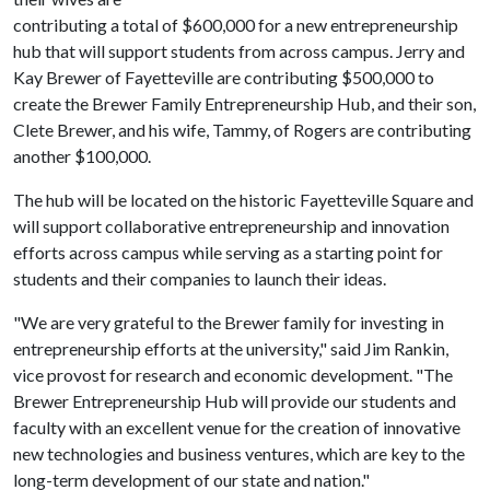
contributing a total of $600,000 for a new entrepreneurship
hub that will support students from across campus. Jerry and
Kay Brewer of Fayetteville are contributing $500,000 to
create the Brewer Family Entrepreneurship Hub, and their son,
Clete Brewer, and his wife, Tammy, of Rogers are contributing
another $100,000.
The hub will be located on the historic Fayetteville Square and
will support collaborative entrepreneurship and innovation
efforts across campus while serving as a starting point for
students and their companies to launch their ideas.
"We are very grateful to the Brewer family for investing in
entrepreneurship efforts at the university," said Jim Rankin,
vice provost for research and economic development. "The
Brewer Entrepreneurship Hub will provide our students and
faculty with an excellent venue for the creation of innovative
new technologies and business ventures, which are key to the
long-term development of our state and nation."