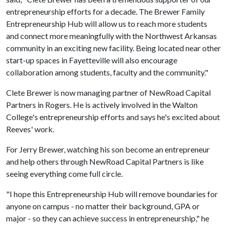
entrepreneurship efforts for a decade. The Brewer Family
Entrepreneurship Hub will allow us to reach more students
and connect more meaningfully with the Northwest Arkansas
community in an exciting new facility. Being located near other
start-up spaces in Fayetteville will also encourage
collaboration among students, faculty and the community."
Clete Brewer is now managing partner of NewRoad Capital
Partners in Rogers. He is actively involved in the Walton
College's entrepreneurship efforts and says he's excited about
Reeves' work.
For Jerry Brewer, watching his son become an entrepreneur
and help others through NewRoad Capital Partners is like
seeing everything come full circle.
"I hope this Entrepreneurship Hub will remove boundaries for
anyone on campus - no matter their background, GPA or
major - so they can achieve success in entrepreneurship," he