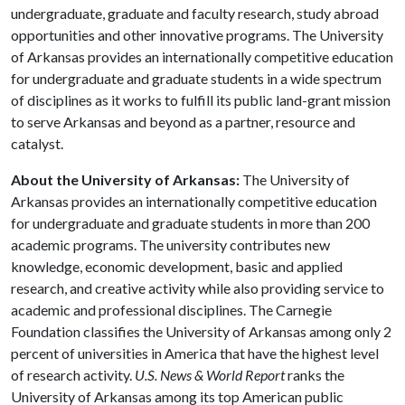
undergraduate, graduate and faculty research, study abroad
opportunities and other innovative programs. The University
of Arkansas provides an internationally competitive education
for undergraduate and graduate students in a wide spectrum
of disciplines as it works to fulfill its public land-grant mission
to serve Arkansas and beyond as a partner, resource and
catalyst.
About the University of Arkansas:
The University of
Arkansas provides an internationally competitive education
for undergraduate and graduate students in more than 200
academic programs. The university contributes new
knowledge, economic development, basic and applied
research, and creative activity while also providing service to
academic and professional disciplines. The Carnegie
Foundation classifies the University of Arkansas among only 2
percent of universities in America that have the highest level
of research activity.
U.S. News & World Report
ranks the
University of Arkansas among its top American public