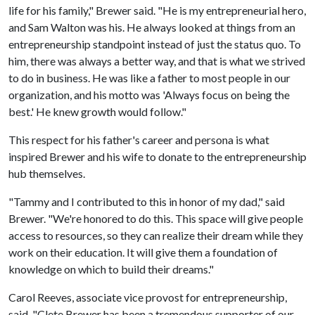
life for his family," Brewer said. "He is my entrepreneurial hero,
and Sam Walton was his. He always looked at things from an
entrepreneurship standpoint instead of just the status quo. To
him, there was always a better way, and that is what we strived
to do in business. He was like a father to most people in our
organization, and his motto was 'Always focus on being the
best.' He knew growth would follow."
This respect for his father's career and persona is what
inspired Brewer and his wife to donate to the entrepreneurship
hub themselves.
"Tammy and I contributed to this in honor of my dad," said
Brewer. "We're honored to do this. This space will give people
access to resources, so they can realize their dream while they
work on their education. It will give them a foundation of
knowledge on which to build their dreams."
Carol Reeves, associate vice provost for entrepreneurship,
said, "Clete Brewer has been a tremendous supporter of our