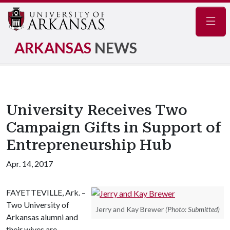
Navig
ARKANSAS
NEWS
University Receives Two
Campaign Gifts in Support of
Entrepreneurship Hub
Apr. 14, 2017
FAYETTEVILLE, Ark. –
Two University of
Jerry and Kay Brewer
(Photo: Submitted)
Arkansas alumni and
their wives are