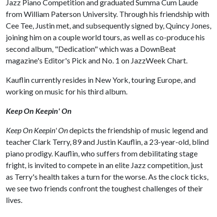
Jazz Piano Competition and graduated Summa Cum Laude
from William Paterson University. Through his friendship with
Cee Tee, Justin met, and subsequently signed by, Quincy Jones,
joining him on a couple world tours, as well as co-produce his
second album, "Dedication" which was a DownBeat
magazine's Editor's Pick and No. 1 on JazzWeek Chart.
Kauflin currently resides in New York, touring Europe, and
working on music for his third album.
Keep On Keepin' On
Keep On Keepin' On
depicts the friendship of music legend and
teacher Clark Terry, 89 and Justin Kauflin, a 23-­year­-old, blind
piano prodigy. Kauflin, who suffers from debilitating stage
fright, is invited to compete in an elite Jazz competition, just
as Terry's health takes a turn for the worse. As the clock ticks,
we see two friends confront the toughest challenges of their
lives.