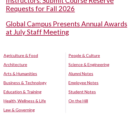
Instructors: Submit Course Reserve
Requests for Fall 2026
Global Campus Presents Annual Awards
at July Staff Meeting
Agriculture & Food
People & Culture
Architecture
Science & Engineering
Arts & Humanities
Alumni Notes
Business & Technology
Employee Notes
Education & Training
Student Notes
Health, Wellness & Life
On the Hill
Law & Governing