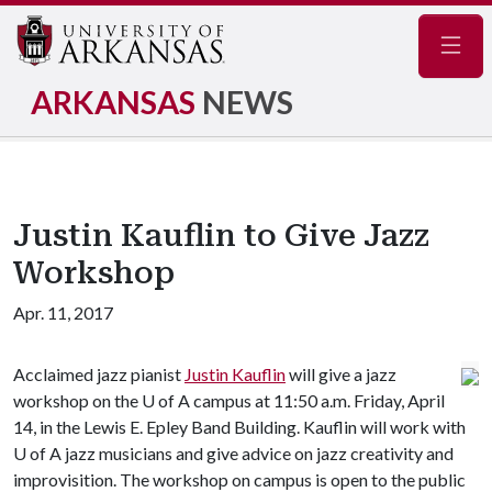
Navig
ARKANSAS
NEWS
Justin Kauflin to Give Jazz
Workshop
Apr. 11, 2017
Acclaimed jazz pianist
Justin Kauflin
will give a jazz
workshop on the
U of A
campus at 11:50 a.m. Friday, April
14, in the Lewis E. Epley Band Building. Kauflin will work with
U of A
jazz musicians and give advice on jazz creativity and
improvisition. The workshop on campus is open to the public