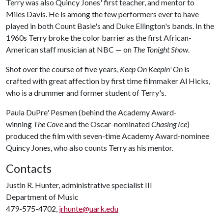
Terry was also Quincy Jones' first teacher, and mentor to
Miles Davis. He is among the few performers ever to have
played in both Count Basie's and Duke Ellington's bands. In the
1960s Terry broke the color barrier as the first African-
American staff musician at NBC — on
The Tonight Show
.
Shot over the course of five years,
Keep On Keepin' On
is
crafted with great affection by first time filmmaker Al Hicks,
who is a drummer and former student of Terry's.
Paula DuPre' Pesmen (behind the Academy Award-
winning
The Cove
and the Oscar-nominated
Chasing Ice
)
produced the film with seven-time Academy Award-nominee
Quincy Jones, who also counts Terry as his mentor.
Contacts
Justin R. Hunter, administrative specialist III
Department of Music
479-575-4702,
jrhunte@uark.edu