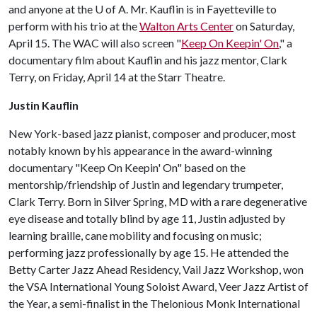
and anyone at the
U of A
. Mr. Kauflin is in Fayetteville to
perform with his trio at the
Walton Arts Center
on Saturday,
April 15. The WAC will also screen "
Keep On Keepin' On
," a
documentary film about Kauflin and his jazz mentor, Clark
Terry, on Friday, April 14 at the Starr Theatre.
Justin Kauflin
New York-based jazz pianist, composer and producer, most
notably known by his appearance in the award-winning
documentary "Keep On Keepin' On" based on the
mentorship/friendship of Justin and legendary trumpeter,
Clark Terry. Born in Silver Spring, MD with a rare degenerative
eye disease and totally blind by age 11, Justin adjusted by
learning braille, cane mobility and focusing on music;
performing jazz professionally by age 15. He attended the
Betty Carter Jazz Ahead Residency, Vail Jazz Workshop, won
the VSA International Young Soloist Award, Veer Jazz Artist of
the Year, a semi-finalist in the Thelonious Monk International