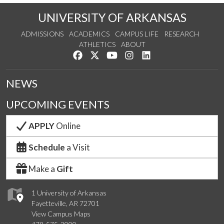
UNIVERSITY OF ARKANSAS
ADMISSIONS
ACADEMICS
CAMPUS LIFE
RESEARCH
ATHLETICS
ABOUT
Like us on Facebook
Follow us on Twitter
Watch us on YouTube
See us on Instagram
Connect with us on Lin
NEWS
UPCOMING EVENTS
APPLY
Online
Schedule
a Visit
Make a
Gift
1 University of Arkansas
Fayetteville, AR 72701
View Campus Maps