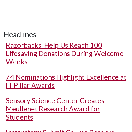
Headlines
Razorbacks: Help Us Reach 100
Lifesaving Donations During Welcome
Weeks
74 Nominations Highlight Excellence at
IT Pillar Awards
Sensory Science Center Creates
Meullenet Research Award for
Students