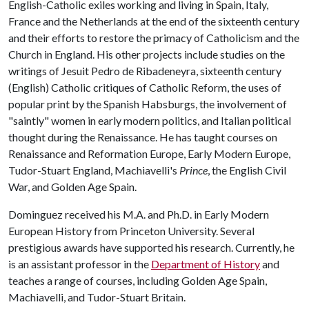
English-Catholic exiles working and living in Spain, Italy,
France and the Netherlands at the end of the sixteenth century
and their efforts to restore the primacy of Catholicism and the
Church in England. His other projects include studies on the
writings of Jesuit Pedro de Ribadeneyra, sixteenth century
(English) Catholic critiques of Catholic Reform, the uses of
popular print by the Spanish Habsburgs, the involvement of
"saintly" women in early modern politics, and Italian political
thought during the Renaissance. He has taught courses on
Renaissance and Reformation Europe, Early Modern Europe,
Tudor-Stuart England, Machiavelli's
Prince
, the English Civil
War, and Golden Age Spain.
Dominguez received his M.A. and Ph.D. in Early Modern
European History from Princeton University. Several
prestigious awards have supported his research. Currently, he
is an assistant professor in the
Department of History
and
teaches a range of courses, including Golden Age Spain,
Machiavelli, and Tudor-Stuart Britain.