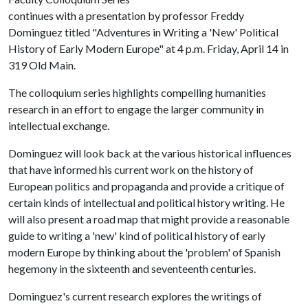
continues with a presentation by professor Freddy
Dominguez titled "Adventures in Writing a 'New' Political
History of Early Modern Europe" at 4 p.m. Friday, April 14 in
319 Old Main.
The colloquium series highlights compelling humanities
research in an effort to engage the larger community in
intellectual exchange.
Dominguez will look back at the various historical influences
that have informed his current work on the history of
European politics and propaganda and provide a critique of
certain kinds of intellectual and political history writing. He
will also present a road map that might provide a reasonable
guide to writing a 'new' kind of political history of early
modern Europe by thinking about the 'problem' of Spanish
hegemony in the sixteenth and seventeenth centuries.
Dominguez's current research explores the writings of