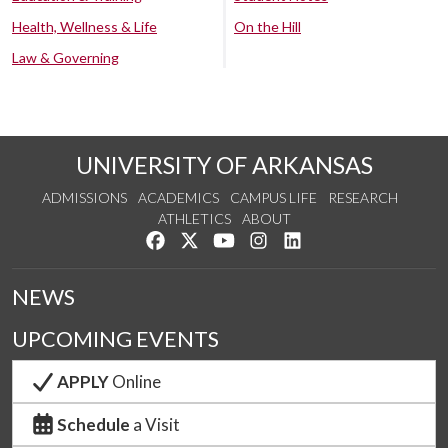
Health, Wellness & Life
On the Hill
Law & Governing
UNIVERSITY OF ARKANSAS
ADMISSIONS
ACADEMICS
CAMPUS LIFE
RESEARCH
ATHLETICS
ABOUT
Like us on Facebook
Follow us on Twitter
Watch us on YouTube
See us on Instagram
Connect with us on Lin
NEWS
UPCOMING EVENTS
APPLY
Online
Schedule
a Visit