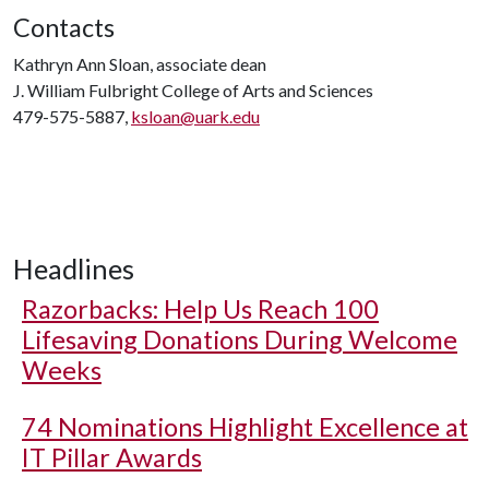
Contacts
Kathryn Ann Sloan, associate dean
J. William Fulbright College of Arts and Sciences
479-575-5887,
ksloan@uark.edu
Headlines
Razorbacks: Help Us Reach 100
Lifesaving Donations During Welcome
Weeks
74 Nominations Highlight Excellence at
IT Pillar Awards