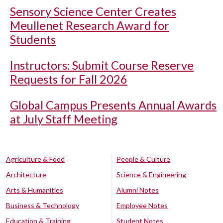
Sensory Science Center Creates
Meullenet Research Award for
Students
Instructors: Submit Course Reserve
Requests for Fall 2026
Global Campus Presents Annual Awards
at July Staff Meeting
Agriculture & Food
People & Culture
Architecture
Science & Engineering
Arts & Humanities
Alumni Notes
Business & Technology
Employee Notes
Education & Training
Student Notes