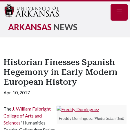
Navig
ARKANSAS
NEWS
Historian Finesses Spanish
Hegemony in Early Modern
European History
Apr. 10, 2017
The
J. William Fulbright
College of Arts and
Freddy Dominguez
(Photo: Submitted)
Sciences
' Humanities
Faculty Colloquium Series