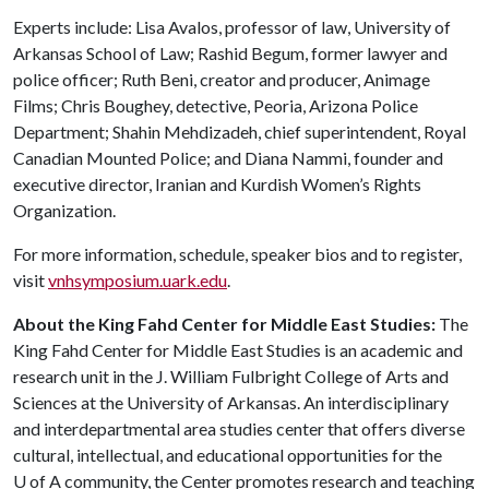
Experts include: Lisa Avalos, professor of law, University of
Arkansas School of Law; Rashid Begum, former lawyer and
police officer; Ruth Beni, creator and producer, Animage
Films; Chris Boughey, detective, Peoria, Arizona Police
Department; Shahin Mehdizadeh, chief superintendent, Royal
Canadian Mounted Police; and Diana Nammi, founder and
executive director, Iranian and Kurdish Women’s Rights
Organization.
For more information, schedule, speaker bios and to register,
visit
vnhsymposium.uark.edu
.
About the King Fahd Center for Middle East Studies:
The
King Fahd Center for Middle East Studies is an academic and
research unit in the J. William Fulbright College of Arts and
Sciences at the University of Arkansas. An interdisciplinary
and interdepartmental area studies center that offers diverse
cultural, intellectual, and educational opportunities for the
U of A
community, the Center promotes research and teaching