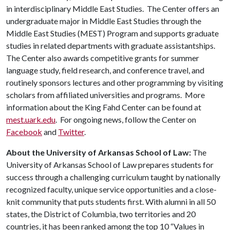
in interdisciplinary Middle East Studies. The Center offers an
undergraduate major in Middle East Studies through the
Middle East Studies (MEST) Program and supports graduate
studies in related departments with graduate assistantships.
The Center also awards competitive grants for summer
language study, field research, and conference travel, and
routinely sponsors lectures and other programming by visiting
scholars from affiliated universities and programs. More
information about the King Fahd Center can be found at
mest.uark.edu
. For ongoing news, follow the Center on
Facebook
and
Twitter
.
About the University of Arkansas School of Law:
The
University of Arkansas School of Law prepares students for
success through a challenging curriculum taught by nationally
recognized faculty, unique service opportunities and a close-
knit community that puts students first. With alumni in all 50
states, the District of Columbia, two territories and 20
countries, it has been ranked among the top 10 “Values in