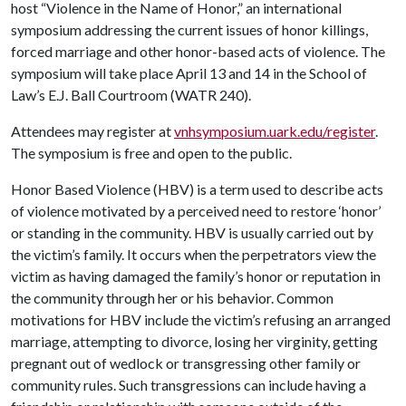
host “Violence in the Name of Honor,” an international
symposium addressing the current issues of honor killings,
forced marriage and other honor-based acts of violence. The
symposium will take place April 13 and 14 in the School of
Law’s E.J. Ball Courtroom (WATR 240).
Attendees may register at
vnhsymposium.uark.edu/register
.
The symposium is free and open to the public.
Honor Based Violence (HBV) is a term used to describe acts
of violence motivated by a perceived need to restore ‘honor’
or standing in the community. HBV is usually carried out by
the victim’s family. It occurs when the perpetrators view the
victim as having damaged the family’s honor or reputation in
the community through her or his behavior. Common
motivations for HBV include the victim’s refusing an arranged
marriage, attempting to divorce, losing her virginity, getting
pregnant out of wedlock or transgressing other family or
community rules. Such transgressions can include having a