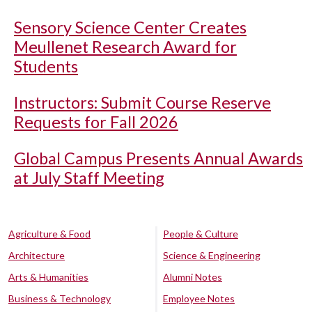
Sensory Science Center Creates
Meullenet Research Award for
Students
Instructors: Submit Course Reserve
Requests for Fall 2026
Global Campus Presents Annual Awards
at July Staff Meeting
Agriculture & Food
People & Culture
Architecture
Science & Engineering
Arts & Humanities
Alumni Notes
Business & Technology
Employee Notes