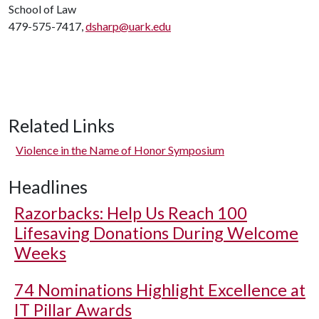
School of Law
479-575-7417,
dsharp@uark.edu
Related Links
Violence in the Name of Honor Symposium
Headlines
Razorbacks: Help Us Reach 100
Lifesaving Donations During Welcome
Weeks
74 Nominations Highlight Excellence at
IT Pillar Awards