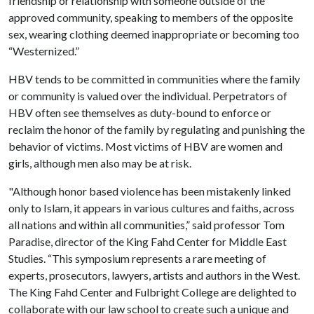
friendship or relationship with someone outside of the
approved community, speaking to members of the opposite
sex, wearing clothing deemed inappropriate or becoming too
“Westernized.”
HBV tends to be committed in communities where the family
or community is valued over the individual. Perpetrators of
HBV often see themselves as duty-bound to enforce or
reclaim the honor of the family by regulating and punishing the
behavior of victims. Most victims of HBV are women and
girls, although men also may be at risk.
"Although honor based violence has been mistakenly linked
only to Islam, it appears in various cultures and faiths, across
all nations and within all communities,” said professor Tom
Paradise, director of the King Fahd Center for Middle East
Studies. “This symposium represents a rare meeting of
experts, prosecutors, lawyers, artists and authors in the West.
The King Fahd Center and Fulbright College are delighted to
collaborate with our law school to create such a unique and