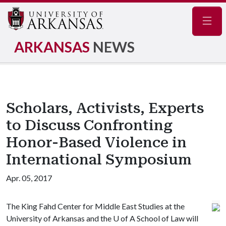
Navig
ARKANSAS
NEWS
Scholars, Activists, Experts
to Discuss Confronting
Honor-Based Violence in
International Symposium
Apr. 05, 2017
The King Fahd Center for Middle East Studies at the
University of Arkansas and the
U of A
School of Law will