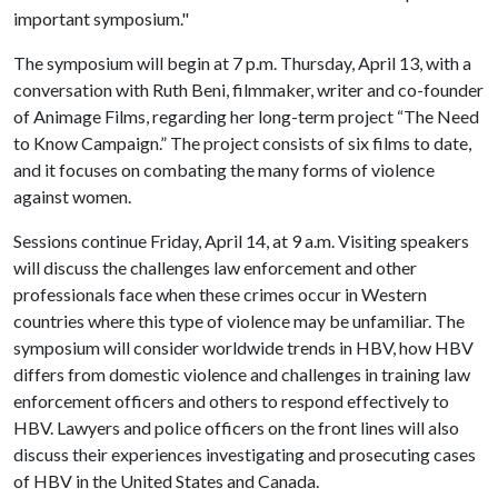
important symposium."
The symposium will begin at 7 p.m. Thursday, April 13, with a
conversation with Ruth Beni, filmmaker, writer and co-founder
of Animage Films, regarding her long-term project “The Need
to Know Campaign.” The project consists of six films to date,
and it focuses on combating the many forms of violence
against women.
Sessions continue Friday, April 14, at 9 a.m. Visiting speakers
will discuss the challenges law enforcement and other
professionals face when these crimes occur in Western
countries where this type of violence may be unfamiliar. The
symposium will consider worldwide trends in HBV, how HBV
differs from domestic violence and challenges in training law
enforcement officers and others to respond effectively to
HBV. Lawyers and police officers on the front lines will also
discuss their experiences investigating and prosecuting cases
of HBV in the United States and Canada.