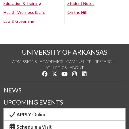
Education & Training
Student Notes
Health, Wellness & Life
On the Hill
Law & Governing
UNIVERSITY OF ARKANSAS
ADMISSIONS
ACADEMICS
CAMPUS LIFE
RESEARCH
ATHLETICS
ABOUT
Like us on Facebook
Follow us on Twitter
Watch us on YouTube
See us on Instagram
Connect with us on Lin
NEWS
UPCOMING EVENTS
APPLY
Online
Schedule
a Visit