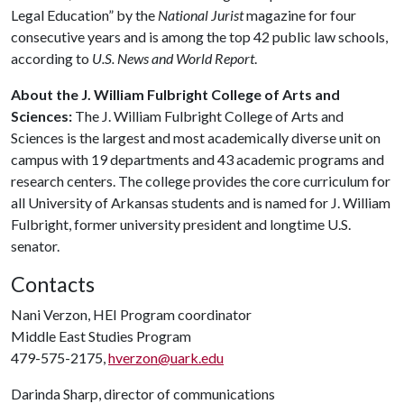
Legal Education” by the
National Jurist
magazine for four
consecutive years and is among the top 42 public law schools,
according to
U.S. News and World Report
.
About the J. William Fulbright College of Arts and
Sciences:
The J. William Fulbright College of Arts and
Sciences is the largest and most academically diverse unit on
campus with 19 departments and 43 academic programs and
research centers. The college provides the core curriculum for
all University of Arkansas students and is named for J. William
Fulbright, former university president and longtime U.S.
senator.
Contacts
Nani Verzon, HEI Program coordinator
Middle East Studies Program
479-575-2175,
hverzon@uark.edu
Darinda Sharp, director of communications