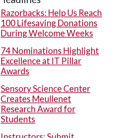
Razorbacks: Help Us Reach
100 Lifesaving Donations
During Welcome Weeks
74 Nominations Highlight
Excellence at IT Pillar
Awards
Sensory Science Center
Creates Meullenet
Research Award for
Students
Instructors: Submit