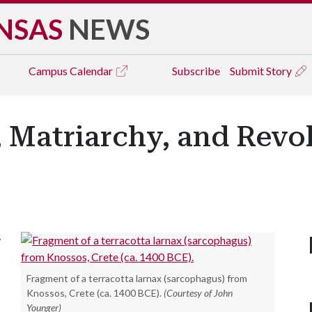
NSAS
NEWS
Campus
Calendar
Subscribe
Submit Story
Matriarchy, and Revolt
y
Fragment of a terracotta larnax (sarcophagus) from
Knossos, Crete (ca. 1400 BCE).
(Courtesy of John
Younger)