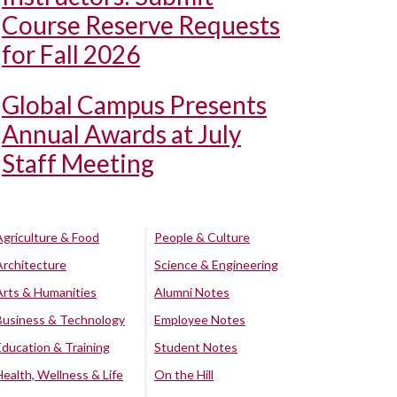
Course Reserve Requests
for Fall 2026
Global Campus Presents
Annual Awards at July
Staff Meeting
Agriculture & Food
People & Culture
Architecture
Science & Engineering
Arts & Humanities
Alumni Notes
Business & Technology
Employee Notes
Education & Training
Student Notes
Health, Wellness & Life
On the Hill