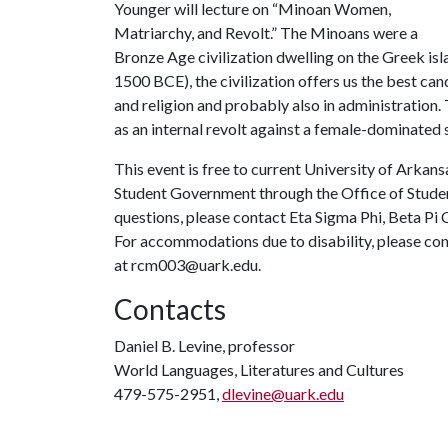
Younger will lecture on “Minoan Women,
Matriarchy, and Revolt.” The Minoans were a
Bronze Age civilization dwelling on the Greek isl
1500 BCE), the civilization offers us the best ca
and religion and probably also in administration.
as an internal revolt against a female-dominated 
This event is free to current University of Arkan
Student Government through the Office of Student
questions, please contact Eta Sigma Phi, Beta P
For accommodations due to disability, please co
at rcm003@uark.edu.
Contacts
Daniel B. Levine, professor
World Languages, Literatures and Cultures
479-575-2951,
dlevine@uark.edu