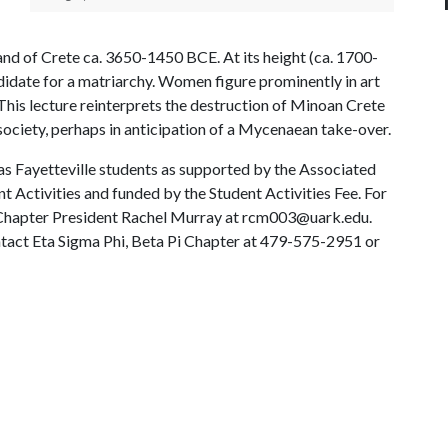
and of Crete ca. 3650-1450 BCE. At its height (ca. 1700-
ndidate for a matriarchy. Women figure prominently in art
 This lecture reinterprets the destruction of Minoan Crete
society, perhaps in anticipation of a Mycenaean take-over.
sas Fayetteville students as supported by the Associated
 Activities and funded by the Student Activities Fee. For
i Chapter President Rachel Murray at rcm003@uark.edu.
ntact Eta Sigma Phi, Beta Pi Chapter at 479-575-2951 or