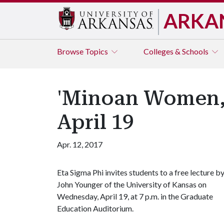
ARKA
Browse
Topics
Colleges & Schools
'Minoan Women, 
April 19
Apr. 12, 2017
Eta Sigma Phi invites students to a free lecture b
John Younger of the University of Kansas on
Wednesday, April 19, at 7 p.m. in the Graduate
Education Auditorium.