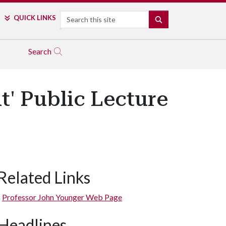
Search
QUICK LINKS
SEARCH
Search
' Public Lecture
Related Links
Professor John Younger Web Page
Headlines