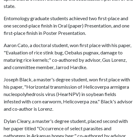
state.
Entomology graduate students achieved two first‐place and
one second‐place finish in Oral (paper) Presentation, and one
first‐place finish in Poster Presentation.
Aaron Cato, a doctoral student, won first place with his paper,
"Evaluation of rice stink bug, Oebalus pugnax, damage to
maturing rice kernels;" co‐authored by advisor, Gus Lorenz,
and committee member, Jarrod Hardke.
Joseph Black, a master's degree student, won first place with
his paper, "Horizontal transmission of Helicoverpa armigera
nucleopolyhedrosis virus (HearNPV) in soybean fields
infested with corn earworm, Helicoverpa zea." Black's advisor
and co‐author is Lorenz.
Dylan Cleary, a master's degree student, placed second with
her paper titled "Occurrence of select parasites and
pathogens in Arkansas honey bee;" co‐authored by advisor,