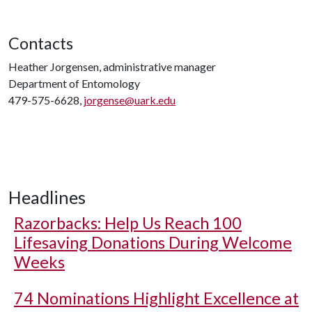
Contacts
Heather Jorgensen, administrative manager
Department of Entomology
479-575-6628,
jorgense@uark.edu
Headlines
Razorbacks: Help Us Reach 100
Lifesaving Donations During Welcome
Weeks
74 Nominations Highlight Excellence at