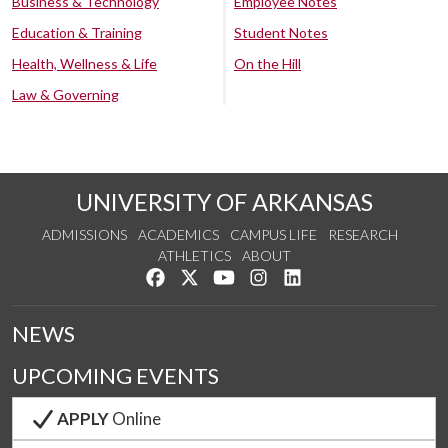
Business & Technology
Employee Notes
Education & Training
Student Notes
Health, Wellness & Life
On the Hill
Law & Governing
UNIVERSITY OF ARKANSAS
ADMISSIONS
ACADEMICS
CAMPUS LIFE
RESEARCH
ATHLETICS
ABOUT
Like us on Facebook
Follow us on Twitter
Watch us on YouTube
See us on Instagram
Connect with us on Lin
NEWS
UPCOMING EVENTS
APPLY
Online