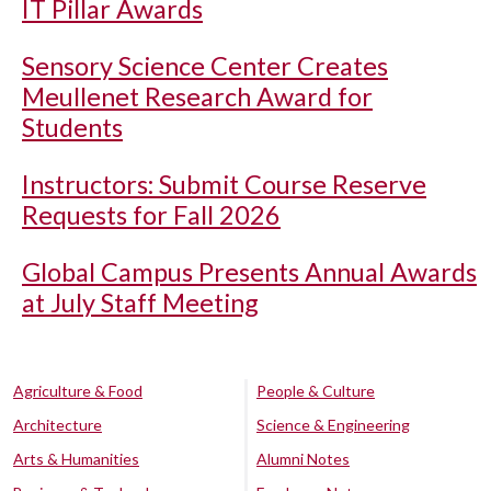
IT Pillar Awards
Sensory Science Center Creates
Meullenet Research Award for
Students
Instructors: Submit Course Reserve
Requests for Fall 2026
Global Campus Presents Annual Awards
at July Staff Meeting
Agriculture & Food
People & Culture
Architecture
Science & Engineering
Arts & Humanities
Alumni Notes