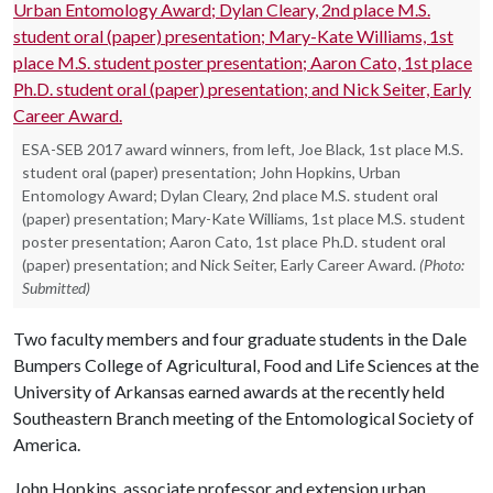
ESA-SEB 2017 award winners, from left, Joe Black, 1st place M.S.
student oral (paper) presentation; John Hopkins, Urban
Entomology Award; Dylan Cleary, 2nd place M.S. student oral
(paper) presentation; Mary-Kate Williams, 1st place M.S. student
poster presentation; Aaron Cato, 1st place Ph.D. student oral
(paper) presentation; and Nick Seiter, Early Career Award.
(Photo:
Submitted)
Two faculty members and four graduate students in the Dale
Bumpers College of Agricultural, Food and Life Sciences at the
University of Arkansas earned awards at the recently held
Southeastern Branch meeting of the Entomological Society of
America.
John Hopkins, associate professor and extension urban