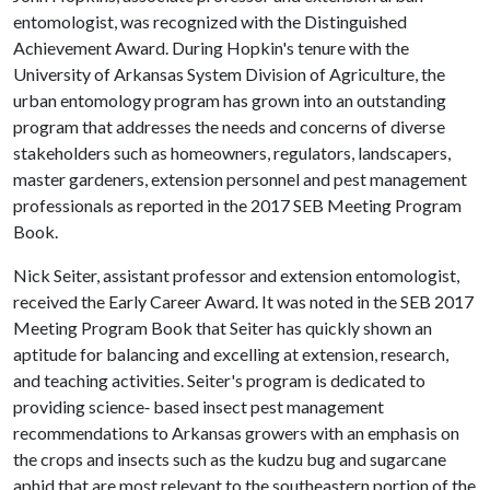
entomologist, was recognized with the Distinguished
Achievement Award. During Hopkin's tenure with the
University of Arkansas System Division of Agriculture, the
urban entomology program has grown into an outstanding
program that addresses the needs and concerns of diverse
stakeholders such as homeowners, regulators, landscapers,
master gardeners, extension personnel and pest management
professionals as reported in the 2017 SEB Meeting Program
Book.
Nick Seiter, assistant professor and extension entomologist,
received the Early Career Award. It was noted in the SEB 2017
Meeting Program Book that Seiter has quickly shown an
aptitude for balancing and excelling at extension, research,
and teaching activities. Seiter's program is dedicated to
providing science‐ based insect pest management
recommendations to Arkansas growers with an emphasis on
the crops and insects such as the kudzu bug and sugarcane
aphid that are most relevant to the southeastern portion of the