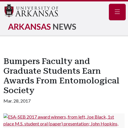
Navig
ARKANSAS
NEWS
Bumpers Faculty and
Graduate Students Earn
Awards From Entomological
Society
Mar. 28, 2017