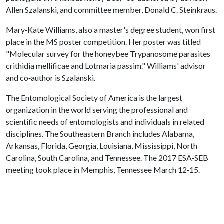
Allen Szalanski, and committee member, Donald C. Steinkraus.
Mary‐Kate Williams, also a master's degree student, won first
place in the MS poster competition. Her poster was titled
"Molecular survey for the honeybee Trypanosome parasites
crithidia mellificae and Lotmaria passim." Williams' advisor
and co‐author is Szalanski.
The Entomological Society of America is the largest
organization in the world serving the professional and
scientific needs of entomologists and individuals in related
disciplines. The Southeastern Branch includes Alabama,
Arkansas, Florida, Georgia, Louisiana, Mississippi, North
Carolina, South Carolina, and Tennessee. The 2017 ESA‐SEB
meeting took place in Memphis, Tennessee March 12‐15.