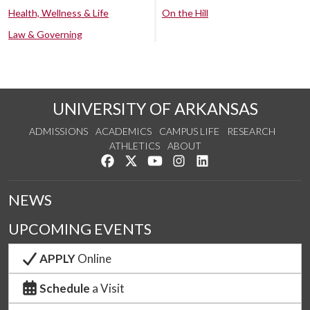
Health, Wellness & Life
On the Hill
Law & Governing
UNIVERSITY OF ARKANSAS
ADMISSIONS
ACADEMICS
CAMPUS LIFE
RESEARCH
ATHLETICS
ABOUT
Like us on Facebook
Follow us on Twitter
Watch us on YouTube
See us on Instagram
Connect with us on Lin
NEWS
UPCOMING EVENTS
APPLY
Online
Schedule
a Visit