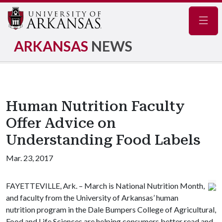
Navig
ARKANSAS
NEWS
Human Nutrition Faculty
Offer Advice on
Understanding Food Labels
Mar. 23, 2017
FAYETTEVILLE, Ark. – March is National Nutrition Month,
and faculty from the University of Arkansas’ human
nutrition program in the Dale Bumpers College of Agricultural,
Food and Life Sciences are helping consumers better read and