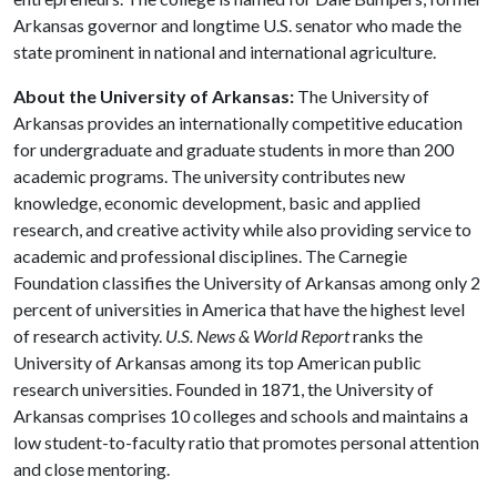
Arkansas governor and longtime U.S. senator who made the
state prominent in national and international agriculture.
About the University of Arkansas:
The University of
Arkansas provides an internationally competitive education
for undergraduate and graduate students in more than 200
academic programs. The university contributes new
knowledge, economic development, basic and applied
research, and creative activity while also providing service to
academic and professional disciplines. The Carnegie
Foundation classifies the University of Arkansas among only 2
percent of universities in America that have the highest level
of research activity.
U.S. News & World Report
ranks the
University of Arkansas among its top American public
research universities. Founded in 1871, the University of
Arkansas comprises 10 colleges and schools and maintains a
low student-to-faculty ratio that promotes personal attention
and close mentoring.