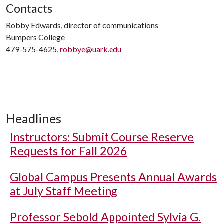
Contacts
Robby Edwards, director of communications
Bumpers College
479-575-4625,
robbye@uark.edu
Headlines
Instructors: Submit Course Reserve
Requests for Fall 2026
Global Campus Presents Annual Awards
at July Staff Meeting
Professor Sebold Appointed Sylvia G.