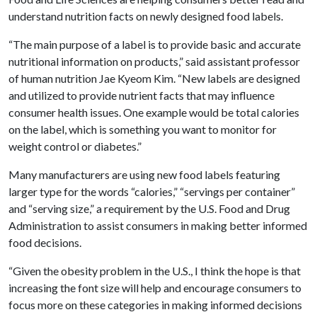
understand nutrition facts on newly designed food labels.
“The main purpose of a label is to provide basic and accurate
nutritional information on products,” said assistant professor
of human nutrition Jae Kyeom Kim. “New labels are designed
and utilized to provide nutrient facts that may influence
consumer health issues. One example would be total calories
on the label, which is something you want to monitor for
weight control or diabetes.”
Many manufacturers are using new food labels featuring
larger type for the words “calories,” “servings per container”
and “serving size,” a requirement by the U.S. Food and Drug
Administration to assist consumers in making better informed
food decisions.
“Given the obesity problem in the U.S., I think the hope is that
increasing the font size will help and encourage consumers to
focus more on these categories in making informed decisions