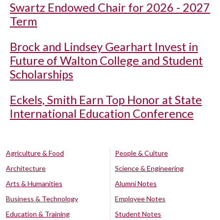
Swartz Endowed Chair for 2026 - 2027
Term
Brock and Lindsey Gearhart Invest in
Future of Walton College and Student
Scholarships
Eckels, Smith Earn Top Honor at State
International Education Conference
Agriculture & Food
People & Culture
Architecture
Science & Engineering
Arts & Humanities
Alumni Notes
Business & Technology
Employee Notes
Education & Training
Student Notes