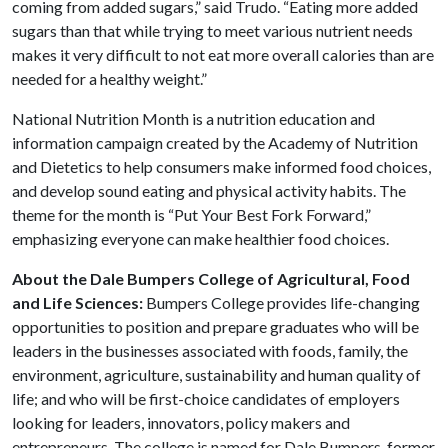
coming from added sugars,” said Trudo. “Eating more added
sugars than that while trying to meet various nutrient needs
makes it very difficult to not eat more overall calories than are
needed for a healthy weight.”
National Nutrition Month is a nutrition education and
information campaign created by the Academy of Nutrition
and Dietetics to help consumers make informed food choices,
and develop sound eating and physical activity habits. The
theme for the month is “Put Your Best Fork Forward,”
emphasizing everyone can make healthier food choices.
About the Dale Bumpers College of Agricultural, Food
and Life Sciences:
Bumpers College provides life-changing
opportunities to position and prepare graduates who will be
leaders in the businesses associated with foods, family, the
environment, agriculture, sustainability and human quality of
life; and who will be first-choice candidates of employers
looking for leaders, innovators, policy makers and
entrepreneurs. The college is named for Dale Bumpers, former