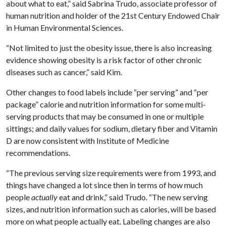
about what to eat,” said Sabrina Trudo, associate professor of
human nutrition and holder of the 21st Century Endowed Chair
in Human Environmental Sciences.
“Not limited to just the obesity issue, there is also increasing
evidence showing obesity is a risk factor of other chronic
diseases such as cancer,” said Kim.
Other changes to food labels include “per serving” and “per
package” calorie and nutrition information for some multi-
serving products that may be consumed in one or multiple
sittings; and daily values for sodium, dietary fiber and Vitamin
D are now consistent with Institute of Medicine
recommendations.
“The previous serving size requirements were from 1993, and
things have changed a lot since then in terms of how much
people
actually
eat and drink,” said Trudo. “The new serving
sizes, and nutrition information such as calories, will be based
more on what people actually eat. Labeling changes are also