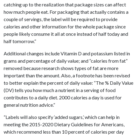
catching up to the realization that package sizes can affect
how much people eat. For packaging that actually contains a
couple of servings, the label will be required to provide
calories and other information for the whole package since
people likely consume it all at once instead of half today and
half tomorrow.”
Additional changes include Vitamin D and potassium listed in
grams and percentage of daily value; and “calories from fat”
removed because research shows types of fat are more
important than the amount. Also, a footnote has been revised
to better explain the percent of daily value: “The % Daily Value
(DV) tells you how much a nutrient in a serving of food
contributes to a daily diet. 2000 calories a day is used for
general nutrition advice.”
“Labels will also specify ‘added sugars,’ which can help in
meeting the 2015-2020 Dietary Guidelines for Americans,
which recommend less than 10 percent of calories per day