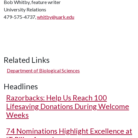
Bob Whitby, feature writer
University Relations
479-575-4737,
whitby@uark.edu
Related Links
Department of Biological Sciences
Headlines
Razorbacks: Help Us Reach 100
Lifesaving Donations During Welcome
Weeks
74 Nominations Highlight Excellence at