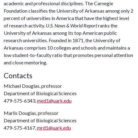
academic and professional disciplines. The Carnegie
Foundation classifies the University of Arkansas among only 2
percent of universities in America that have the highest level
of research activity.
U.S. News & World Report
ranks the
University of Arkansas among its top American public
research universities. Founded in 1871, the University of
Arkansas comprises 10 colleges and schools and maintains a
low student-to-faculty ratio that promotes personal attention
and close mentoring.
Contacts
Michael Douglas, professor
Department of Biological Sciences
479-575-6343,
med1@uark.edu
Marlis Douglas, professor
Department of Biological Sciences
479-575-4167,
mrd1@uark.edu