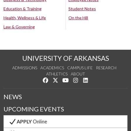
Education & Training
Student Notes
Health, Wellness & Life
On the Hill
Law & Governing
UNIVERSITY OF ARKANSAS
ADMISSIONS
ACADEMICS
CAMPUS LIFE
RESEARCH
ATHLETICS
ABOUT
Like us on Facebook
Follow us on Twitter
Watch us on YouTube
See us on Instagram
Connect with us on Lin
NEWS
UPCOMING EVENTS
APPLY
Online