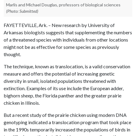
Marlis and Michael Douglas, professors of biological sciences
(Photo: Submitted)
FAYETTEVILLE, Ark. – New research by University of
Arkansas biologists suggests that supplementing the numbers
of a threatened species with individuals from other locations
might not be as effective for some species as previously
thought.
The technique, known as translocation, is a valid conservation
measure and offers the potential of increasing genetic
diversity in small, isolated populations threatened with
extinction. Examples of its use include the European adder,
bighorn sheep, the Florida panther and the greater prairie
chicken in Illinois.
But a recent study of the prairie chicken using modern DNA
genotyping indicated a translocation program that took place
in the 1990s temporarily increased the populations of birds in