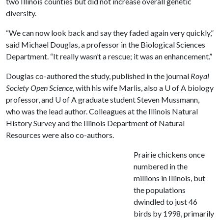
two Illinois counties but did not increase overall genetic
diversity.
“We can now look back and say they faded again very quickly,”
said Michael Douglas, a professor in the Biological Sciences
Department. “It really wasn’t a rescue; it was an enhancement.”
Douglas co-authored the study, published in the journal
Royal
Society Open Science
, with his wife Marlis, also a
U of A
biology
professor, and
U of A
graduate student Steven Mussmann,
who was the lead author. Colleagues at the Illinois Natural
History Survey and the Illinois Department of Natural
Resources were also co-authors.
Prairie chickens once
numbered in the
millions in Illinois, but
the populations
dwindled to just 46
birds by 1998, primarily