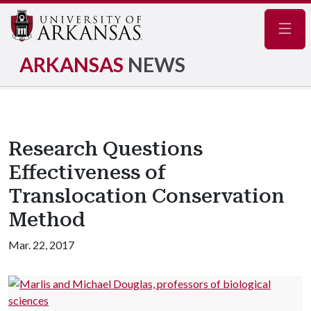
Navig
ARKANSAS
NEWS
Research Questions
Effectiveness of
Translocation Conservation
Method
Mar. 22, 2017