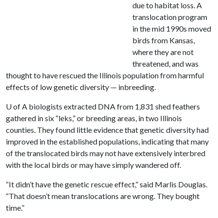
due to habitat loss. A
translocation program
in the mid 1990s moved
birds from Kansas,
where they are not
threatened, and was
thought to have rescued the Illinois population from harmful
effects of low genetic diversity — inbreeding.
U of A
biologists extracted DNA from 1,831 shed feathers
gathered in six “leks,” or breeding areas, in two Illinois
counties. They found little evidence that genetic diversity had
improved in the established populations, indicating that many
of the translocated birds may not have extensively interbred
with the local birds or may have simply wandered off.
“It didn’t have the genetic rescue effect,” said Marlis Douglas.
“That doesn’t mean translocations are wrong. They bought
time.”