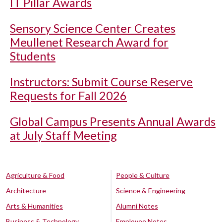
IT Pillar Awards
Sensory Science Center Creates
Meullenet Research Award for
Students
Instructors: Submit Course Reserve
Requests for Fall 2026
Global Campus Presents Annual Awards
at July Staff Meeting
Agriculture & Food
People & Culture
Architecture
Science & Engineering
Arts & Humanities
Alumni Notes
Business & Technology
Employee Notes