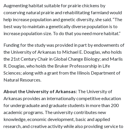
Augmenting habitat suitable for prairie chickens by
conserving natural prairie and rehabilitating farmland would
help increase population and genetic diversity, she said. “The
best way to maintain a genetically diverse population is to
increase population size. To do that you need more habitat.”
Funding for the study was provided in part by endowments of
the University of Arkansas to Michael E. Douglas, who holds
the 21st Century Chair in Global Change Biology; and Marlis
R. Douglas, who holds the Bruker Professorship in Life
Sciences; along with a grant from the Illinois Department of
Natural Resources.
About the University of Arkansas:
The University of
Arkansas provides an internationally competitive education
for undergraduate and graduate students in more than 200
academic programs. The university contributes new
knowledge, economic development, basic and applied
research, and creative activity while also providing service to