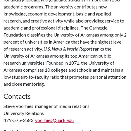
academic programs. The university contributes new
knowledge, economic development, basic and applied
research, and creative activity while also providing service to
academic and professional disciplines. The Carnegie
Foundation classifies the University of Arkansas among only 2
percent of universities in America that have the highest level
of research activity.
U.S. News & World Report
ranks the
University of Arkansas among its top American public
research universities. Founded in 1871, the University of
Arkansas comprises 10 colleges and schools and maintains a
low student-to-faculty ratio that promotes personal attention
and close mentoring.
Contacts
Steve Voorhies, manager of media relations
University Relations
479-575-3583,
voorhies@uark.edu