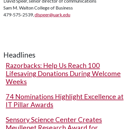
David Speer, senior director of communications
Sam M. Walton College of Business
479-575-2539,
dlspeer@uark.edu
Headlines
Razorbacks: Help Us Reach 100
Lifesaving Donations During Welcome
Weeks
74 Nominations Highlight Excellence at
IT Pillar Awards
Sensory Science Center Creates
Meullenet Research Award for