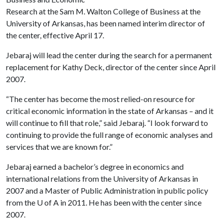
Research at the Sam M. Walton College of Business at the
University of Arkansas, has been named interim director of
the center, effective April 17.
Jebaraj will lead the center during the search for a permanent
replacement for Kathy Deck, director of the center since April
2007.
“The center has become the most relied-on resource for
critical economic information in the state of Arkansas – and it
will continue to fill that role,” said Jebaraj. “I look forward to
continuing to provide the full range of economic analyses and
services that we are known for.”
Jebaraj earned a bachelor’s degree in economics and
international relations from the University of Arkansas in
2007 and a Master of Public Administration in public policy
from the
U of A
in 2011. He has been with the center since
2007.