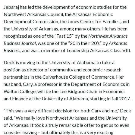
Jebaraj has led the development of economic studies for the
Northwest Arkansas Council, the Arkansas Economic
Development Commission, the Jones Center for Families, and
the University of Arkansas, among many others. He has been
recognized as one of the “Fast 15” by the
Northwest Arkansas
Business Journal
, was one of the “20 in their 20’s” by
Arkansas
Business
, and was a member of Leadership Arkansas Class VIII.
Deck is moving to the University of Alabama to take a
position as director of community and economic research
partnerships in the Culverhouse College of Commerce. Her
husband, Cary, a professor in the Department of Economics in
Walton College, will be the Lee Bidgood Chair in Economics
and Finance at the University of Alabama, starting in fall 2017.
“This was a very difficult decision for both Cary and me,” Deck
said. “We really love Northwest Arkansas and the University
of Arkansas. It took a truly remarkable offer to get us to even
consider leaving – but ultimately this is a very exciting