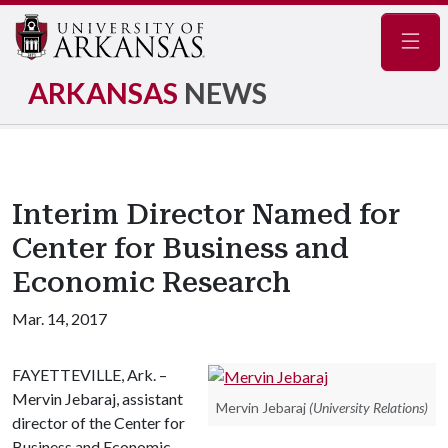
Navig
ARKANSAS
NEWS
Interim Director Named for
Center for Business and
Economic Research
Mar. 14, 2017
FAYETTEVILLE, Ark. –
Mervin Jebaraj, assistant
Mervin Jebaraj
(University Relations)
director of the Center for
Business and Economic