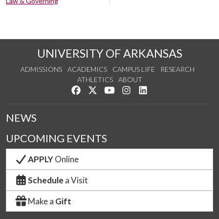
Law & Governing
UNIVERSITY OF ARKANSAS
ADMISSIONS
ACADEMICS
CAMPUS LIFE
RESEARCH
ATHLETICS
ABOUT
Like us on Facebook
Follow us on Twitter
Watch us on YouTube
See us on Instagram
Connect with us on Lin
NEWS
UPCOMING EVENTS
APPLY
Online
Schedule
a Visit
Make a
Gift