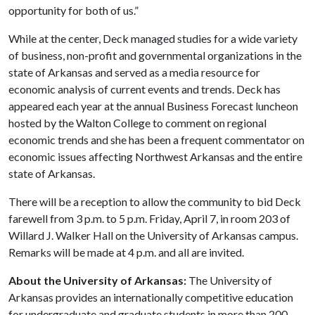
opportunity for both of us.”
While at the center, Deck managed studies for a wide variety
of business, non-profit and governmental organizations in the
state of Arkansas and served as a media resource for
economic analysis of current events and trends. Deck has
appeared each year at the annual Business Forecast luncheon
hosted by the Walton College to comment on regional
economic trends and she has been a frequent commentator on
economic issues affecting Northwest Arkansas and the entire
state of Arkansas.
There will be a reception to allow the community to bid Deck
farewell from 3 p.m. to 5 p.m. Friday, April 7, in room 203 of
Willard J. Walker Hall on the University of Arkansas campus.
Remarks will be made at 4 p.m. and all are invited.
About the University of Arkansas:
The University of
Arkansas provides an internationally competitive education
for undergraduate and graduate students in more than 200