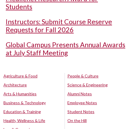
Students
Instructors: Submit Course Reserve
Requests for Fall 2026
Global Campus Presents Annual Awards
at July Staff Meeting
Agriculture & Food
People & Culture
Architecture
Science & Engineering
Arts & Humanities
Alumni Notes
Business & Technology
Employee Notes
Education & Training
Student Notes
Health, Wellness & Life
On the Hill