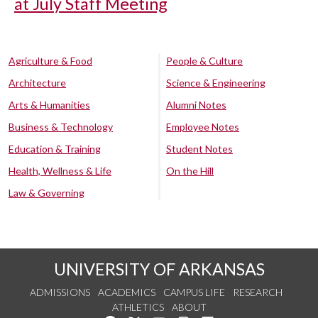
at July Staff Meeting
Agriculture & Food
People & Culture
Architecture
Science & Engineering
Arts & Humanities
Alumni Notes
Business & Technology
Employee Notes
Education & Training
Student Notes
Health, Wellness & Life
On the Hill
Law & Governing
UNIVERSITY OF ARKANSAS
ADMISSIONS
ACADEMICS
CAMPUS LIFE
RESEARCH
ATHLETICS
ABOUT