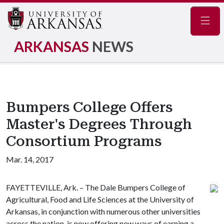
Navig
ARKANSAS
NEWS
Bumpers College Offers
Master's Degrees Through
Consortium Programs
Mar. 14, 2017
FAYETTEVILLE, Ark. – The Dale Bumpers College of
Agricultural, Food and Life Sciences at the University of
Arkansas, in conjunction with numerous other universities
across the nation, is now offering new ways of earning a