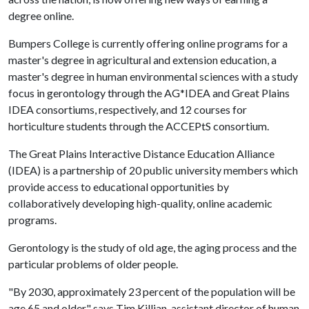
degree online.
Bumpers College is currently offering online programs for a
master's degree in agricultural and extension education, a
master's degree in human environmental sciences with a study
focus in gerontology through the AG*IDEA and Great Plains
IDEA consortiums, respectively, and 12 courses for
horticulture students through the ACCEPtS consortium.
The Great Plains Interactive Distance Education Alliance
(IDEA) is a partnership of 20 public university members which
provide access to educational opportunities by
collaboratively developing high-quality, online academic
programs.
Gerontology is the study of old age, the aging process and the
particular problems of older people.
"By 2030, approximately 23 percent of the population will be
age 65 and older," says Tim Killian, assistant director of human