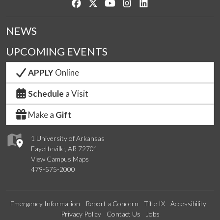
Like us on Facebook
Follow us on Twitter
Watch us on YouTube
See us on Instagram
Connect with us on Lin
NEWS
UPCOMING EVENTS
APPLY
Online
Schedule
a Visit
Make a
Gift
1 University of Arkansas
Fayetteville, AR 72701
View Campus Maps
479-575-2000
Emergency Information
Report a Concern
Title IX
Accessibility
Privacy Policy
Contact Us
Jobs