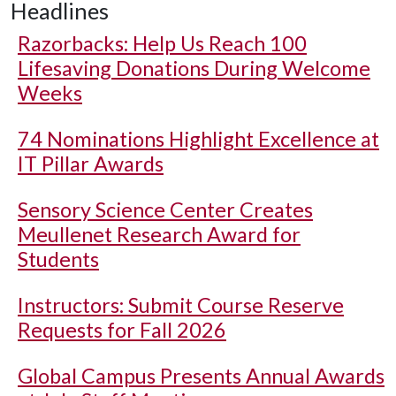
Headlines
Razorbacks: Help Us Reach 100
Lifesaving Donations During Welcome
Weeks
74 Nominations Highlight Excellence at
IT Pillar Awards
Sensory Science Center Creates
Meullenet Research Award for
Students
Instructors: Submit Course Reserve
Requests for Fall 2026
Global Campus Presents Annual Awards