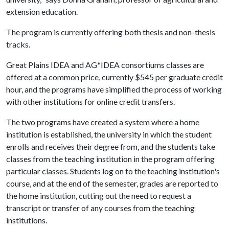
extension education.
The program is currently offering both thesis and non-thesis
tracks.
Great Plains IDEA and AG*IDEA consortiums classes are
offered at a common price, currently $545 per graduate credit
hour, and the programs have simplified the process of working
with other institutions for online credit transfers.
The two programs have created a system where a home
institution is established, the university in which the student
enrolls and receives their degree from, and the students take
classes from the teaching institution in the program offering
particular classes. Students log on to the teaching institution's
course, and at the end of the semester, grades are reported to
the home institution, cutting out the need to request a
transcript or transfer of any courses from the teaching
institutions.