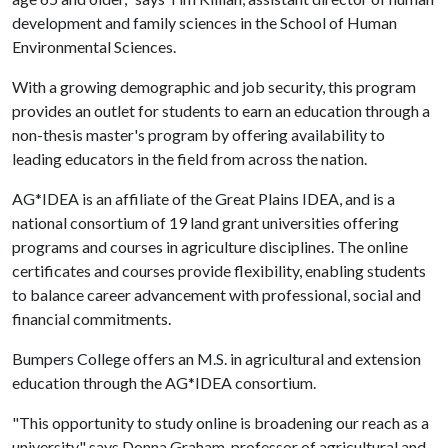
development and family sciences in the School of Human
Environmental Sciences.
With a growing demographic and job security, this program
provides an outlet for students to earn an education through a
non-thesis master's program by offering availability to
leading educators in the field from across the nation.
AG*IDEA is an affiliate of the Great Plains IDEA, and is a
national consortium of 19 land grant universities offering
programs and courses in agriculture disciplines. The online
certificates and courses provide flexibility, enabling students
to balance career advancement with professional, social and
financial commitments.
Bumpers College offers an M.S. in agricultural and extension
education through the AG*IDEA consortium.
"This opportunity to study online is broadening our reach as a
university," says Donna Graham, professor of agricultural and