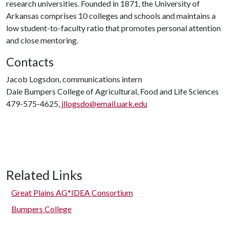
research universities. Founded in 1871, the University of
Arkansas comprises 10 colleges and schools and maintains a
low student-to-faculty ratio that promotes personal attention
and close mentoring.
Contacts
Jacob Logsdon, communications intern
Dale Bumpers College of Agricultural, Food and Life Sciences
479-575-4625,
jllogsdo@email.uark.edu
Related Links
Great Plains AG*IDEA Consortium
Bumpers College