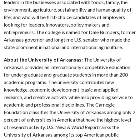
leaders in the businesses associated with foods, family, the
environment, agriculture, sustainability and human quality of
life; and who will be first-choice candidates of employers
looking for leaders, innovators, policy makers and
entrepreneurs. The college is named for Dale Bumpers, former
Arkansas governor and longtime U.S. senator who made the
state prominent in national and international agriculture.
About the University of Arkansas:
The University of
Arkansas provides an internationally competitive education
for undergraduate and graduate students in more than 200
academic programs. The university contributes new
knowledge, economic development, basic and applied
research, and creative activity while also providing service to
academic and professional disciplines. The Carnegie
Foundation classifies the University of Arkansas among only 2
percent of universities in America that have the highest level
of research activity.
U.S. News & World Report
ranks the
University of Arkansas among its top American public