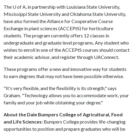
The
U of A
, in partnership with Louisiana State University,
Mississippi State University and Oklahoma State University,
have also formed the Alliance for Cooperative Course
Exchange in plant sciences (ACCEPtS) for horticulture
students. The program currently offers 12 classes in
undergraduate and graduate level programs. Any student who
wishes to enroll in one of the ACCEPtS courses should contact
their academic advisor, and register through UAConnect.
These programs offer a new and innovative way for students
to earn degrees that may not have been possible otherwise.
"It's very flexible, and the flexibility is its strength," says
Graham. "Technology allows you to accommodate work, your
family and your job while obtaining your degree."
About the Dale Bumpers College of Agricultural, Food
and Life Sciences:
Bumpers College provides life-changing
opportunities to position and prepare graduates who will be