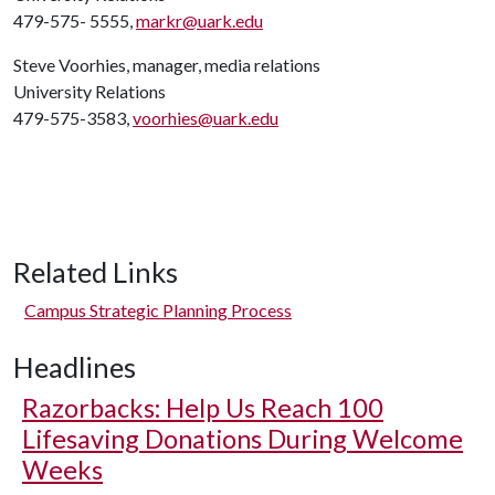
479-575- 5555,
markr@uark.edu
Steve Voorhies, manager, media relations
University Relations
479-575-3583,
voorhies@uark.edu
Related Links
Campus Strategic Planning Process
Headlines
Razorbacks: Help Us Reach 100
Lifesaving Donations During Welcome
Weeks