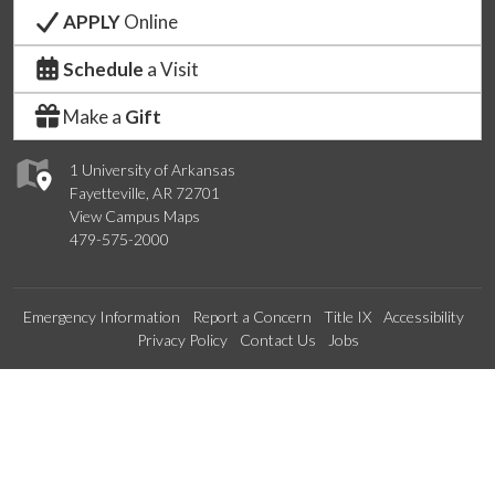
APPLY
Online
Schedule
a Visit
Make a
Gift
1 University of Arkansas
Fayetteville, AR 72701
View Campus Maps
479-575-2000
Emergency Information
Report a Concern
Title IX
Accessibility
Privacy Policy
Contact Us
Jobs