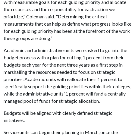
with measurable goals for each guiding priority and allocate
the resources and the responsibility for each action we
prioritize," Coleman said. "Determining the critical
measurements that can help us define what progress looks like
for each guiding priority has been at the forefront of the work
these groups are doing.”
Academic and administrative units were asked to go into the
budget process with a plan for cutting 1 percent from their
budgets each year for the next three years as a first step in
marshalling the resources needed to focus on strategic
priorities. Academic units will reallocate their 1 percent to
specifically support the guiding priorities within their colleges,
while the administrative units’ 1 percent will fund a centrally
managed pool of funds for strategic allocation.
Budgets will be aligned with clearly defined strategic
initiatives.
Service units can begin their planning in March, once the