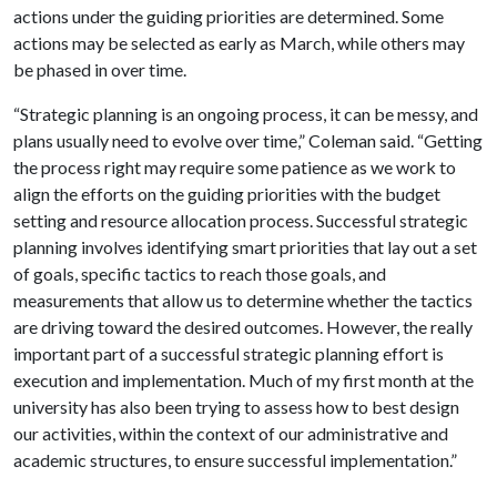
actions under the guiding priorities are determined. Some
actions may be selected as early as March, while others may
be phased in over time.
“Strategic planning is an ongoing process, it can be messy, and
plans usually need to evolve over time,” Coleman said. “Getting
the process right may require some patience as we work to
align the efforts on the guiding priorities with the budget
setting and resource allocation process. Successful strategic
planning involves identifying smart priorities that lay out a set
of goals, specific tactics to reach those goals, and
measurements that allow us to determine whether the tactics
are driving toward the desired outcomes. However, the really
important part of a successful strategic planning effort is
execution and implementation. Much of my first month at the
university has also been trying to assess how to best design
our activities, within the context of our administrative and
academic structures, to ensure successful implementation.”