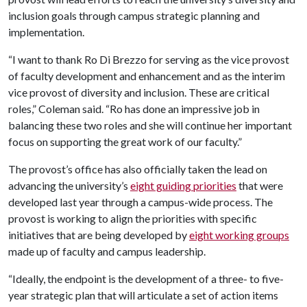
inclusion goals through campus strategic planning and
implementation.
“I want to thank Ro Di Brezzo for serving as the vice provost
of faculty development and enhancement and as the interim
vice provost of diversity and inclusion. These are critical
roles,” Coleman said. “Ro has done an impressive job in
balancing these two roles and she will continue her important
focus on supporting the great work of our faculty.”
The provost’s office has also officially taken the lead on
advancing the university’s
eight guiding priorities
that were
developed last year through a campus-wide process. The
provost is working to align the priorities with specific
initiatives that are being developed by
eight working groups
made up of faculty and campus leadership.
“Ideally, the endpoint is the development of a three- to five-
year strategic plan that will articulate a set of action items