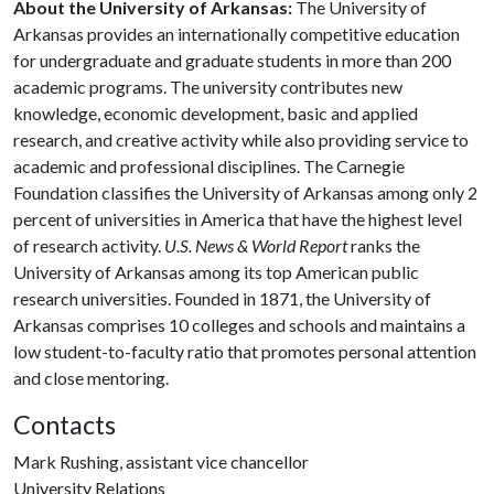
About the University of Arkansas:
The University of
Arkansas provides an internationally competitive education
for undergraduate and graduate students in more than 200
academic programs. The university contributes new
knowledge, economic development, basic and applied
research, and creative activity while also providing service to
academic and professional disciplines. The Carnegie
Foundation classifies the University of Arkansas among only 2
percent of universities in America that have the highest level
of research activity.
U.S. News & World Report
ranks the
University of Arkansas among its top American public
research universities. Founded in 1871, the University of
Arkansas comprises 10 colleges and schools and maintains a
low student-to-faculty ratio that promotes personal attention
and close mentoring.
Contacts
Mark Rushing, assistant vice chancellor
University Relations