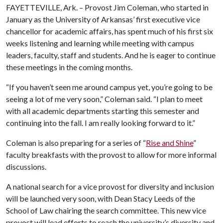
FAYETTEVILLE, Ark. – Provost Jim Coleman, who started in
January as the University of Arkansas’ first executive vice
chancellor for academic affairs, has spent much of his first six
weeks listening and learning while meeting with campus
leaders, faculty, staff and students. And he is eager to continue
these meetings in the coming months.
“If you haven’t seen me around campus yet, you’re going to be
seeing a lot of me very soon,” Coleman said. “I plan to meet
with all academic departments starting this semester and
continuing into the fall. I am really looking forward to it.”
Coleman is also preparing for a series of “
Rise and Shine
”
faculty breakfasts with the provost to allow for more informal
discussions.
A national search for a vice provost for diversity and inclusion
will be launched very soon, with Dean Stacy Leeds of the
School of Law chairing the search committee. This new vice
provost will lead efforts to reach the university’s diversity and