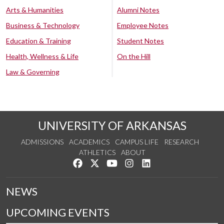
Arts & Humanities
Alumni Notes
Business & Technology
Employee Notes
Education & Training
Student Notes
Health, Wellness & Life
On the Hill
Law & Governing
UNIVERSITY OF ARKANSAS
ADMISSIONS
ACADEMICS
CAMPUS LIFE
RESEARCH
ATHLETICS
ABOUT
Like us on Facebook
Follow us on Twitter
Watch us on YouTube
See us on Instagram
Connect with us on Lin
NEWS
UPCOMING EVENTS