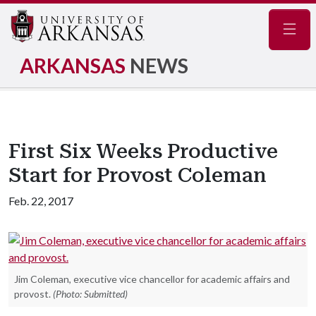
Navig
ARKANSAS
NEWS
First Six Weeks Productive
Start for Provost Coleman
Feb. 22, 2017
Jim Coleman, executive vice chancellor for academic affairs and
provost.
(Photo: Submitted)