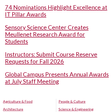
74 Nominations Highlight Excellence at
IT Pillar Awards
Sensory Science Center Creates
Meullenet Research Award for
Students
Instructors: Submit Course Reserve
Requests for Fall 2026
Global Campus Presents Annual Awards
at July Staff Meeting
Agriculture & Food
People & Culture
Architecture
Science & Engineering