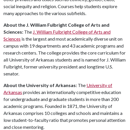
social inequity and religion. Courses help students explore
many approaches to the various subfields.
About the J. William Fulbright College of Arts and
Sciences:
The
J. William Fulbright College of Arts and
Sciences
is the largest and most academically diverse unit on
campus with 19 departments and 43 academic programs and
research centers. The college provides the core curriculum for
all University of Arkansas students and is named for J. William
Fulbright, former university president and longtime U.S.
senator.
About
the
University
of
Arkansas
:
The
University of
Arkansas
provides an internationally competitive education
for undergraduate and graduate students in more than 200
academic programs. Founded in 1871, the University of
Arkansas comprises 10 colleges and schools and maintains a
low student-to-faculty ratio that promotes personal attention
and close mentoring.