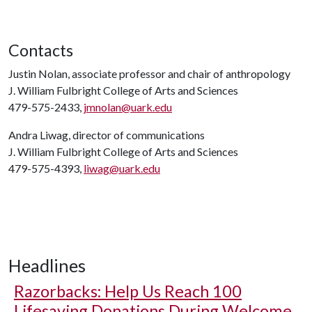
Contacts
Justin Nolan, associate professor and chair of anthropology
J. William Fulbright College of Arts and Sciences
479-575-2433,
jmnolan@uark.edu
Andra Liwag, director of communications
J. William Fulbright College of Arts and Sciences
479-575-4393,
liwag@uark.edu
Headlines
Razorbacks: Help Us Reach 100
Lifesaving Donations During Welcome