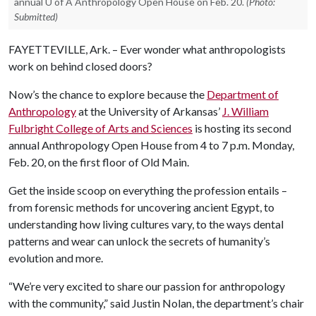
annual U of A Anthropology Open House on Feb. 20.
(Photo:
Submitted)
FAYETTEVILLE, Ark. – Ever wonder what anthropologists
work on behind closed doors?
Now’s the chance to explore because the
Department of
Anthropology
at the University of Arkansas’
J. William
Fulbright College of Arts and Sciences
is hosting its second
annual Anthropology Open House from 4 to 7 p.m. Monday,
Feb. 20, on the first floor of Old Main.
Get the inside scoop on everything the profession entails –
from forensic methods for uncovering ancient Egypt, to
understanding how living cultures vary, to the ways dental
patterns and wear can unlock the secrets of humanity’s
evolution and more.
“We’re very excited to share our passion for anthropology
with the community,” said Justin Nolan, the department’s chair