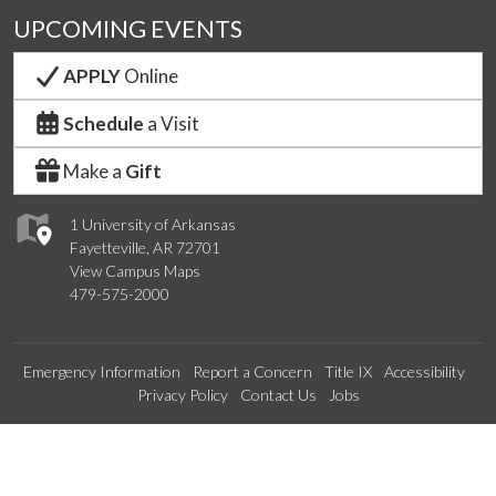
UPCOMING EVENTS
APPLY
Online
Schedule
a Visit
Make a
Gift
1 University of Arkansas
Fayetteville, AR 72701
View Campus Maps
479-575-2000
Emergency Information
Report a Concern
Title IX
Accessibility
Privacy Policy
Contact Us
Jobs