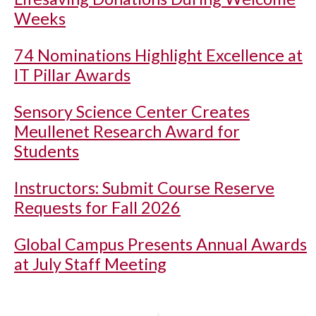
Weeks
74 Nominations Highlight Excellence at
IT Pillar Awards
Sensory Science Center Creates
Meullenet Research Award for
Students
Instructors: Submit Course Reserve
Requests for Fall 2026
Global Campus Presents Annual Awards
at July Staff Meeting