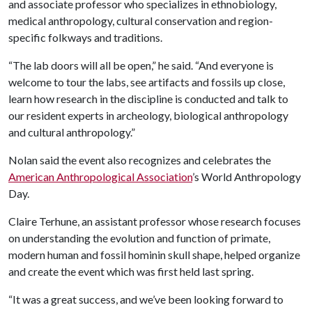
and associate professor who specializes in ethnobiology,
medical anthropology, cultural conservation and region-
specific folkways and traditions.
“The lab doors will all be open,” he said. “And everyone is
welcome to tour the labs, see artifacts and fossils up close,
learn how research in the discipline is conducted and talk to
our resident experts in archeology, biological anthropology
and cultural anthropology.”
Nolan said the event also recognizes and celebrates the
American Anthropological Association
’s World Anthropology
Day.
Claire Terhune, an assistant professor whose research focuses
on understanding the evolution and function of primate,
modern human and fossil hominin skull shape, helped organize
and create the event which was first held last spring.
“It was a great success, and we’ve been looking forward to