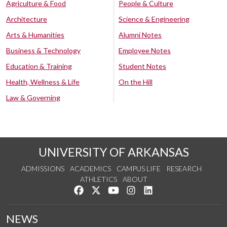
Agriculture & Food
People & Culture
Architecture
Science & Engineering
Arts & Humanities
Alumni Notes
Business & Technology
Employee Notes
Education & Training
Student Notes
Health, Wellness & Life
On the Hill
Law & Governing
UNIVERSITY OF ARKANSAS
ADMISSIONS
ACADEMICS
CAMPUS LIFE
RESEARCH
ATHLETICS
ABOUT
Like us on Facebook
Follow us on Twitter
Watch us on YouTube
See us on Instagram
Connect with us on Lin
NEWS