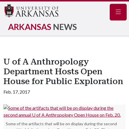
Navig
ARKANSAS
NEWS
U of A Anthropology
Department Hosts Open
House for Public Exploration
Feb. 17, 2017
Some of the artifacts that will be on display during the second