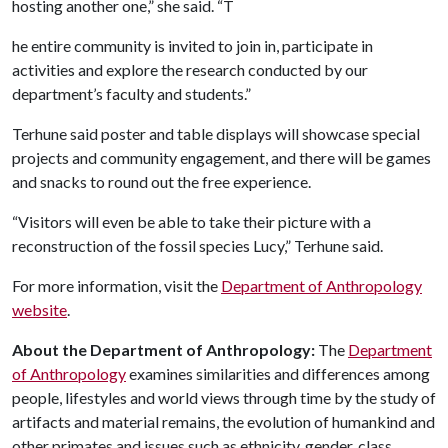
hosting another one,” she said. “T
he entire community is invited to join in, participate in
activities and explore the research conducted by our
department’s faculty and students.”
Terhune said poster and table displays will showcase special
projects and community engagement, and there will be games
and snacks to round out the free experience.
“Visitors will even be able to take their picture with a
reconstruction of the fossil species Lucy,” Terhune said.
For more information, visit the
Department of Anthropology
website
.
About the Department of Anthropology:
The
Department
of Anthropology
examines similarities and differences among
people, lifestyles and world views through time by the study of
artifacts and material remains, the evolution of humankind and
other primates and issues such as ethnicity, gender, class,