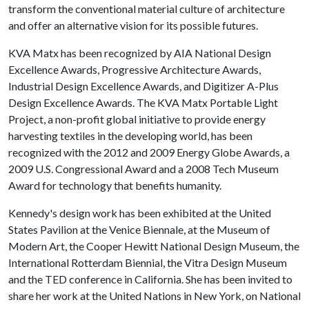
transform the conventional material culture of architecture
and offer an alternative vision for its possible futures.
KVA Matx has been recognized by AIA National Design
Excellence Awards, Progressive Architecture Awards,
Industrial Design Excellence Awards, and Digitizer A-Plus
Design Excellence Awards. The KVA Matx Portable Light
Project, a non-profit global initiative to provide energy
harvesting textiles in the developing world, has been
recognized with the 2012 and 2009 Energy Globe Awards, a
2009 U.S. Congressional Award and a 2008 Tech Museum
Award for technology that benefits humanity.
Kennedy's design work has been exhibited at the United
States Pavilion at the Venice Biennale, at the Museum of
Modern Art, the Cooper Hewitt National Design Museum, the
International Rotterdam Biennial, the Vitra Design Museum
and the TED conference in California. She has been invited to
share her work at the United Nations in New York, on National