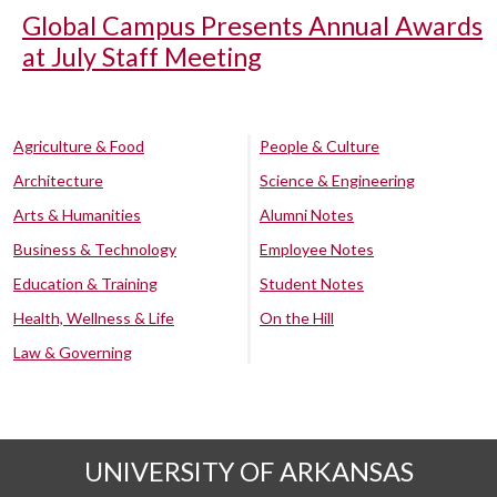
Global Campus Presents Annual Awards
at July Staff Meeting
Agriculture & Food
People & Culture
Architecture
Science & Engineering
Arts & Humanities
Alumni Notes
Business & Technology
Employee Notes
Education & Training
Student Notes
Health, Wellness & Life
On the Hill
Law & Governing
UNIVERSITY OF ARKANSAS