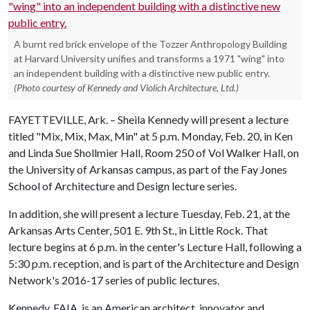
A burnt red brick envelope of the Tozzer Anthropology Building
at Harvard University unifies and transforms a 1971 "wing" into
an independent building with a distinctive new public entry.
(Photo courtesy of Kennedy and Violich Architecture, Ltd.)
FAYETTEVILLE, Ark. – Sheila Kennedy will present a lecture
titled "Mix, Mix, Max, Min" at 5 p.m. Monday, Feb. 20, in Ken
and Linda Sue Shollmier Hall, Room 250 of Vol Walker Hall, on
the University of Arkansas campus, as part of the Fay Jones
School of Architecture and Design lecture series.
In addition, she will present a lecture Tuesday, Feb. 21, at the
Arkansas Arts Center, 501 E. 9th St., in Little Rock. That
lecture begins at 6 p.m. in the center's Lecture Hall, following a
5:30 p.m. reception, and is part of the Architecture and Design
Network's 2016-17 series of public lectures.
Kennedy, FAIA, is an American architect, innovator and