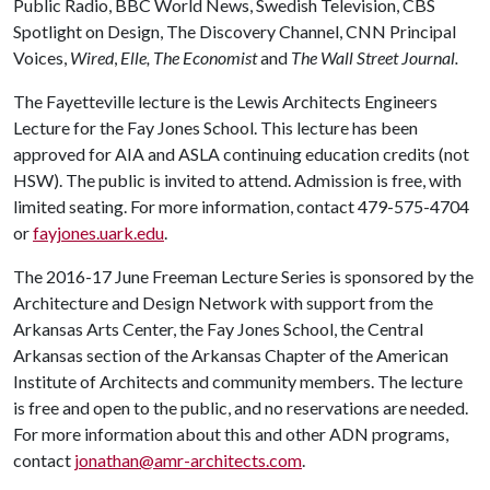
Public Radio, BBC World News, Swedish Television, CBS
Spotlight on Design, The Discovery Channel, CNN Principal
Voices,
Wired
,
Elle, The Economist
and
The Wall Street Journal.
The Fayetteville lecture is the Lewis Architects Engineers
Lecture for the Fay Jones School. This lecture has been
approved for AIA and ASLA continuing education credits (not
HSW). The public is invited to attend. Admission is free, with
limited seating. For more information, contact 479-575-4704
or
fayjones.uark.edu
.
The 2016-17 June Freeman Lecture Series is sponsored by the
Architecture and Design Network with support from the
Arkansas Arts Center, the Fay Jones School, the Central
Arkansas section of the Arkansas Chapter of the American
Institute of Architects and community members. The lecture
is free and open to the public, and no reservations are needed.
For more information about this and other ADN programs,
contact
jonathan@amr-architects.com
.