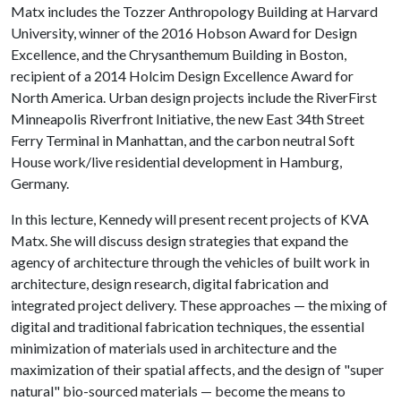
Matx includes the Tozzer Anthropology Building at Harvard
University, winner of the 2016 Hobson Award for Design
Excellence, and the Chrysanthemum Building in Boston,
recipient of a 2014 Holcim Design Excellence Award for
North America. Urban design projects include the RiverFirst
Minneapolis Riverfront Initiative, the new East 34th Street
Ferry Terminal in Manhattan, and the carbon neutral Soft
House work/live residential development in Hamburg,
Germany.
In this lecture, Kennedy will present recent projects of KVA
Matx. She will discuss design strategies that expand the
agency of architecture through the vehicles of built work in
architecture, design research, digital fabrication and
integrated project delivery. These approaches — the mixing of
digital and traditional fabrication techniques, the essential
minimization of materials used in architecture and the
maximization of their spatial affects, and the design of "super
natural" bio-sourced materials — become the means to