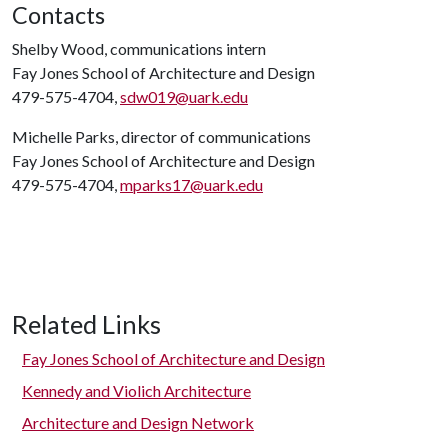
Contacts
Shelby Wood, communications intern
Fay Jones School of Architecture and Design
479-575-4704,
sdw019@uark.edu
Michelle Parks, director of communications
Fay Jones School of Architecture and Design
479-575-4704,
mparks17@uark.edu
Related Links
Fay Jones School of Architecture and Design
Kennedy and Violich Architecture
Architecture and Design Network