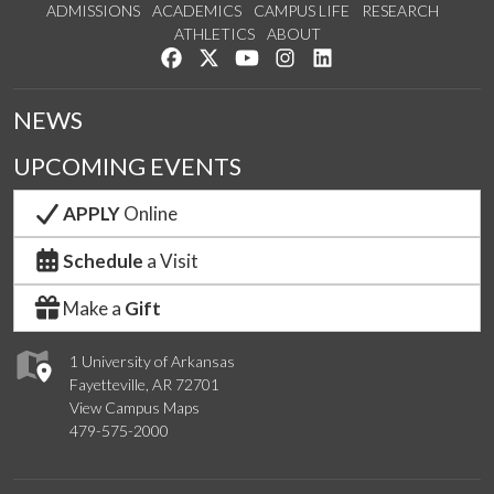
ADMISSIONS
ACADEMICS
CAMPUS LIFE
RESEARCH
ATHLETICS
ABOUT
Like us on Facebook
Follow us on Twitter
Watch us on YouTube
See us on Instagram
Connect with us on Lin
NEWS
UPCOMING EVENTS
APPLY
Online
Schedule
a Visit
Make a
Gift
1 University of Arkansas
Fayetteville, AR 72701
View Campus Maps
479-575-2000