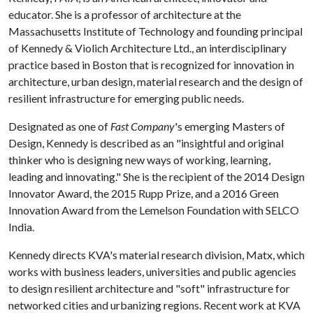
educator. She is a professor of architecture at the
Massachusetts Institute of Technology and founding principal
of Kennedy & Violich Architecture Ltd., an interdisciplinary
practice based in Boston that is recognized for innovation in
architecture, urban design, material research and the design of
resilient infrastructure for emerging public needs.
Designated as one of
Fast Company
's emerging Masters of
Design, Kennedy is described as an "insightful and original
thinker who is designing new ways of working, learning,
leading and innovating." She is the recipient of the 2014 Design
Innovator Award, the 2015 Rupp Prize, and a 2016 Green
Innovation Award from the Lemelson Foundation with SELCO
India.
Kennedy directs KVA's material research division, Matx, which
works with business leaders, universities and public agencies
to design resilient architecture and "soft" infrastructure for
networked cities and urbanizing regions. Recent work at KVA