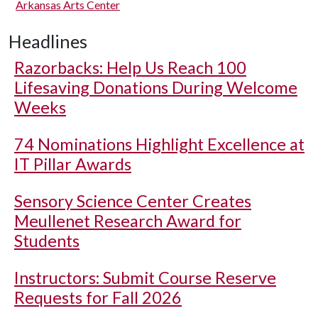
Arkansas Arts Center
Headlines
Razorbacks: Help Us Reach 100
Lifesaving Donations During Welcome
Weeks
74 Nominations Highlight Excellence at
IT Pillar Awards
Sensory Science Center Creates
Meullenet Research Award for
Students
Instructors: Submit Course Reserve
Requests for Fall 2026