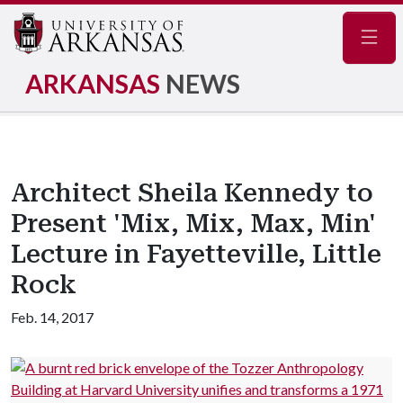
Navig
ARKANSAS
NEWS
Architect Sheila Kennedy to
Present 'Mix, Mix, Max, Min'
Lecture in Fayetteville, Little
Rock
Feb. 14, 2017