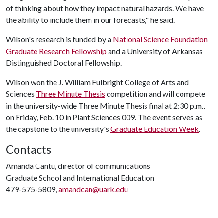
of thinking about how they impact natural hazards. We have
the ability to include them in our forecasts," he said.
Wilson's research is funded by a
National Science Foundation
Graduate Research Fellowship
and a University of Arkansas
Distinguished Doctoral Fellowship.
Wilson won the J. William Fulbright College of Arts and
Sciences
Three Minute Thesis
competition and will compete
in the university-wide Three Minute Thesis final at 2:30 p.m.,
on Friday, Feb. 10 in Plant Sciences 009. The event serves as
the capstone to the university's
Graduate Education Week
.
Contacts
Amanda Cantu, director of communications
Graduate School and International Education
479-575-5809,
amandcan@uark.edu