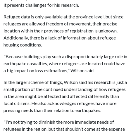
it presents challenges for his research.
Refugee data is only available at the province level, but since
refugees are allowed freedom of movement, their precise
location within their provinces of registration is unknown.
Additionally, there is a lack of information about refugee
housing conditions.
"Because buildings play such a disproportionately large role in
earthquake casualties, where refugees are located could have
a big impact on loss estimations," Wilson said.
In the larger scheme of things, Wilson said his research is just a
small portion of the continued understanding of how refugees
in the area might be affected and affected differently than
local citizens. He also acknowledges refugees have more
pressing needs than their relation to earthquakes.
"I'm not trying to diminish the more immediate needs of
refugees in the region, but that shouldn't come at the expense