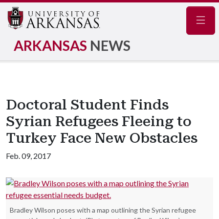
Navig
ARKANSAS
NEWS
Doctoral Student Finds
Syrian Refugees Fleeing to
Turkey Face New Obstacles
Feb. 09, 2017
Bradley Wilson poses with a map outlining the Syrian refugee