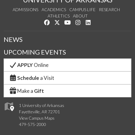
ADMISSIONS
ACADEMICS
CAMPUS LIFE
RESEARCH
ATHLETICS
ABOUT
Like us on Facebook
Follow us on Twitter
Watch us on YouTube
See us on Instagram
Connect with us on Lin
NEWS
UPCOMING EVENTS
APPLY
Online
Schedule
a Visit
Make a
Gift
1 University of Arkansas
Fayetteville, AR 72701
View Campus Maps
479-575-2000