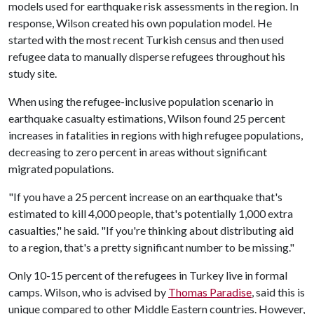
models used for earthquake risk assessments in the region. In
response, Wilson created his own population model. He
started with the most recent Turkish census and then used
refugee data to manually disperse refugees throughout his
study site.
When using the refugee-inclusive population scenario in
earthquake casualty estimations, Wilson found 25 percent
increases in fatalities in regions with high refugee populations,
decreasing to zero percent in areas without significant
migrated populations.
"If you have a 25 percent increase on an earthquake that's
estimated to kill 4,000 people, that's potentially 1,000 extra
casualties," he said. "If you're thinking about distributing aid
to a region, that's a pretty significant number to be missing."
Only 10-15 percent of the refugees in Turkey live in formal
camps. Wilson, who is advised by
Thomas Paradise
, said this is
unique compared to other Middle Eastern countries. However,