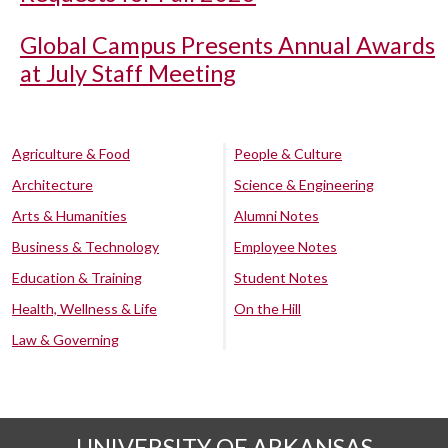
Global Campus Presents Annual Awards
at July Staff Meeting
Agriculture & Food
People & Culture
Architecture
Science & Engineering
Arts & Humanities
Alumni Notes
Business & Technology
Employee Notes
Education & Training
Student Notes
Health, Wellness & Life
On the Hill
Law & Governing
UNIVERSITY OF ARKANSAS