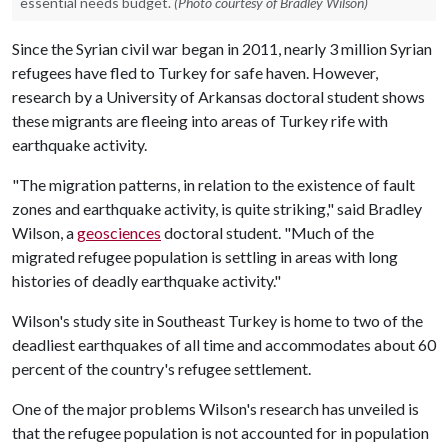
essential needs budget.
(Photo courtesy of Bradley Wilson)
Since the Syrian civil war began in 2011, nearly 3 million Syrian
refugees have fled to Turkey for safe haven. However,
research by a University of Arkansas doctoral student shows
these migrants are fleeing into areas of Turkey rife with
earthquake activity.
"The migration patterns, in relation to the existence of fault
zones and earthquake activity, is quite striking," said Bradley
Wilson, a
geosciences
doctoral student. "Much of the
migrated refugee population is settling in areas with long
histories of deadly earthquake activity."
Wilson's study site in Southeast Turkey is home to two of the
deadliest earthquakes of all time and accommodates about 60
percent of the country's refugee settlement.
One of the major problems Wilson's research has unveiled is
that the refugee population is not accounted for in population