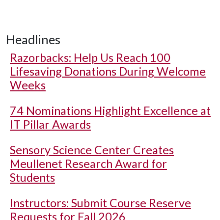
Headlines
Razorbacks: Help Us Reach 100
Lifesaving Donations During Welcome
Weeks
74 Nominations Highlight Excellence at
IT Pillar Awards
Sensory Science Center Creates
Meullenet Research Award for
Students
Instructors: Submit Course Reserve
Requests for Fall 2026