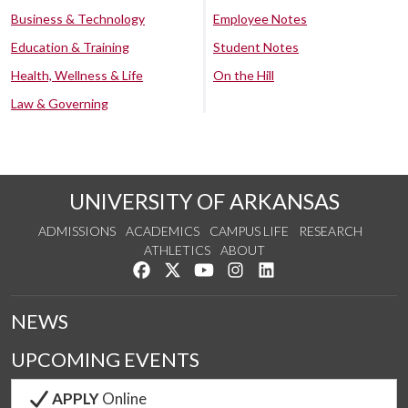
Business & Technology
Employee Notes
Education & Training
Student Notes
Health, Wellness & Life
On the Hill
Law & Governing
UNIVERSITY OF ARKANSAS
ADMISSIONS
ACADEMICS
CAMPUS LIFE
RESEARCH
ATHLETICS
ABOUT
Like us on Facebook
Follow us on Twitter
Watch us on YouTube
See us on Instagram
Connect with us on Lin
NEWS
UPCOMING EVENTS
APPLY
Online