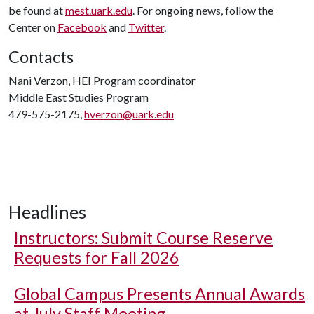
be found at
mest.uark.edu
. For ongoing news, follow the
Center on
Facebook
and
Twitter
.
Contacts
Nani Verzon, HEI Program coordinator
Middle East Studies Program
479-575-2175,
hverzon@uark.edu
Headlines
Instructors: Submit Course Reserve
Requests for Fall 2026
Global Campus Presents Annual Awards
at July Staff Meeting