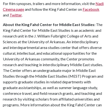
For film synopses, trailers and more information, visit the
Nadi
Cinema page
and follow the King Fahd Center on
Facebook
and
Twitter
.
About the King Fahd Center for Middle East Studies:
The
King Fahd Center for Middle East Studies is an academic and
research unit in the J. William Fulbright College of Arts and
Sciences at the University of Arkansas. An interdisciplinary
and interdepartmental area studies center that offers diverse
cultural, intellectual, and educational opportunities for the
University of Arkansas community, the Center promotes
research and teaching in interdisciplinary Middle East studies.
The Center offers an undergraduate major in Middle East
Studies through the Middle East Studies (MEST) Program and
supports graduate studies in related departments with
graduate assistantships, as well as summer language study,
conference travel, and field research grants, and teaching and
research by visiting scholars from affiliated universities and
programs. More information about the King Fahd Center can