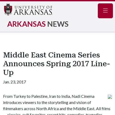
Navig
ARKANSAS
NEWS
Middle East Cinema Series
Announces Spring 2017 Line-
Up
Jan. 23, 2017
From Turkey to Palestine, Iran to India, Nadi Cinema
introduces viewers to the storytelling and vision of
filmmakers across North Africa and the Middle East. All films
— classics, cult favorites, recent hits, comedies, tragedies,