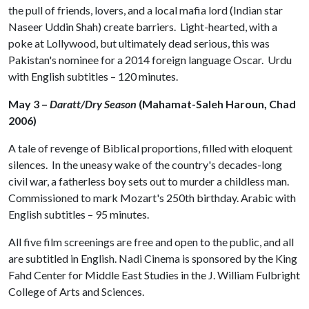
the pull of friends, lovers, and a local mafia lord (Indian star
Naseer Uddin Shah) create barriers. Light-hearted, with a
poke at Lollywood, but ultimately dead serious, this was
Pakistan's nominee for a 2014 foreign language Oscar. Urdu
with English subtitles – 120 minutes.
May 3 –
Daratt/Dry Season
(Mahamat-Saleh Haroun, Chad
2006)
A tale of revenge of Biblical proportions, filled with eloquent
silences. In the uneasy wake of the country's decades-long
civil war, a fatherless boy sets out to murder a childless man.
Commissioned to mark Mozart's 250th birthday. Arabic with
English subtitles – 95 minutes.
All five film screenings are free and open to the public, and all
are subtitled in English. Nadi Cinema is sponsored by the King
Fahd Center for Middle East Studies in the J. William Fulbright
College of Arts and Sciences.