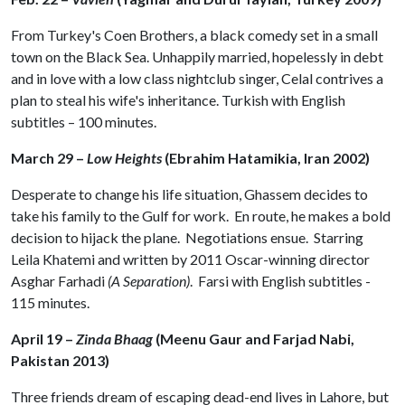
From Turkey's Coen Brothers, a black comedy set in a small
town on the Black Sea. Unhappily married, hopelessly in debt
and in love with a low class nightclub singer, Celal contrives a
plan to steal his wife's inheritance. Turkish with English
subtitles – 100 minutes.
March 29 –
Low Heights
(Ebrahim Hatamikia, Iran 2002)
Desperate to change his life situation, Ghassem decides to
take his family to the Gulf for work. En route, he makes a bold
decision to hijack the plane. Negotiations ensue. Starring
Leila Khatemi and written by 2011 Oscar-winning director
Asghar Farhadi
(A Separation)
. Farsi with English subtitles -
115 minutes.
April 19 –
Zinda Bhaag
(Meenu Gaur and Farjad Nabi,
Pakistan 2013)
Three friends dream of escaping dead-end lives in Lahore, but