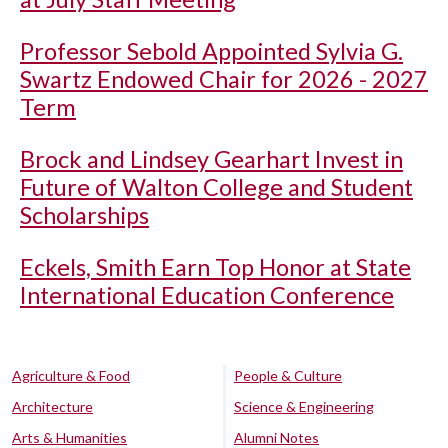
Professor Sebold Appointed Sylvia G.
Swartz Endowed Chair for 2026 - 2027
Term
Brock and Lindsey Gearhart Invest in
Future of Walton College and Student
Scholarships
Eckels, Smith Earn Top Honor at State
International Education Conference
Agriculture & Food
People & Culture
Architecture
Science & Engineering
Arts & Humanities
Alumni Notes