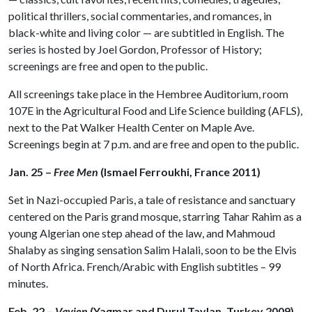
political thrillers, social commentaries, and romances, in
black-white and living color — are subtitled in English. The
series is hosted by Joel Gordon, Professor of History;
screenings are free and open to the public.
All screenings take place in the Hembree Auditorium, room
107E in the Agricultural Food and Life Science building (AFLS),
next to the Pat Walker Health Center on Maple Ave.
Screenings begin at 7 p.m. and are free and open to the public.
Jan. 25 –
Free Men
(Ismael Ferroukhi, France 2011)
Set in Nazi-occupied Paris, a tale of resistance and sanctuary
centered on the Paris grand mosque, starring Tahar Rahim as a
young Algerian one step ahead of the law, and Mahmoud
Shalaby as singing sensation Salim Halali, soon to be the Elvis
of North Africa. French/Arabic with English subtitles – 99
minutes.
Feb. 22 –
Vavien
(Yagmar and Durul Taylan, Turkey 2009)