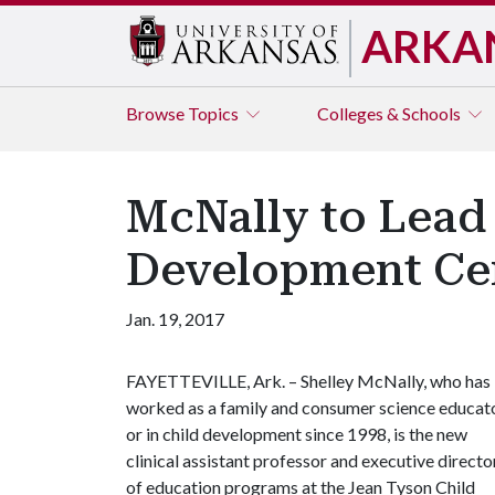
ARKA
Browse
Topics
Colleges & Schools
McNally to Lead
Development Ce
Jan. 19, 2017
FAYETTEVILLE, Ark. – Shelley McNally, who has
worked as a family and consumer science educat
or in child development since 1998, is the new
clinical assistant professor and executive directo
of education programs at the Jean Tyson Child