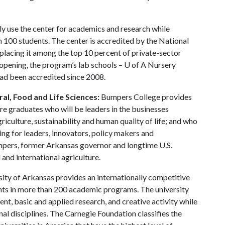
ly use the center for academics and research while
n 100 students. The center is accredited by the National
placing it among the top 10 percent of private-sector
12 opening, the program’s lab schools –
U of A
Nursery
ad been accredited since 2008.
al, Food and Life Sciences:
Bumpers College provides
re graduates who will be leaders in the businesses
riculture, sustainability and human quality of life; and who
ing for leaders, innovators, policy makers and
mpers, former Arkansas governor and longtime U.S.
and international agriculture.
ity of Arkansas provides an internationally competitive
ts in more than 200 academic programs. The university
, basic and applied research, and creative activity while
al disciplines. The Carnegie Foundation classifies the