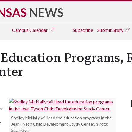
NSAS
NEWS
Campus
Calendar
Subscribe
Submit Story
 Education Programs, R
nter
or
Shelley McNally will lead the education programs in the
r
Jean Tyson Child Development Study Center.
(Photo:
Submitted)