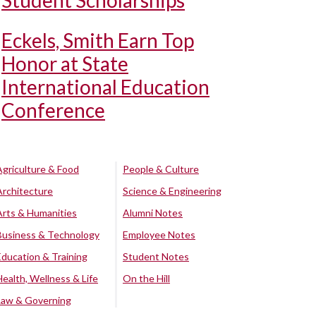
Student Scholarships
Eckels, Smith Earn Top
Honor at State
International Education
Conference
Agriculture & Food
People & Culture
Architecture
Science & Engineering
Arts & Humanities
Alumni Notes
Business & Technology
Employee Notes
Education & Training
Student Notes
Health, Wellness & Life
On the Hill
Law & Governing