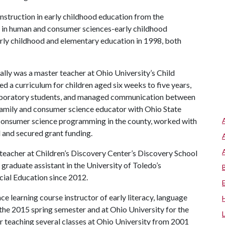
nstruction in early childhood education from the
e in human and consumer sciences-early childhood
arly childhood and elementary education in 1998, both
y was a master teacher at Ohio University’s Child
a curriculum for children aged six weeks to five years,
laboratory students, and managed communication between
amily and consumer science educator with Ohio State
d consumer science programming in the county, worked with
 and secured grant funding.
 teacher at Children’s Discovery Center’s Discovery School
graduate assistant in the University of Toledo’s
cial Education since 2012.
ce learning course instructor of early literacy, language
r the 2015 spring semester and at Ohio University for the
or teaching several classes at Ohio University from 2001