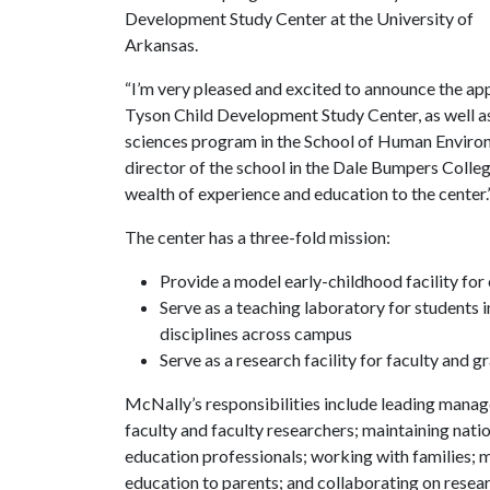
Development Study Center at the University of
Arkansas.
“I’m very pleased and excited to announce the ap
Tyson Child Development Study Center, as well a
sciences program in the School of Human Environ
director of the school in the Dale Bumpers College
wealth of experience and education to the center.
The center has a three-fold mission:
Provide a model early-childhood facility for 
Serve as a teaching laboratory for students
disciplines across campus
Serve as a research facility for faculty and 
McNally’s responsibilities include leading manag
faculty and faculty researchers; maintaining natio
education professionals; working with families; 
education to parents; and collaborating on resear