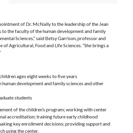
pointment of Dr. McNally to the leadership of the Jean
s to the faculty of the human development and family
mental Sciences,” said Betsy Garrison, professor and
 of Agricultural, Food and Life Sciences. “She brings a
”
children ages eight weeks to five years
 in human development and family sciences and other
graduate students
ement of the children’s program; working with center
nal accreditation; training future early childhood
making key enrollment decisions; providing support and
ch using the center.