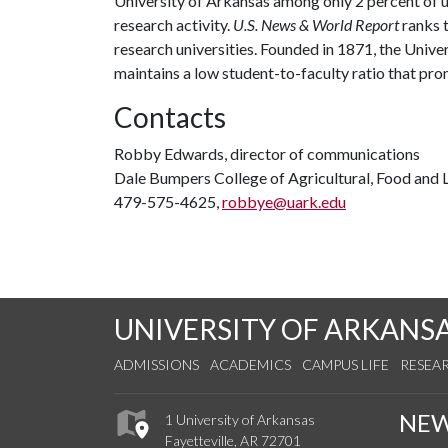
University of Arkansas among only 2 percent of un
research activity.
U.S. News & World Report
ranks 
research universities. Founded in 1871, the Univ
maintains a low student-to-faculty ratio that pr
Contacts
Robby Edwards, director of communications
Dale Bumpers College of Agricultural, Food and L
479-575-4625,
robbye@uark.edu
UNIVERSITY OF ARKANS
ADMISSIONS
ACADEMICS
CAMPUS LIFE
RESEA
NE
1 University of Arkansas
Fayetteville, AR 72701