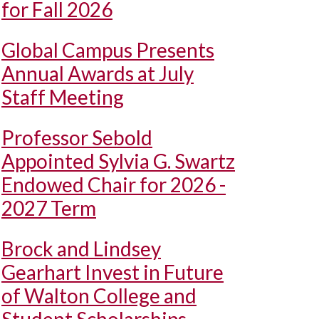
for Fall 2026
Global Campus Presents
Annual Awards at July
Staff Meeting
Professor Sebold
Appointed Sylvia G. Swartz
Endowed Chair for 2026 -
2027 Term
Brock and Lindsey
Gearhart Invest in Future
of Walton College and