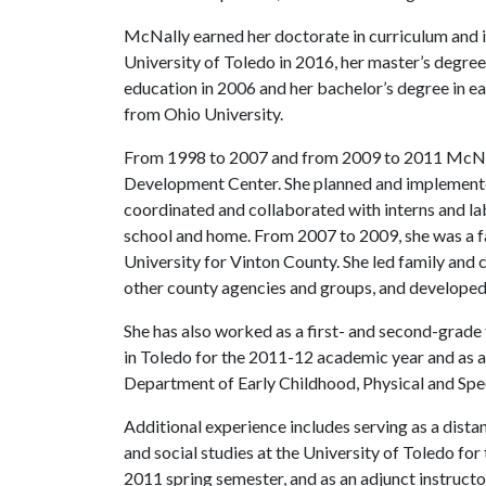
McNally earned her doctorate in curriculum and i
University of Toledo in 2016, her master’s degre
education in 2006 and her bachelor’s degree in e
from Ohio University.
From 1998 to 2007 and from 2009 to 2011 McNall
Development Center. She planned and implemented 
coordinated and collaborated with interns and 
school and home. From 2007 to 2009, she was a f
University for Vinton County. She led family an
other county agencies and groups, and developed
She has also worked as a first- and second-grade
in Toledo for the 2011-12 academic year and as a 
Department of Early Childhood, Physical and Spe
Additional experience includes serving as a distan
and social studies at the University of Toledo fo
2011 spring semester, and as an adjunct instruct