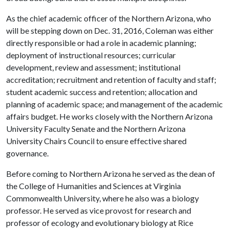
As the chief academic officer of the Northern Arizona, who
will be stepping down on Dec. 31, 2016, Coleman was either
directly responsible or had a role in academic planning;
deployment of instructional resources; curricular
development, review and assessment; institutional
accreditation; recruitment and retention of faculty and staff;
student academic success and retention; allocation and
planning of academic space; and management of the academic
affairs budget. He works closely with the Northern Arizona
University Faculty Senate and the Northern Arizona
University Chairs Council to ensure effective shared
governance.
Before coming to Northern Arizona he served as the dean of
the College of Humanities and Sciences at Virginia
Commonwealth University, where he also was a biology
professor. He served as vice provost for research and
professor of ecology and evolutionary biology at Rice