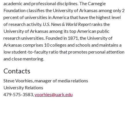
academic and professional disciplines. The Carnegie
Foundation classifies the University of Arkansas among only 2
percent of universities in America that have the highest level
of research activity.
U.S. News & World Report
ranks the
University of Arkansas among its top American public
research universities. Founded in 1871, the University of
Arkansas comprises 10 colleges and schools and maintains a
low student-to-faculty ratio that promotes personal attention
and close mentoring.
Contacts
Steve Voorhies, manager of media relations
University Relations
479-575-3583,
voorhies@uark.edu