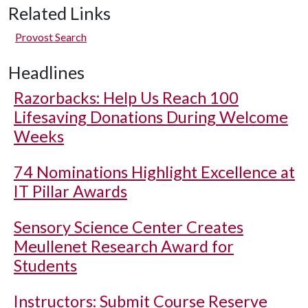
Related Links
Provost Search
Headlines
Razorbacks: Help Us Reach 100
Lifesaving Donations During Welcome
Weeks
74 Nominations Highlight Excellence at
IT Pillar Awards
Sensory Science Center Creates
Meullenet Research Award for
Students
Instructors: Submit Course Reserve