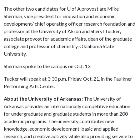
The other two candidates for
U of A
provost are Mike
Sherman, vice president for innovation and economic
development/ chief operating officer research foundation and
professor at the University of Akron and Sheryl Tucker
,
associate provost for academic affairs, dean of the graduate
college and professor of chemistry, Oklahoma State
University.
Sherman spoke to the campus on Oct. 13.
Tucker will speak at 3:30 p.m. Friday, Oct. 21, in the Faulkner
Performing Arts Center.
About the University of Arkansas:
The University of
Arkansas provides an internationally competitive education
for undergraduate and graduate students in more than 200
academic programs. The university contributes new
knowledge, economic development, basic and applied
research, and creative activity while also providing service to