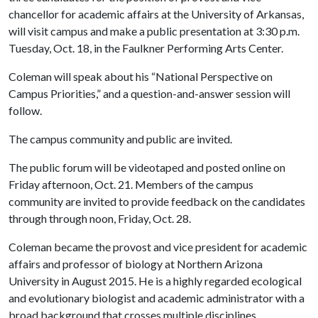
chancellor for academic affairs at the University of Arkansas,
will visit campus and make a public presentation at 3:30 p.m.
Tuesday, Oct. 18, in the Faulkner Performing Arts Center.
Coleman will speak about his “National Perspective on
Campus Priorities,” and a question-and-answer session will
follow.
The campus community and public are invited.
The public forum will be videotaped and posted online on
Friday afternoon, Oct. 21. Members of the campus
community are invited to provide feedback on the candidates
through through noon, Friday, Oct. 28.
Coleman became the provost and vice president for academic
affairs and professor of biology at Northern Arizona
University in August 2015. He is a highly regarded ecological
and evolutionary biologist and academic administrator with a
broad background that crosses multiple disciplines.