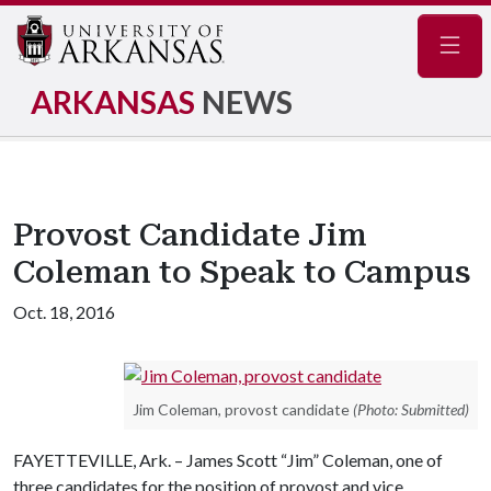
Navig
ARKANSAS
NEWS
Provost Candidate Jim
Coleman to Speak to Campus
Oct. 18, 2016
Jim Coleman, provost candidate
(Photo: Submitted)
FAYETTEVILLE, Ark. – James Scott “Jim” Coleman, one of
three candidates for the position of provost and vice