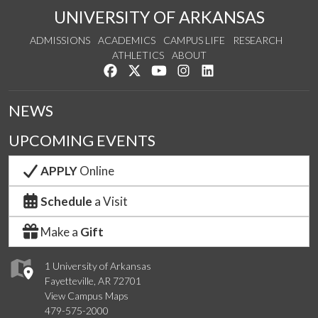
UNIVERSITY OF ARKANSAS
ADMISSIONS
ACADEMICS
CAMPUS LIFE
RESEARCH
ATHLETICS
ABOUT
Like us on Facebook
Follow us on Twitter
Watch us on YouTube
See us on Instagram
Connect with us on Lin
NEWS
UPCOMING EVENTS
APPLY
Online
Schedule
a Visit
Make a
Gift
1 University of Arkansas
Fayetteville, AR 72701
View Campus Maps
479-575-2000