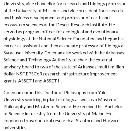
University, vice chancellor for research and biology professor
at the University of Missouri and vice president for research
and business development and professor of earth and
ecosystem sciences at the Desert Research Institute. He
served as program officer for ecological and evolutionary
physiology at the National Science Foundation and began his
career as assistant and then associate professor of biology at
Syracuse University. Coleman also worked with the Arkansas
Science and Technology Authority to chair the external
advisory board to two of the state of Arkansas' multi-million
dollar NSF EPSCoR research infrastructure improvement
grants, ASSET I and ASSET II.
Coleman earned his Doctor of Philosophy from Yale
University working in plant ecology as well as a Master of
Philosophy and Master of Science. He received his Bachelor
of Science in forestry from the University of Maine. He
conducted postdoctoral research at Stanford and Harvard
universities.