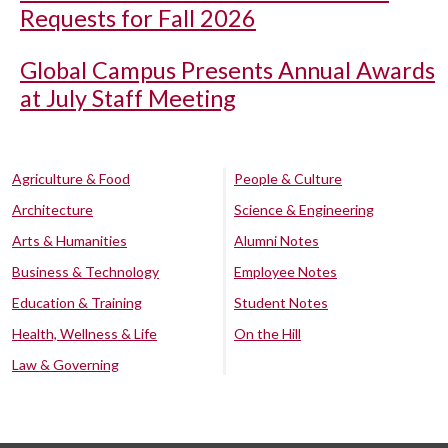
Requests for Fall 2026
Global Campus Presents Annual Awards
at July Staff Meeting
Agriculture & Food
People & Culture
Architecture
Science & Engineering
Arts & Humanities
Alumni Notes
Business & Technology
Employee Notes
Education & Training
Student Notes
Health, Wellness & Life
On the Hill
Law & Governing