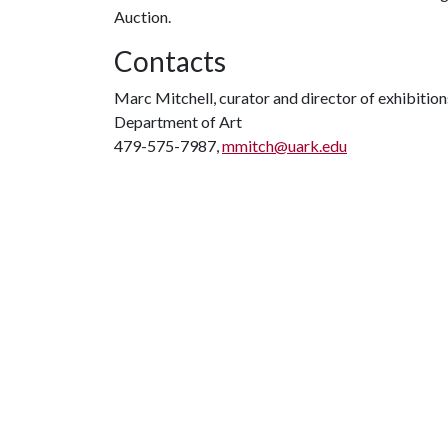
Auction.
Contacts
Marc Mitchell, curator and director of exhibition
Department of Art
479-575-7987,
mmitch@uark.edu