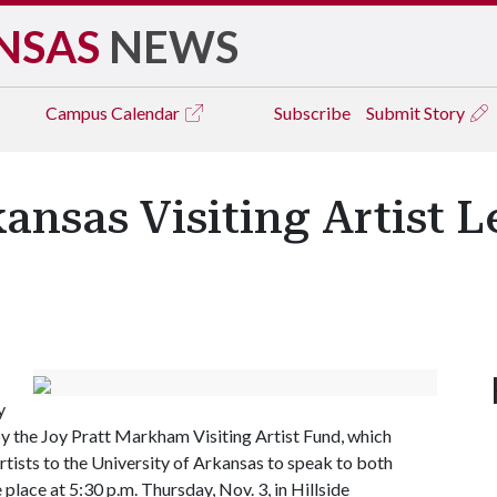
NSAS
NEWS
Campus
Calendar
Subscribe
Submit Story
kansas Visiting Artist 
y
y the Joy Pratt Markham Visiting Artist Fund, which
ists to the University of Arkansas to speak to both
place at 5:30 p.m. Thursday, Nov. 3, in Hillside