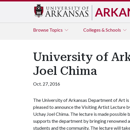
ARKA
Browse
Topics
Colleges & Schools
University of Ar
Joel Chima
Oct. 27, 2016
The University of Arkansas Department of Art is
pleased to announce the Visiting Artist Lecture b
Uchay Joel Chima. The lecture is made possible b
supports the department by bringing renowned art
students and the community. The lecture will take 