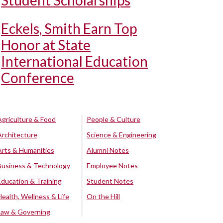
Student Scholarships
Eckels, Smith Earn Top
Honor at State
International Education
Conference
Agriculture & Food
People & Culture
Architecture
Science & Engineering
Arts & Humanities
Alumni Notes
Business & Technology
Employee Notes
Education & Training
Student Notes
Health, Wellness & Life
On the Hill
Law & Governing