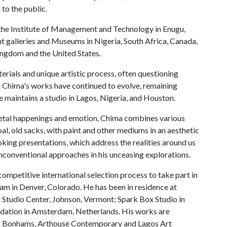
to the public.
the Institute of Management and Technology in Enugu,
nt galleries and Museums in Nigeria, South Africa, Canada,
ingdom and the United States.
terials and unique artistic process, often questioning
. Chima's works have continued to evolve, remaining
 maintains a studio in Lagos, Nigeria, and Houston.
ietal happenings and emotion, Chima combines various
oal, old sacks, with paint and other mediums in an aesthetic
king presentations, which address the realities around us
nconventional approaches in his unceasing explorations.
competitive international selection process to take part in
m in Denver, Colorado. He has been in residence at
 Studio Center, Johnson, Vermont; Spark Box Studio in
ndation in Amsterdam, Netherlands. His works are
ing Bonhams, Arthouse Contemporary and Lagos Art