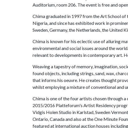
Auditorium, room 206. The event is free and open 
Chima graduated in 1997 from the Art School of 
Nigeria, and since has exhibited work in promine
Sweden, Germany, the Netherlands, the United K
Chima is known for his eclectic use of alluring ma
environmental and social issues around the world
relevant to developments in contemporary art. He
Weaving a tapestry of memory, imagination, soc
found objects, including strings, sand, wax, charc
that informs his oeuvre. He creates thought provo
whilst employing a mixture of conventional and u
Chima is one of the four artists chosen through a 
2015/2016 Platteforum's Artist Residency progra
Vidgis Holen Studio in Karlstad, Sweden Vermont
Ontario, Canada and also at the One Minute Fou
featured at international auction houses includ