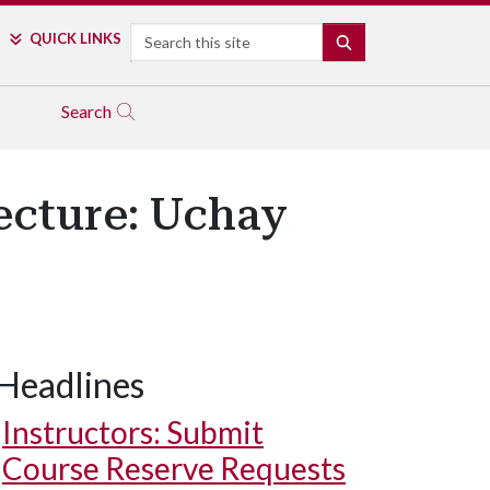
Search
QUICK LINKS
SEARCH
Search
Lecture: Uchay
Headlines
Instructors: Submit
Course Reserve Requests