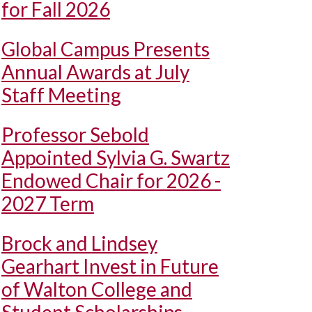
for Fall 2026
Global Campus Presents
Annual Awards at July
Staff Meeting
Professor Sebold
Appointed Sylvia G. Swartz
Endowed Chair for 2026 -
2027 Term
Brock and Lindsey
Gearhart Invest in Future
of Walton College and